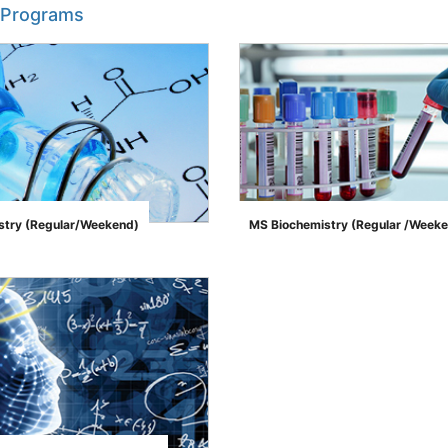
 Programs
try (Regular/Weekend)
MS Biochemistry (Regular /Week
">