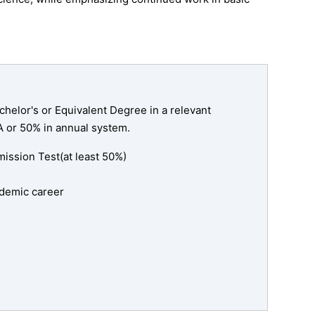
helor's or Equivalent Degree in a relevant
A or 50% in annual system.
ssion Test(at least 50%)
cademic career