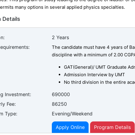
ermits many options in several applied physics specialties.
 Details
n:
2 Years
Requirements:
The candidate must have 4 years of Bac
discipline with a minimum of 2.00 CGP
GAT(General)/ UMT Graduate Admi
Admission Interview by UMT
No third division in the entire a
ng Investment:
690000
ly Fee:
86250
m Type:
Evening/Weekend
Apply Online
Program Details