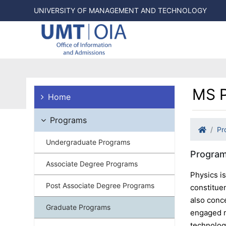
UNIVERSITY OF MANAGEMENT AND TECHNOLOGY
MS P
Home
Programs
Pr
Undergraduate Programs
Program
Associate Degree Programs
Physics i
Post Associate Degree Programs
constituen
also conc
Graduate Programs
engaged ma
technolog