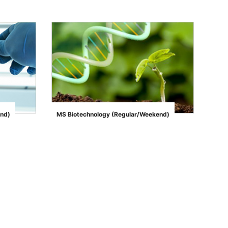
end)
MS Biotechnology (Regular/Weekend)
">