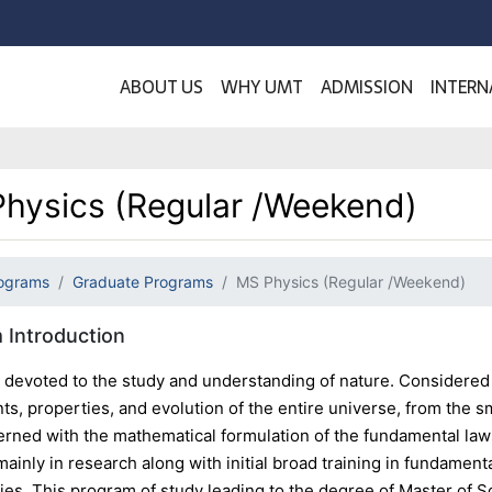
ABOUT US
WHY UMT
ADMISSION
INTERN
hysics (Regular /Weekend)
ograms
Graduate Programs
MS Physics (Regular /Weekend)
 Introduction
s devoted to the study and understanding of nature. Considered 
ts, properties, and evolution of the entire universe, from the sma
erned with the mathematical formulation of the fundamental laws
inly in research along with initial broad training in fundament
ies. This program of study leading to the degree of Master of 