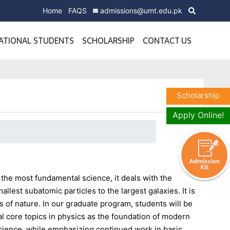
Home
FAQS
admissions@umt.edu.pk
ATIONAL STUDENTS
SCHOLARSHIP
CONTACT US
Scholarship
Apply Online!
the most fundamental science, it deals with the
llest subatomic particles to the largest galaxies. It is
 of nature. In our graduate program, students will be
al core topics in physics as the foundation of modern
Science, while emphasizing continued work in basic