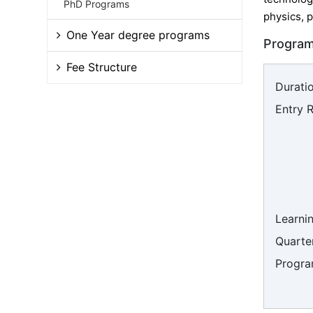
PhD Programs
physics, p
One Year degree programs
Program
Fee Structure
Duratio
Entry 
Learni
Quarter
Progra