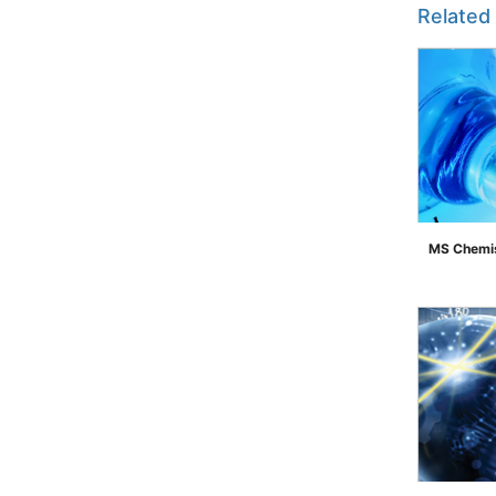
Related
MS Chemis
">