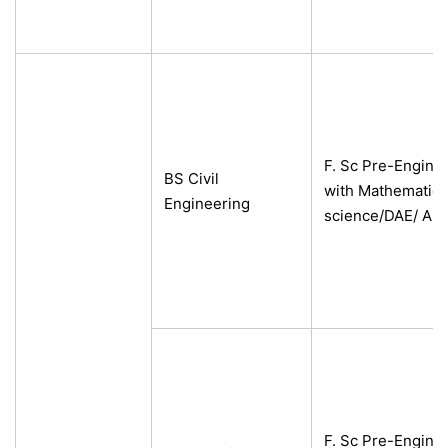
F. Sc Pre-Engine
BS Civil
with Mathematics
Engineering
science/DAE/ A-L
F. Sc Pre-Engine