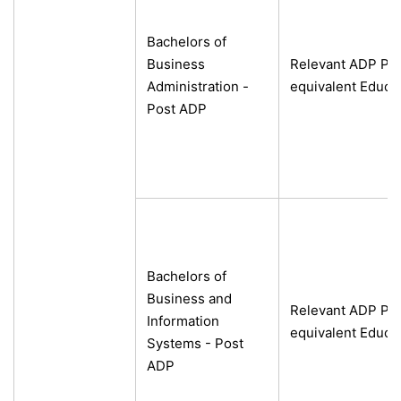
Bachelors of
Business
Relevant ADP Pro
Administration -
equivalent Educa
Post ADP
Bachelors of
Business and
Relevant ADP Pro
Information
equivalent Educa
Systems - Post
ADP