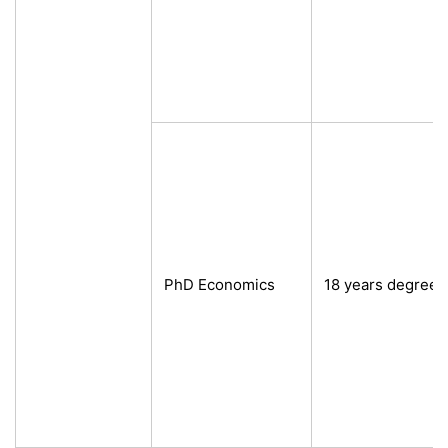
PhD Economics
18 years degree 