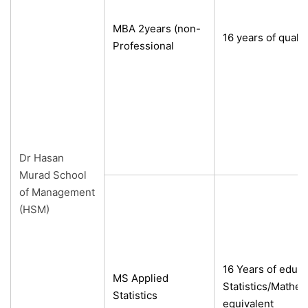
MBA 2years (non-
16 years of qualif
Professional
Dr Hasan
Murad School
of Management
(HSM)
16 Years of educa
MS Applied
Statistics/Mathe
Statistics
equivalent