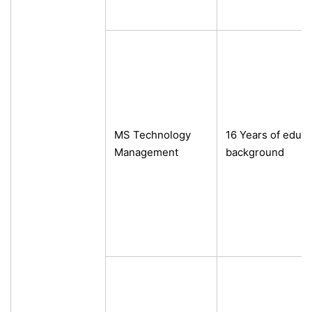
MS Technology
16 Years of educa
Management
background