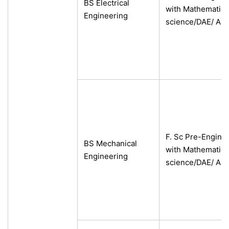
BS Electrical
with Mathematics
Engineering
science/DAE/ A-L
se
ase
ize
F. Sc Pre-Engine
BS Mechanical
se
with Mathematics
Engineering
science/DAE/ A-L
ng
ase
ng