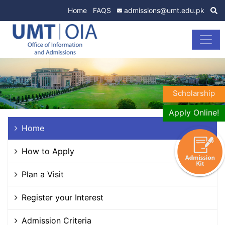
Home
FAQS
admissions@umt.edu.pk
Scholarship
Apply Online!
Home
How to Apply
Plan a Visit
Register your Interest
Admission Criteria