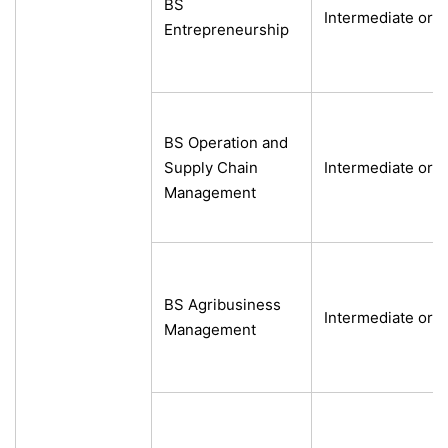
BS
Intermediate or e
Entrepreneurship
BS Operation and
Supply Chain
Intermediate or e
Management
BS Agribusiness
Intermediate or e
Management