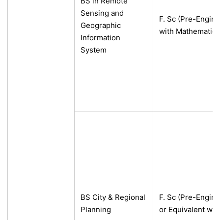
BS in Remote
Sensing and
F. Sc (Pre-Engine
Geographic
with Mathematics
Information
System
BS City & Regional
F. Sc (Pre-Engine
Planning
or Equivalent wi