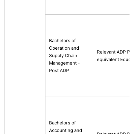
Bachelors of
Operation and
Relevant ADP Pro
Supply Chain
equivalent Educa
Management -
Post ADP
Bachelors of
Accounting and