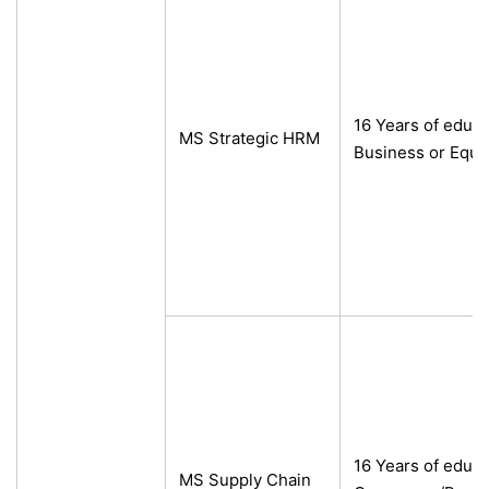
16 Years of educ
MS Strategic HRM
Business or Equi
16 Years of educa
MS Supply Chain