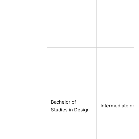
Bachelor of
Intermediate or e
Studies in Design