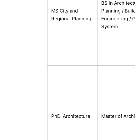
BS in Architectur
MS City and
Planning /
Buildin
Regional Planning
Engineering /
Geo
System
PhD-Architecture
Master of Archite