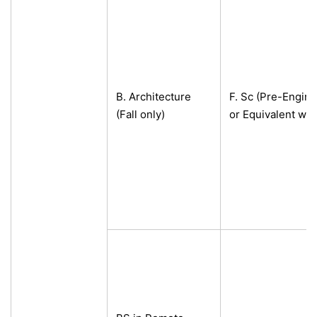
B. Architecture
F. Sc (Pre-Engine
(Fall only)
or Equivalent wi