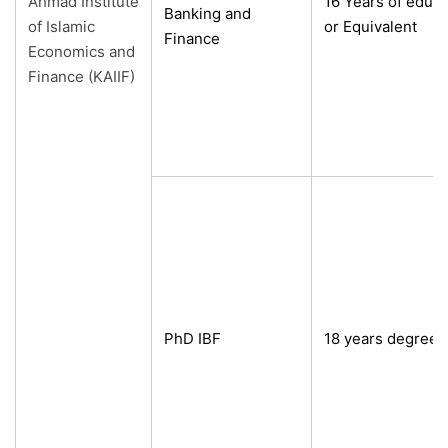
Ahmad Institute
16 Years of edu
Banking and
of Islamic
or Equivalent
Finance
Economics and
Finance (KAIIF)
PhD IBF
18 years degree 