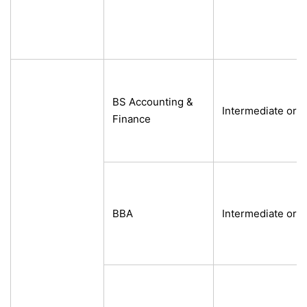
BS Accounting &
Intermediate or e
Finance
BBA
Intermediate or e