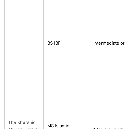
BS IBF
Intermediate or e
The Khurshid
MS Islamic