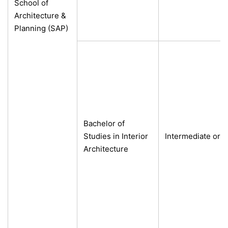
School of
Architecture &
Planning (SAP)
Bachelor of
Studies in Interior
Intermediate or e
Architecture