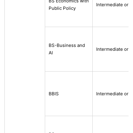
BS Economics with
Intermediate or e
Public Policy
BS-Business and
Intermediate or e
AI
BBIS
Intermediate or e