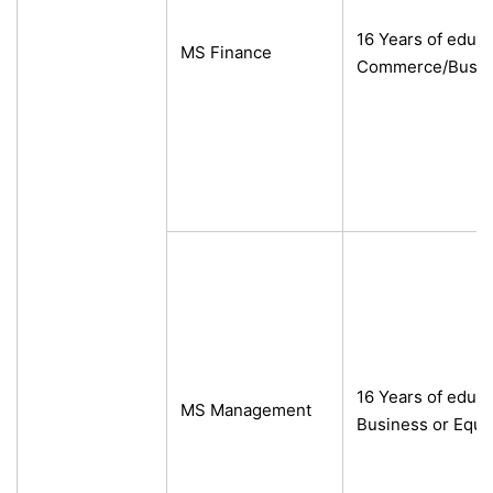
16 Years of educa
MS Finance
Commerce/Busine
16 Years of educ
MS Management
Business or Equi