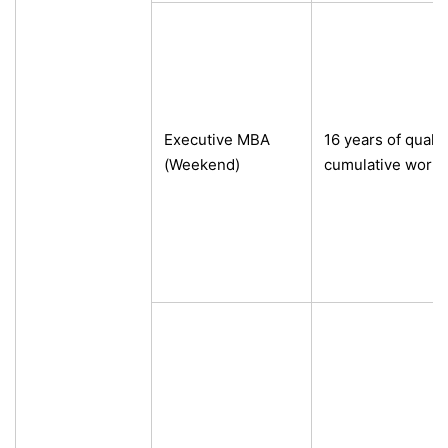
Executive MBA
16 years of qualif
(Weekend)
cumulative work 