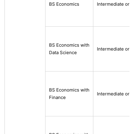
BS Economics
Intermediate or e
BS Economics with
Intermediate or e
Data Science
BS Economics with
Intermediate or e
Finance