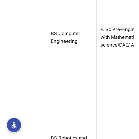
rs
F. Sc Pre-Engine
BS Computer
with Mathematics
Engineering
science/DAE/ A-L
ine
r
ng
h
BS Robotics and