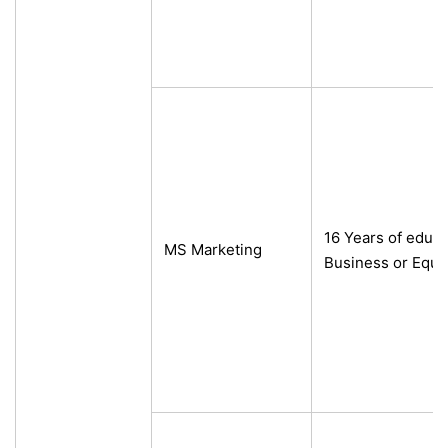
16 Years of educ
MS Marketing
Business or Equi