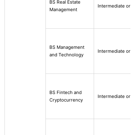
BS Real Estate
Intermediate or e
Management
BS Management
Intermediate or e
and Technology
BS Fintech and
Intermediate or e
Cryptocurrency