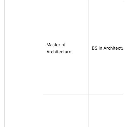
Master of
BS in Architecture
Architecture