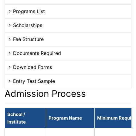
Programs List
Scholarships
Fee Structure
Documents Required
Download Forms
Entry Test Sample
Admission Process
School /
Program Name
Minimum Required
Institute