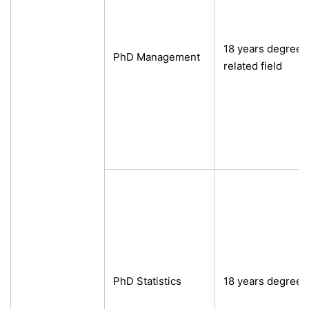
18 years degree
PhD Management
related field
PhD Statistics
18 years degree 