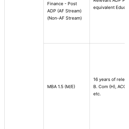
Relevant ADP Pro
Finance - Post
equivalent Educa
ADP (AF Stream)
(Non-AF Stream)
16 years of releva
MBA 1.5 (M/E)
B. Com (H), ACC
etc.