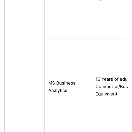
16 Years of educa
MS Business
Commerce/Busine
Analytics
Equivalent