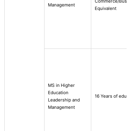
Commerce/Busine
Management
Equivalent
MS in Higher
Education
16 Years of educa
Leadership and
Management