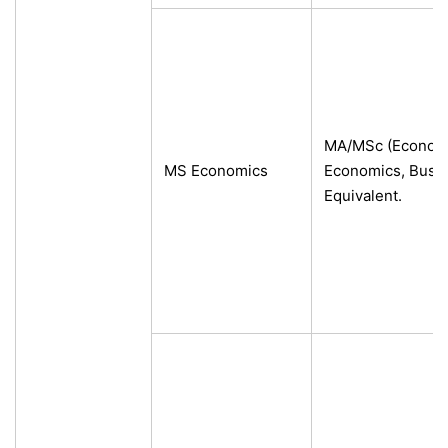
MA/MSc (Economic
MS Economics
Economics, Busin
Equivalent.