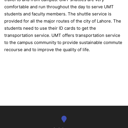
comfortable and run throughout the day to serve UMT
students and faculty members. The shuttle service is
provided for all the major routes of the city of Lahore. The
students need to use their ID cards to get the
transportation service. UMT offers transportation service
to the campus community to provide sustainable commute
recourse and to improve the quality of life.
se
ase
ize
se
ng