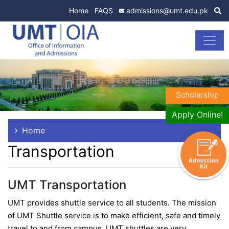
Home
FAQS
admissions@umt.edu.pk
Scholarship
Apply Online!
Home
Transportation
UMT Transportation
UMT provides shuttle service to all students. The mission
of UMT Shuttle service is to make efficient, safe and timely
travel to and from campus. UMT shuttles are very