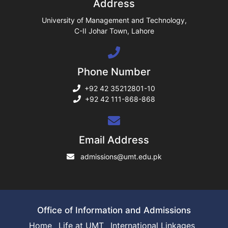
Address
ase
University of Management and Technology,
C-II Johar Town, Lahore
ng
Phone Number
rs
+92 42 35212801-10
+92 42 111-868-868
ine
Email Address
admissions@umt.edu.pk
r
ng
Office of Information and Admissions
Home
Life at UMT
International Linkages