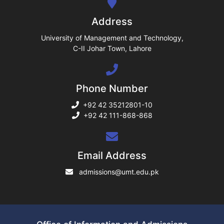
ng
Address
ase
University of Management and Technology,
C-II Johar Town, Lahore
ng
Phone Number
rs
+92 42 35212801-10
+92 42 111-868-868
ine
Email Address
admissions@umt.edu.pk
r
ng