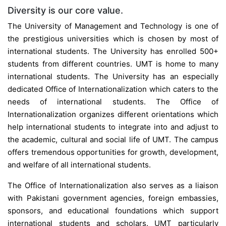
Diversity is our core value.
The University of Management and Technology is one of
the prestigious universities which is chosen by most of
international students. The University has enrolled 500+
students from different countries. UMT is home to many
international students. The University has an especially
dedicated Office of Internationalization which caters to the
needs of international students. The Office of
Internationalization organizes different orientations which
help international students to integrate into and adjust to
the academic, cultural and social life of UMT. The campus
offers tremendous opportunities for growth, development,
and welfare of all international students.
The Office of Internationalization also serves as a liaison
with Pakistani government agencies, foreign embassies,
sponsors, and educational foundations which support
international students and scholars. UMT particularly