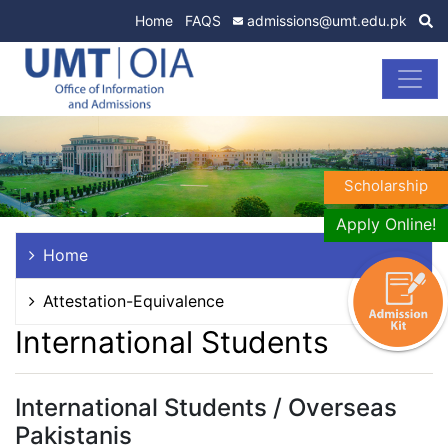
Home
FAQS
admissions@umt.edu.pk
Scholarship
Apply Online!
Home
Attestation-Equivalence
International Students
International Students / Overseas
Pakistanis