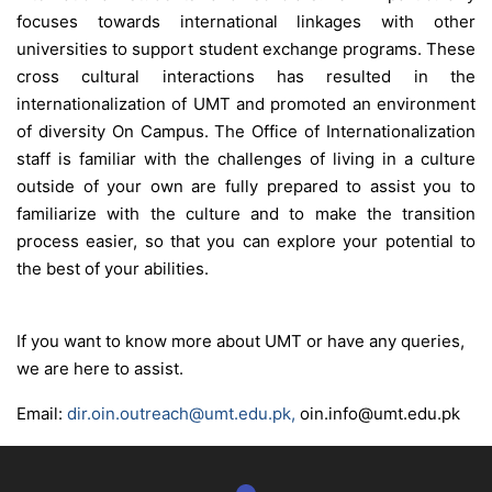
focuses towards international linkages with other
universities to support student exchange programs. These
cross cultural interactions has resulted in the
internationalization of UMT and promoted an environment
of diversity On Campus. The Office of Internationalization
staff is familiar with the challenges of living in a culture
outside of your own are fully prepared to assist you to
familiarize with the culture and to make the transition
process easier, so that you can explore your potential to
the best of your abilities.
se
If you want to know more about UMT or have any queries,
we are here to assist.
ase
ize
Email:
dir.oin.outreach@umt.edu.pk
,
oin
.
info
@
umt
.edu.pk
se