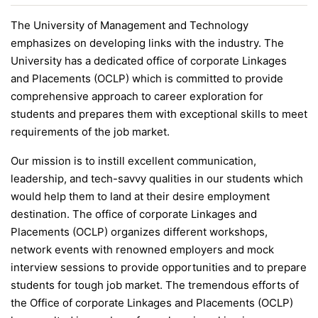
The University of Management and Technology
emphasizes on developing links with the industry. The
University has a dedicated office of corporate Linkages
and Placements (OCLP) which is committed to provide
comprehensive approach to career exploration for
students and prepares them with exceptional skills to meet
requirements of the job market.
Our mission is to instill excellent communication,
leadership, and tech-savvy qualities in our students which
would help them to land at their desire employment
destination. The office of corporate Linkages and
Placements (OCLP) organizes different workshops,
network events with renowned employers and mock
interview sessions to provide opportunities and to prepare
students for tough job market. The tremendous efforts of
the Office of corporate Linkages and Placements (OCLP)