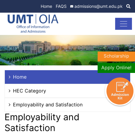
Home
FAQS
admissions@umt.edu.pk
Scholarship
Apply Online!
Home
HEC Category
Employability and Satisfaction
Employability and
Satisfaction