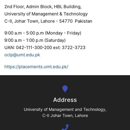
2nd Floor, Admin Block, HBL Building,
University of Management & Technology
C-II, Johar Town, Lahore - 54770 Pakistan
se
9:00 a.m - 5:00 p.m (Monday - Friday)
9:00 a.m - 1:00 p.m (Saturday)
UAN: 042-111-300-200 ext: 3722-3723
oclp@umt.edu.pk
ase
ize
https://placements.umt.edu.pk/
se
ng
Address
ase
University of Management and Technology,
C-II Johar Town, Lahore
ng