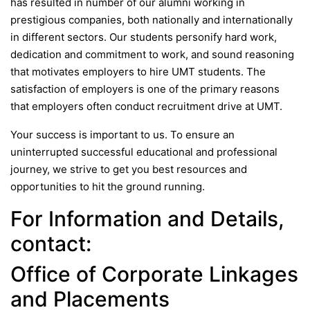
has resulted in number of our alumni working in
prestigious companies, both nationally and internationally
in different sectors. Our students personify hard work,
dedication and commitment to work, and sound reasoning
that motivates employers to hire UMT students. The
satisfaction of employers is one of the primary reasons
that employers often conduct recruitment drive at UMT.
Your success is important to us. To ensure an
uninterrupted successful educational and professional
journey, we strive to get you best resources and
opportunities to hit the ground running.
For Information and Details,
contact:
Office of Corporate Linkages
and Placements