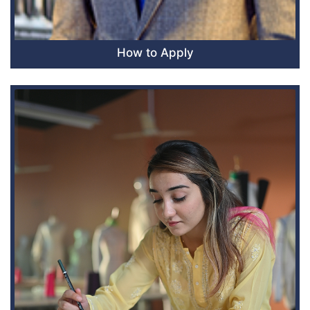
How to Apply