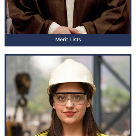
Merit Lists