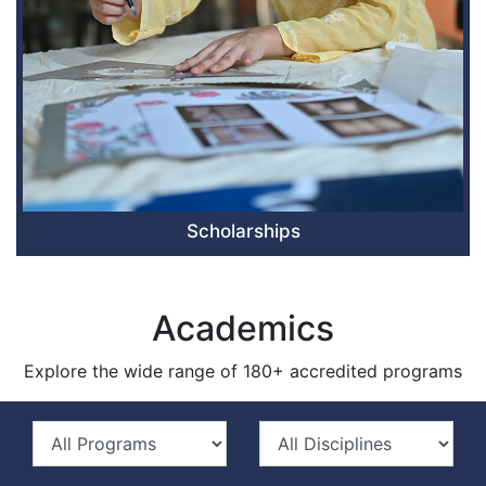
Scholarships
Academics
Explore the wide range of 180+ accredited programs