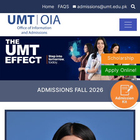
Home
FAQS
admissions@umt.edu.pk
Scholarship
Apply Online!
ADMISSIONS FALL 2026