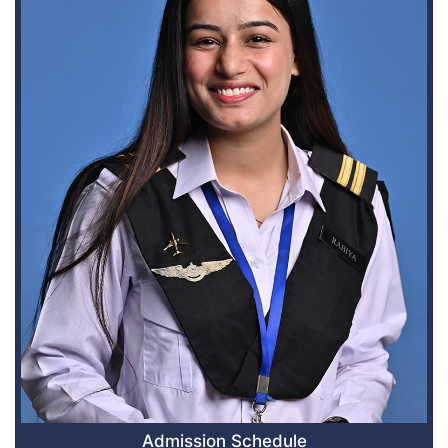
Admission Schedule