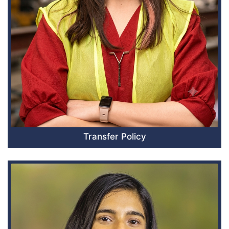
Transfer Policy