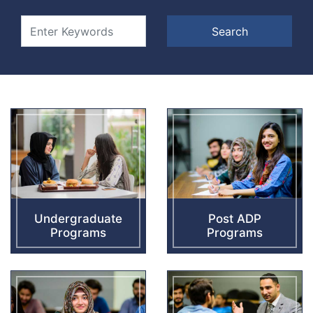
Undergraduate
Post ADP
Programs
Programs