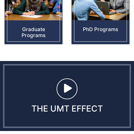
Graduate
PhD Programs
Programs
THE UMT EFFECT