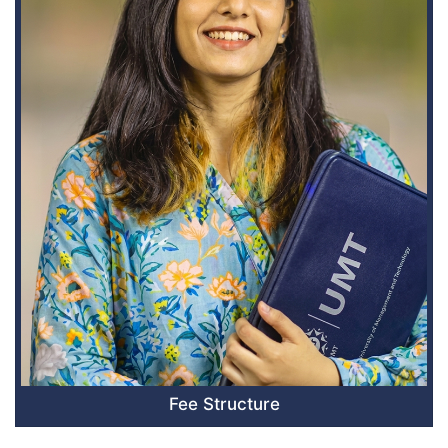
Fee Structure