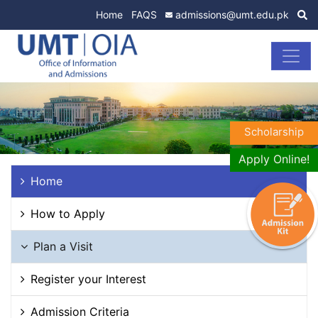
Home
FAQS
admissions@umt.edu.pk
Scholarship
Apply Online!
Home
How to Apply
Plan a Visit
Register your Interest
Admission Criteria