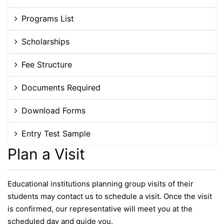
Programs List
Scholarships
Fee Structure
Documents Required
Download Forms
Entry Test Sample
Plan a Visit
Educational institutions planning group visits of their
students may contact us to schedule a visit. Once the visit
is confirmed, our representative will meet you at the
scheduled day and guide you.