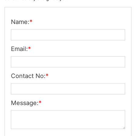
Name:
*
Email:
*
Contact No:
*
Message:
*
se