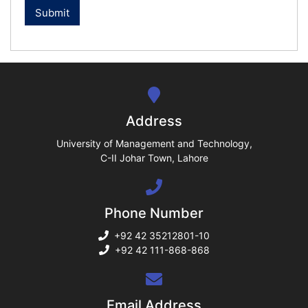
ase
ize
se
ng
Address
ase
University of Management and Technology,
C-II Johar Town, Lahore
ng
Phone Number
rs
+92 42 35212801-10
+92 42 111-868-868
ine
Email Address