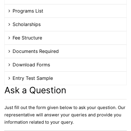
Programs List
Scholarships
Fee Structure
Documents Required
Download Forms
Entry Test Sample
Ask a Question
Just fill out the form given below to ask your question. Our
representative will answer your queries and provide you
information related to your query.