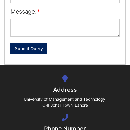
Message:
*
se
ase
ize
se
ng
Address
ase
University of Management and Technology,
C-II Johar Town, Lahore
ng
Phone Number
rs