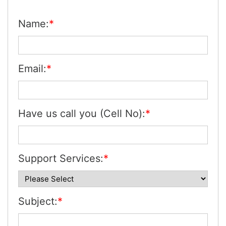
Name:
*
Email:
*
Have us call you (Cell No):
*
Support Services:
*
Subject:
*