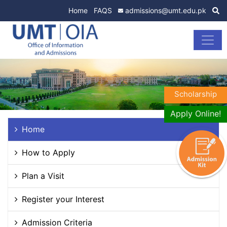
Home
FAQS
admissions@umt.edu.pk
Scholarship
Apply Online!
Home
How to Apply
Plan a Visit
Register your Interest
Admission Criteria