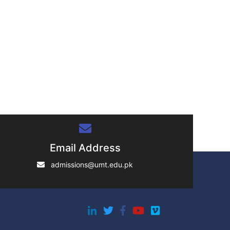
Email Address
admissions@umt.edu.pk