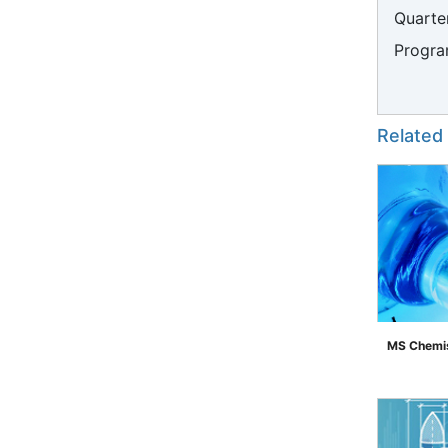
Quarter
Progra
Related
MS Chemis
">