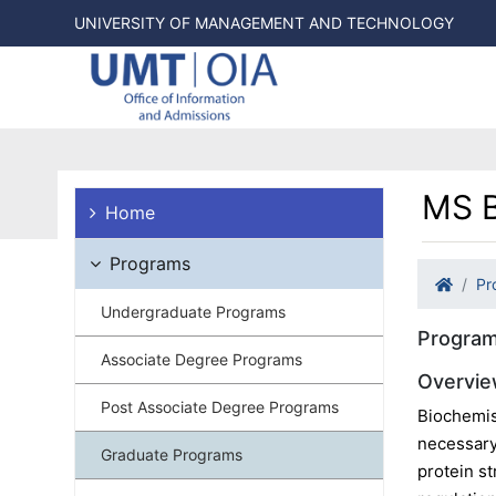
UNIVERSITY OF MANAGEMENT AND TECHNOLOGY
MS B
Home
Programs
Pr
Undergraduate Programs
Program
Associate Degree Programs
Overvi
Post Associate Degree Programs
Biochemis
necessary
Graduate Programs
protein st