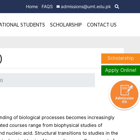
Home
FAQS
admissions@umt.edu.pk
ATIONAL STUDENTS
SCHOLARSHIP
CONTACT US
)
Scholarship
Apply Online!
d)
nding of biological processes becomes increasingly
ated courses range from biophysical studies of
d nucleic acid. Structural transitions to studies in the