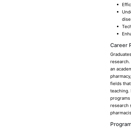
Effi
Unde
dise
Tech
Enha
Career 
Graduates 
research. 
an academ
pharmacy, 
fields tha
teaching. 
programs a
research s
pharmacis
Program