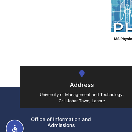
MS Physic
">
Address
University of Management and Technology,
C-II Johar Town, Lahore
Office of Information and
Admissions