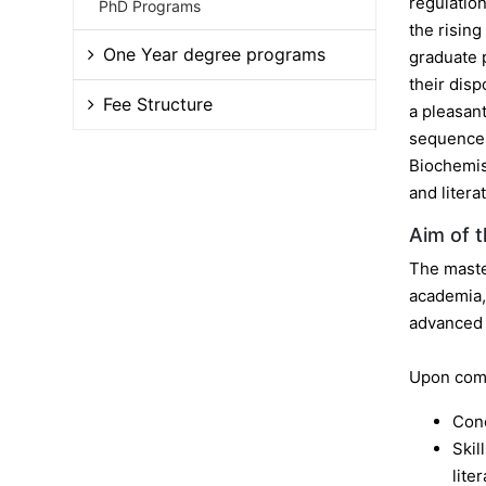
regulatio
PhD Programs
the risin
One Year degree programs
graduate 
their dis
Fee Structure
a pleasant
sequence 
Biochemis
and litera
Aim of 
The maste
academia, 
advanced
Upon comp
Conc
Skil
lite