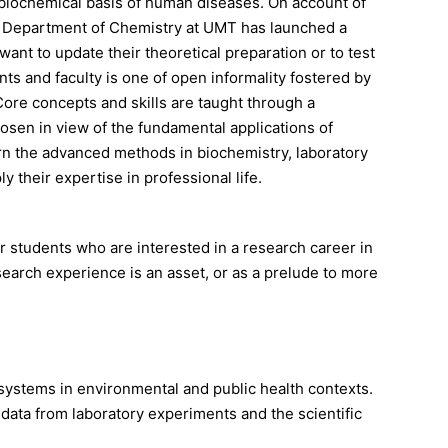
 biochemical basis of human diseases. On account of
the Department of Chemistry at UMT has launched a
nt to update their theoretical preparation or to test
s and faculty is one of open informality fostered by
Core concepts and skills are taught through a
osen in view of the fundamental applications of
arn the advanced methods in biochemistry, laboratory
 their expertise in professional life.
r students who are interested in a research career in
search experience is an asset, or as a prelude to more
ystems in environmental and public health contexts.
l data from laboratory experiments and the scientific