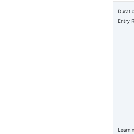
Duratio
Entry 
Learni