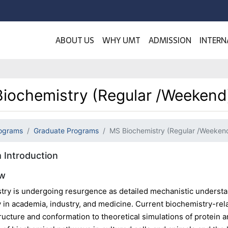
ABOUT US
WHY UMT
ADMISSION
INTERN
iochemistry (Regular /Weekend
ograms
Graduate Programs
MS Biochemistry (Regular /Weeken
 Introduction
ew
try is undergoing resurgence as detailed mechanistic understa
 in academia, industry, and medicine. Current biochemistry-rel
ructure and conformation to theoretical simulations of protein an