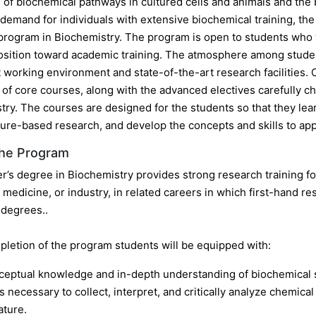
n of biochemical pathways in cultured cells and animals and the
g demand for individuals with extensive biochemical training, 
program in Biochemistry. The program is open to students who wa
position toward academic training. The atmosphere among student
 working environment and state-of-the-art research facilities. 
of core courses, along with the advanced electives carefully ch
try. The courses are designed for the students so that they le
ture-based research, and develop the concepts and skills to apply
the Program
r’s degree in Biochemistry provides strong research training fo
medicine, or industry, in related careers in which first-hand re
 degrees..
letion of the program students will be equipped with:
eptual knowledge and in-depth understanding of biochemical s
ls necessary to collect, interpret, and critically analyze chemica
rature.