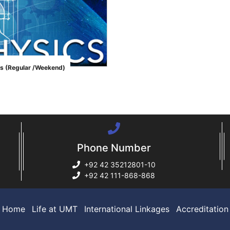
s (Regular /Weekend)
Phone Number
+92 42 35212801-10
+92 42 111-868-868
Home
Life at UMT
International Linkages
Accreditation