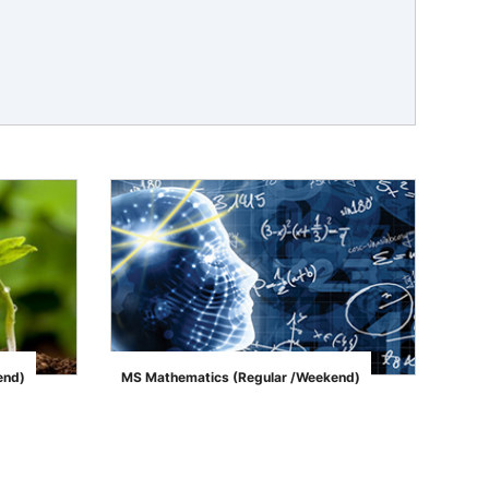
end)
MS Mathematics (Regular /Weekend)
">