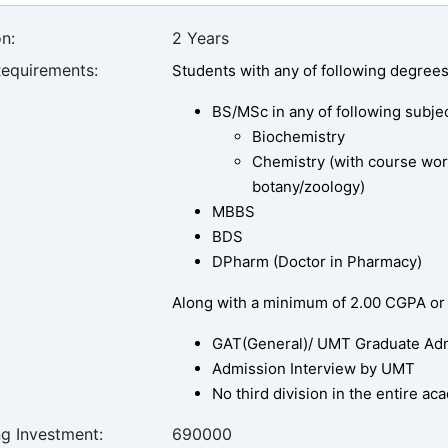
n:
2 Years
Requirements:
Students with any of following degrees
BS/MSc in any of following subjec
Biochemistry
Chemistry (with course wor
botany/zoology)
MBBS
BDS
DPharm (Doctor in Pharmacy)
Along with a minimum of 2.00 CGPA or
GAT(General)/ UMT Graduate Admi
Admission Interview by UMT
No third division in the entire a
ng Investment:
690000