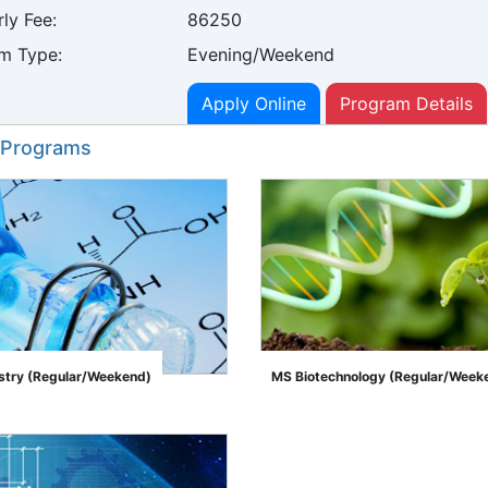
ly Fee:
86250
m Type:
Evening/Weekend
Apply Online
Program Details
 Programs
try (Regular/Weekend)
MS Biotechnology (Regular/Week
">