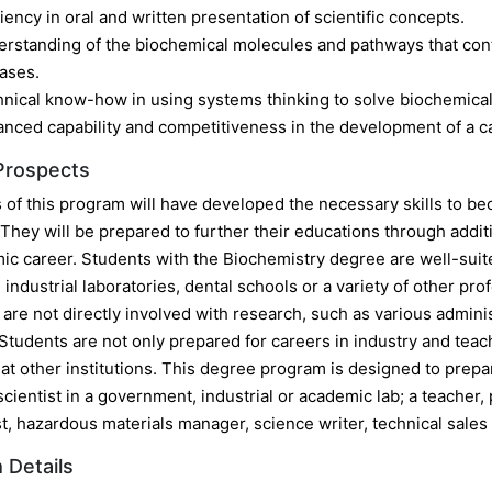
ciency in oral and written presentation of scientific concepts.
rstanding of the biochemical molecules and pathways that cont
ases.
nical know-how in using systems thinking to solve biochemical
nced capability and competitiveness in the development of a car
Prospects
of this program will have developed the necessary skills to bec
They will be prepared to further their educations through additi
ic career. Students with the Biochemistry degree are well-suite
industrial laboratories, dental schools or a variety of other pr
t are not directly involved with research, such as various admini
Students are not only prepared for careers in industry and teac
t other institutions. This degree program is designed to prepare
cientist in a government, industrial or academic lab; a teacher, 
t, hazardous materials manager, science writer, technical sales
 Details