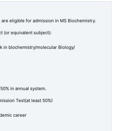
 are eligible for admission in MS Biochemistry.
t (or equivalent subject):
k in biochemistry/molecular Biology/
 50% in annual system.
ssion Test(at least 50%)
cademic career