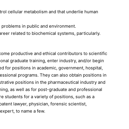
rol cellular metabolism and that underlie human
 problems in public and environment.
eer related to biochemical systems, particularly.
ome productive and ethical contributors to scientific
onal graduate training, enter industry, and/or begin
d for positions in academic, government, hospital,
ofessional programs. They can also obtain positions in
strative positions in the pharmaceutical industry and
hing, as well as for post-graduate and professional
 students for a variety of positions, such as a
patent lawyer, physician, forensic scientist,
 expert, to name a few.