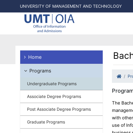
UNIVERSITY OF MANAGEMENT AND TECHNOLOGY
Bach
Home
Programs
Pr
Undergraduate Programs
Program
Associate Degree Programs
The Bache
Post Associate Degree Programs
managemen
with othe
Graduate Programs
use of Inf
business 