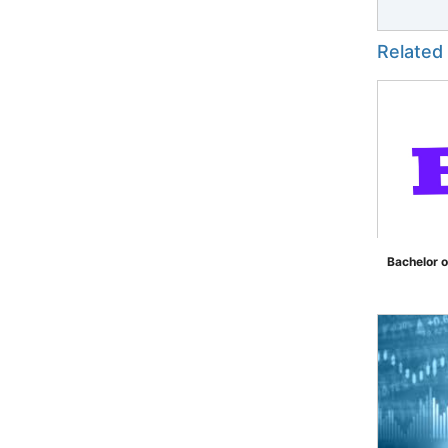
Related
Bachelor o
">