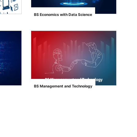
BS Economics with Data Science
">
BS Management and Technology
">