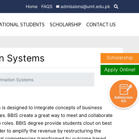
Home
FAQS
admissions@umt.edu.pk
ATIONAL STUDENTS
SCHOLARSHIP
CONTACT US
on Systems
Scholarship
Apply Online!
ormation Systems
is designed to integrate concepts of business
. BBIS create a great way to meet and collaborate
 roles. BBIS degree provide students clout on best
der to amplify the revenue by restructuring the
rial competencies transformed by outcome based