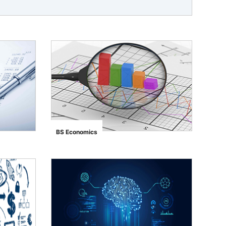
BS Economics
">