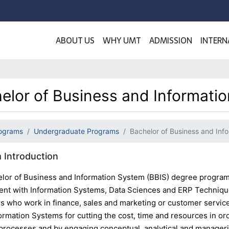
ABOUT US
WHY UMT
ADMISSION
INTERN
elor of Business and Informati
ograms
Undergraduate Programs
Bachelor of Business and Inf
 Introduction
lor of Business and Information System (BBIS) degree program 
t with Information Systems, Data Sciences and ERP Techniques
rs who work in finance, sales and marketing or customer service
ormation Systems for cutting the cost, time and resources in or
processes and by engaging conceptual, analytical and manage