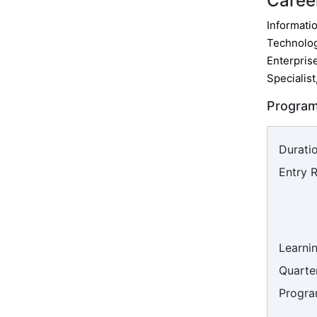
Caree
Informatio
Technolog
Enterpris
Specialist
Program
Duratio
Entry 
Learni
Quarter
Progra