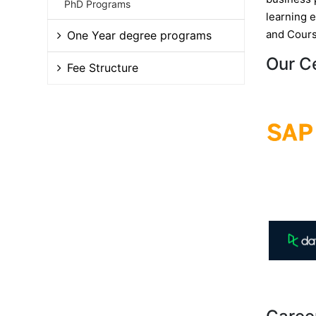
PhD Programs
learning 
and Cours
One Year degree programs
Our C
Fee Structure