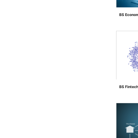
BS Econom
">
BS Fintec
">