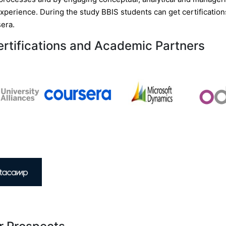
experience. During the study BBIS students can get certificatio
era.
ertifications and Academic Partners