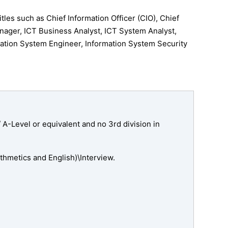
tles such as Chief Information Officer (CIO), Chief
nager, ICT Business Analyst, ICT System Analyst,
ation System Engineer, Information System Security
A-Level or equivalent and no 3rd division in
hmetics and English)\Interview.