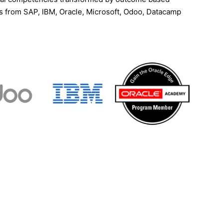
ns from SAP, IBM, Oracle, Microsoft, Odoo, Datacamp