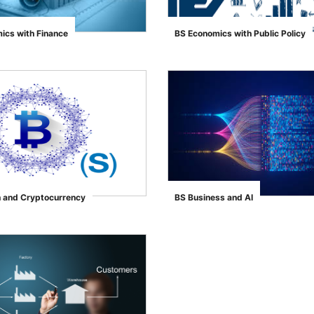
ics with Finance
BS Economics with Public Policy
">
h and Cryptocurrency
BS Business and AI
">