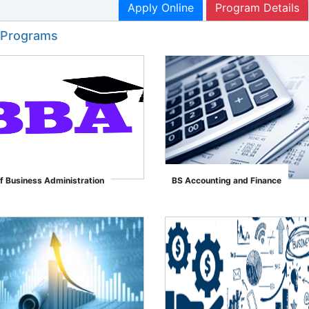
Apply Online
Program Details
 Programs
f Business Administration
BS Accounting and Finance
">