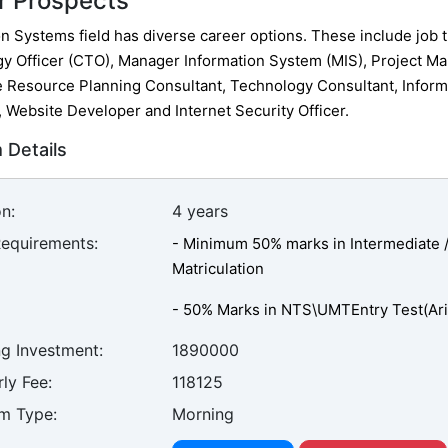
r Prospects
n Systems field has diverse career options. These include job ti
y Officer (CTO), Manager Information System (MIS), Project Ma
e Resource Planning Consultant, Technology Consultant, Inform
, Website Developer and Internet Security Officer.
 Details
n:
4 years
Requirements:
- Minimum 50% marks in Intermediate / 
Matriculation
- 50% Marks in NTS\UMTEntry Test(Arit
ng Investment:
1890000
ly Fee:
118125
m Type:
Morning