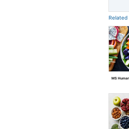
Related
MS Human 
">