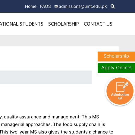
Home
FAQS
admissions@umt.edu.pk
ATIONAL STUDENTS
SCHOLARSHIP
CONTACT US
Scholarship
Apply Online!
y, quality assurance and management. This MS
s managerial approaches. The food supply chain is
r. This two-year MS also gives the students a chance to