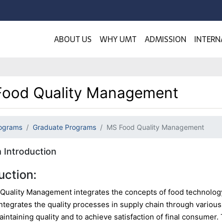
ABOUT US
WHY UMT
ADMISSION
INTERN
ood Quality Management
ograms
Graduate Programs
MS Food Quality Management
 Introduction
uction:
Quality Management integrates the concepts of food technolog
ntegrates the quality processes in supply chain through variou
maintaining quality and to achieve satisfaction of final consume