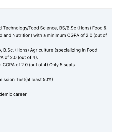
d Technology/Food Science, BS/B.Sc (Hons) Food &
 and Nutrition) with a minimum CGPA of 2.0 (out of
 B.Sc. (Hons) Agriculture (specializing in Food
of 2.0 (out of 4).
CGPA of 2.0 (out of 4) Only 5 seats
ssion Test(at least 50%)
cademic career