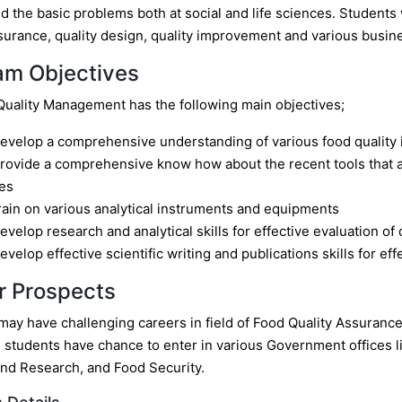
 the basic problems both at social and life sciences. Students 
surance, quality design, quality improvement and various busine
am Objectives
uality Management has the following main objectives;
evelop a comprehensive understanding of various food quality 
rovide a comprehensive know how about the recent tools that ar
es
rain on various analytical instruments and equipments
evelop research and analytical skills for effective evaluation of 
evelop effective scientific writing and publications skills for ef
r Prospects
ay have challenging careers in field of Food Quality Assurance, 
 students have chance to enter in various Government offices li
and Research, and Food Security.