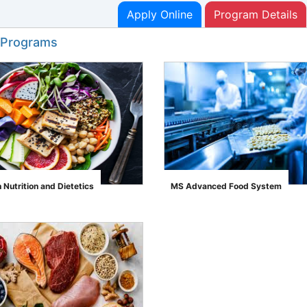
Apply Online
Program Details
 Programs
Nutrition and Dietetics
MS Advanced Food System
">