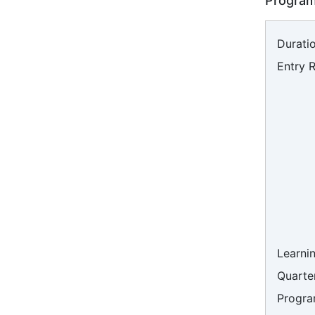
Program
Duratio
Entry 
Learni
Quarter
Progra