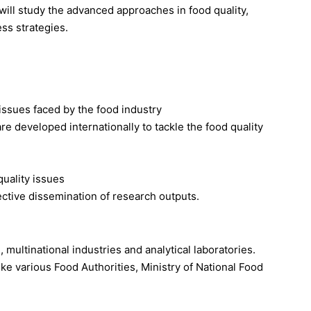
will study the advanced approaches in food quality,
ss strategies.
issues faced by the food industry
e developed internationally to tackle the food quality
quality issues
fective dissemination of research outputs.
multinational industries and analytical laboratories.
ke various Food Authorities, Ministry of National Food