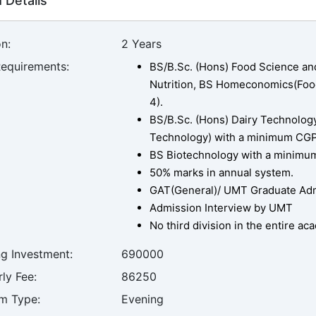
 Details
n:
2 Years
Requirements:
BS/B.Sc. (Hons) Food Science an
Nutrition, BS Homeconomics(Food
4).
BS/B.Sc. (Hons) Dairy Technology,
Technology) with a minimum CGPA 
BS Biotechnology with a minimum 
50% marks in annual system.
GAT(General)/ UMT Graduate Admi
Admission Interview by UMT
No third division in the entire a
ng Investment:
690000
ly Fee:
86250
m Type:
Evening