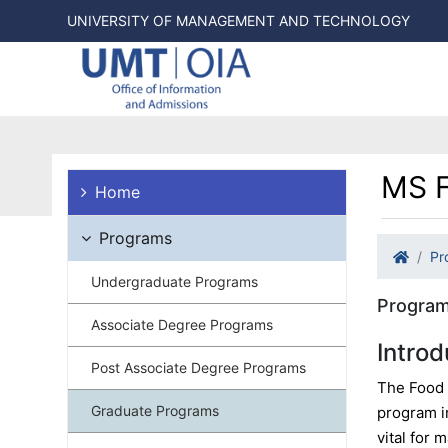
UNIVERSITY OF MANAGEMENT AND TECHNOLOGY
MS F
Home
Programs
Pr
Undergraduate Programs
Program
Associate Degree Programs
Introd
Post Associate Degree Programs
The Food 
Graduate Programs
program i
vital for 