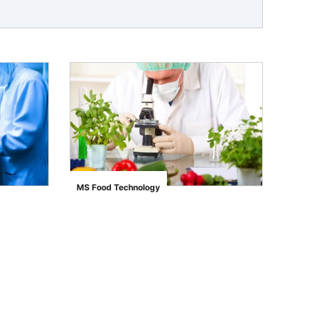
MS Food Technology
">