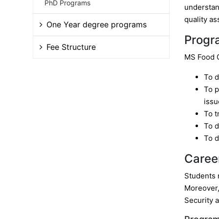
PhD Programs
understand
quality as
One Year degree programs
Progr
Fee Structure
MS Food Q
To d
To p
issu
To t
To d
To d
Caree
Students m
Moreover,
Security 