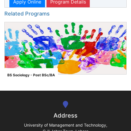
Apply Online
Program Details
Related Programs
BS Sociology - Post BSc/BA
">
se
ase
Address
ize
University of Management and Technology,
se