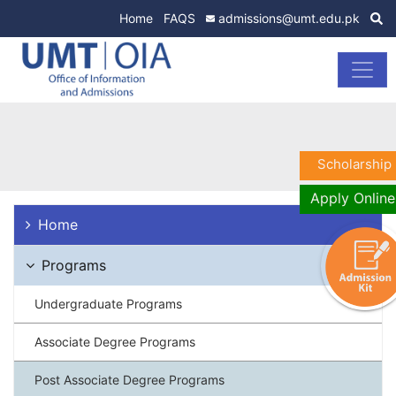
Home
FAQS
admissions@umt.edu.pk
Scholarship
Apply Online
Home
Programs
Undergraduate Programs
Associate Degree Programs
Post Associate Degree Programs