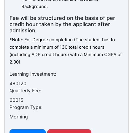
Background.
Fee will be structured on the basis of per
credit hour taken by the applicant after
admission.
*Note: For Degree completion (The student has to
complete a minimum of 130 total credit hours
(including ADP credit hours) with a Minimum CGPA of
2.00)
Learning Investment:
480120
Quarterly Fee:
60015
Program Type:
Morning