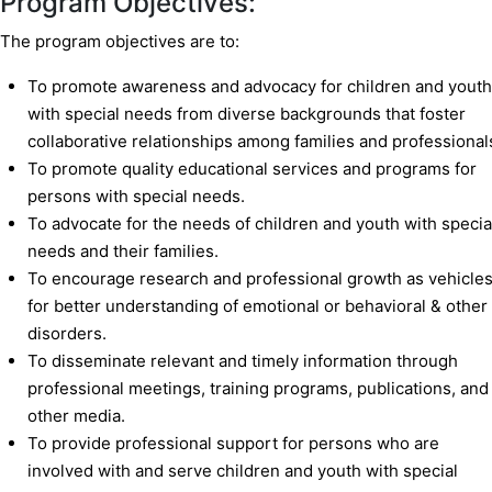
Program Objectives:
The program objectives are to:
To promote awareness and advocacy for children and youth
with special needs from diverse backgrounds that foster
collaborative relationships among families and professional
To promote quality educational services and programs for
persons with special needs.
To advocate for the needs of children and youth with specia
needs and their families.
To encourage research and professional growth as vehicle
for better understanding of emotional or behavioral & other
disorders.
To disseminate relevant and timely information through
professional meetings, training programs, publications, and
other media.
To provide professional support for persons who are
involved with and serve children and youth with special