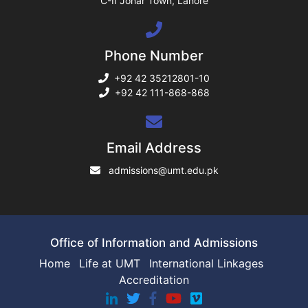
C-II Johar Town, Lahore
ng
Phone Number
ase
+92 42 35212801-10
+92 42 111-868-868
ng
rs
Email Address
admissions@umt.edu.pk
ine
Office of Information and Admissions
Home
Life at UMT
International Linkages
Accreditation
r