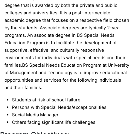
degree that is awarded by both the private and public
colleges and universities. It is a post-intermediate
academic degree that focuses on a respective field chosen
by the students. Associate degrees are typically 2-year
programs. An associate degree in BS Special Needs
Education Program is to facilitate the development of
supportive, effective, and culturally responsive
environments for individuals with special needs and their
families.BS Special Needs Education Program at University
of Management and Technology is to improve educational
opportunities and services for the following individuals
and their families.
Students at risk of school failure
Persons with Special Needs/exceptionalities
Social Media Manager
Others facing significant life challenges