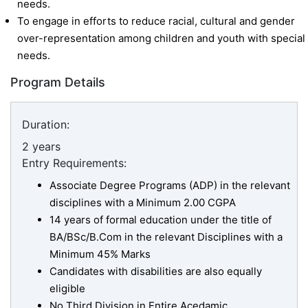
needs.
To engage in efforts to reduce racial, cultural and gender
over-representation among children and youth with special
needs.
Program Details
Duration:
2 years
Entry Requirements:
Associate Degree Programs (ADP) in the relevant
disciplines with a Minimum 2.00 CGPA
14 years of formal education under the title of
BA/BSc/B.Com in the relevant Disciplines with a
Minimum 45% Marks
Candidates with disabilities are also equally
eligible
No Third Division in Entire Acedamic