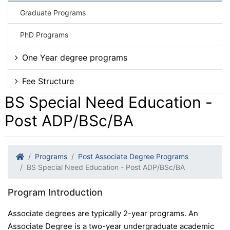
Graduate Programs
PhD Programs
One Year degree programs
Fee Structure
BS Special Need Education -
Post ADP/BSc/BA
Programs
Post Associate Degree Programs
BS Special Need Education - Post ADP/BSc/BA
Program Introduction
Associate degrees are typically 2-year programs. An
Associate Degree is a two-year undergraduate academic