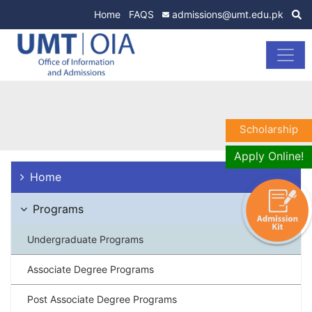
Home
FAQS
admissions@umt.edu.pk
Scholarship
Apply Online!
Home
Programs
Undergraduate Programs
Associate Degree Programs
Post Associate Degree Programs