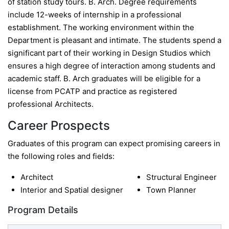
of station study tours. B. Arch. Degree requirements
include 12-weeks of internship in a professional
establishment. The working environment within the
Department is pleasant and intimate. The students spend a
significant part of their working in Design Studios which
ensures a high degree of interaction among students and
academic staff. B. Arch graduates will be eligible for a
license from PCATP and practice as registered
professional Architects.
Career Prospects
Graduates of this program can expect promising careers in
the following roles and fields:
Architect
Structural Engineer
Interior and Spatial designer
Town Planner
Program Details