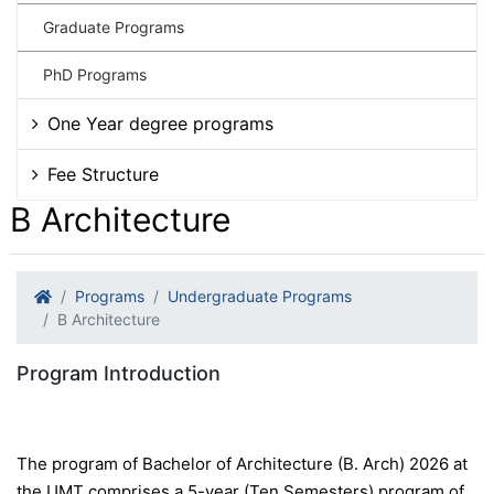
Graduate Programs
PhD Programs
One Year degree programs
Fee Structure
B Architecture
Programs
Undergraduate Programs
B Architecture
Program Introduction
The program of Bachelor of Architecture (B. Arch) 2026 at
the UMT comprises a 5-year (Ten Semesters) program of