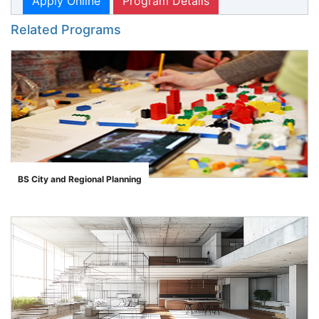
Apply Online
Program Details
Related Programs
BS City and Regional Planning
">
se