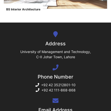
ase
BS Interior Architecture
">
ize
se
ng
Address
ase
University of Management and Technology,
C-II Johar Town, Lahore
ng
Phone Number
rs
+92 42 35212801-10
+92 42 111-868-868
ine
Email Address