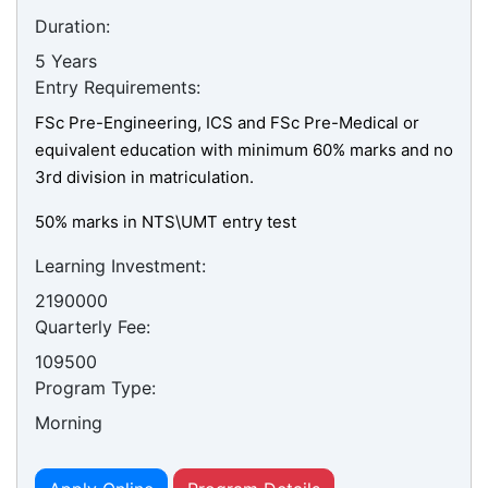
Duration:
5 Years
Entry Requirements:
FSc Pre-Engineering, ICS and FSc Pre-Medical or
equivalent education with minimum 60% marks and no
3rd division in matriculation.
50% marks in NTS\UMT entry test
Learning Investment:
2190000
Quarterly Fee:
109500
Program Type:
Morning