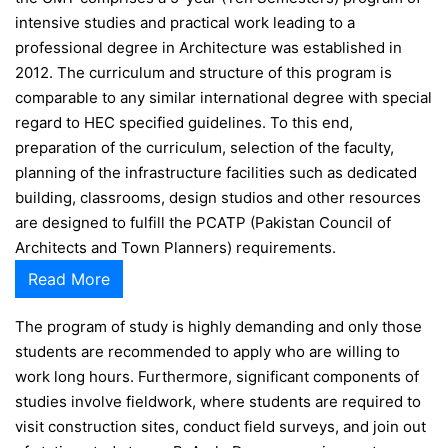
intensive studies and practical work leading to a
professional degree in Architecture was established in
2012. The curriculum and structure of this program is
comparable to any similar international degree with special
regard to HEC specified guidelines. To this end,
preparation of the curriculum, selection of the faculty,
planning of the infrastructure facilities such as dedicated
building, classrooms, design studios and other resources
are designed to fulfill the PCATP (Pakistan Council of
Architects and Town Planners) requirements.
Read More
The program of study is highly demanding and only those
students are recommended to apply who are willing to
work long hours. Furthermore, significant components of
studies involve fieldwork, where students are required to
visit construction sites, conduct field surveys, and join out