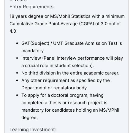
Entry Requirements:
18 years degree or MS/Mphil Statistics with a minimum
Cumulative Grade Point Average (CGPA) of 3.0 out of
4.0
GAT(Subject) / UMT Graduate Admission Test is
mandatory.
Interview (Panel Interview performance will play
a crucial role in student selection).
No third division in the entire academic career.
Any other requirement as specified by the
Department or regulatory body.
To apply for a doctoral program, having
completed a thesis or research project is
mandatory for candidates holding an MS/MPhil
degree.
Learning Investment: