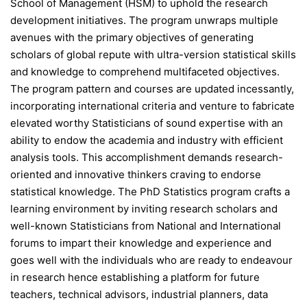
School of Management (HSM) to uphold the research
development initiatives. The program unwraps multiple
avenues with the primary objectives of generating
scholars of global repute with ultra-version statistical skills
and knowledge to comprehend multifaceted objectives.
The program pattern and courses are updated incessantly,
incorporating international criteria and venture to fabricate
elevated worthy Statisticians of sound expertise with an
ability to endow the academia and industry with efficient
analysis tools. This accomplishment demands research-
oriented and innovative thinkers craving to endorse
statistical knowledge. The PhD Statistics program crafts a
learning environment by inviting research scholars and
well-known Statisticians from National and International
forums to impart their knowledge and experience and
goes well with the individuals who are ready to endeavour
in research hence establishing a platform for future
teachers, technical advisors, industrial planners, data