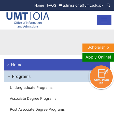
Home
FAQS
admissions@umt.edu.pk
Scholarship
Apply Online!
Home
Programs
Undergraduate Programs
Associate Degree Programs
Post Associate Degree Programs