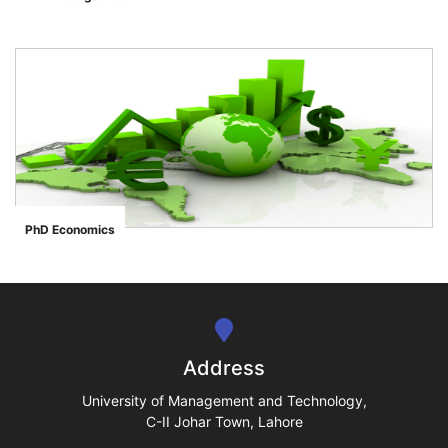
">
se
ase
PhD Economics
">
ize
se
ng
Address
ase
University of Management and Technology,
C-II Johar Town, Lahore
ng