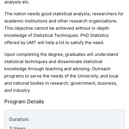
analysts etc.
The nation needs good statistical analysts, researchers for
academic institutions and other research organizations.
This objective cannot be achieved without in-depth
knowledge of Statistical Techniques. PhD Statistics
offered by UMT will help a lot to satisfy the need.
Upon completing the degree, graduates will understand
statistical techniques and disseminate statistical
knowledge through teaching and advising. Outreach
programs to serve the needs of the University, and local
and national bodies in research, government, business,
and industry.
Program Details
Duration:
3 Years