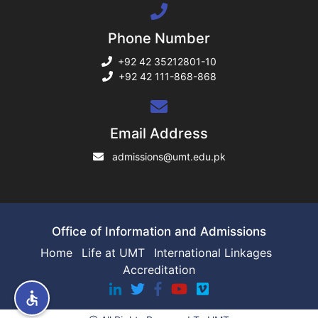
Phone Number
rs
+92 42 35212801-10
+92 42 111-868-868
ine
Email Address
admissions@umt.edu.pk
r
ng
Office of Information and Admissions
Home
Life at UMT
International Linkages
Accreditation
h