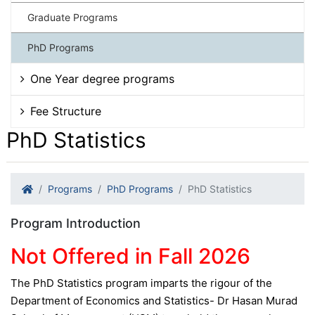
Graduate Programs
PhD Programs
One Year degree programs
Fee Structure
PhD Statistics
Programs
PhD Programs
PhD Statistics
Program Introduction
Not Offered in Fall 2026
The PhD Statistics program imparts the rigour of the
Department of Economics and Statistics- Dr Hasan Murad