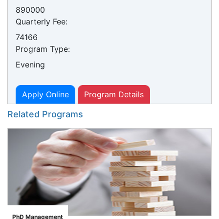
890000
Quarterly Fee:
74166
Program Type:
Evening
Apply Online
Program Details
Related Programs
PhD Management