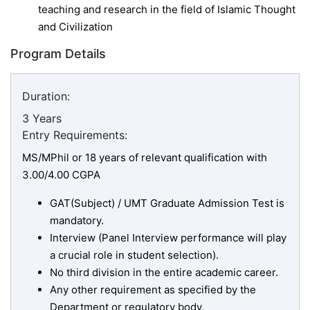
teaching and research in the field of Islamic Thought
and Civilization
Program Details
Duration:
3 Years
Entry Requirements:
MS/MPhil or 18 years of relevant qualification with
3.00/4.00 CGPA
GAT(Subject) / UMT Graduate Admission Test is
mandatory.
Interview (Panel Interview performance will play
a crucial role in student selection).
No third division in the entire academic career.
Any other requirement as specified by the
Department or regulatory body.