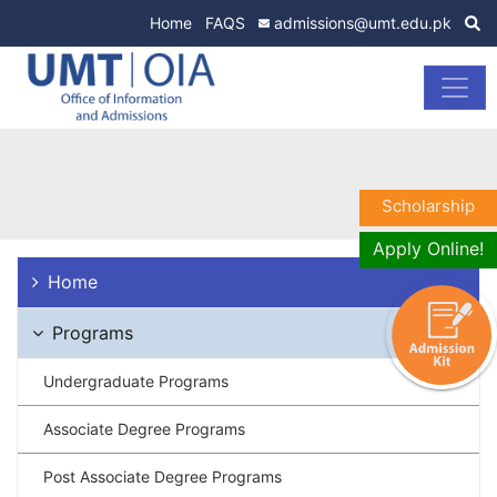
Home
FAQS
admissions@umt.edu.pk
Scholarship
Apply Online!
Home
Programs
Undergraduate Programs
Associate Degree Programs
Post Associate Degree Programs