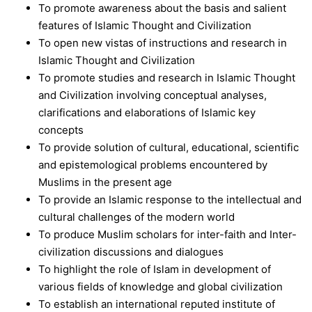
To promote awareness about the basis and salient
features of Islamic Thought and Civilization
To open new vistas of instructions and research in
Islamic Thought and Civilization
To promote studies and research in Islamic Thought
and Civilization involving conceptual analyses,
clarifications and elaborations of Islamic key
concepts
To provide solution of cultural, educational, scientific
and epistemological problems encountered by
Muslims in the present age
To provide an Islamic response to the intellectual and
cultural challenges of the modern world
To produce Muslim scholars for inter-faith and Inter-
civilization discussions and dialogues
To highlight the role of Islam in development of
various fields of knowledge and global civilization
To establish an international reputed institute of