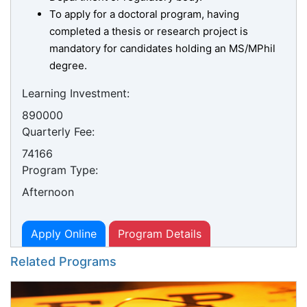
To apply for a doctoral program, having
completed a thesis or research project is
mandatory for candidates holding an MS/MPhil
degree.
Learning Investment:
890000
Quarterly Fee:
74166
Program Type:
Afternoon
Apply Online
Program Details
Related Programs