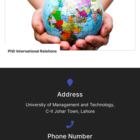
se
ase
PhD International Relations
">
ize
se
ng
Address
ase
University of Management and Technology,
C-II Johar Town, Lahore
ng
Phone Number
rs