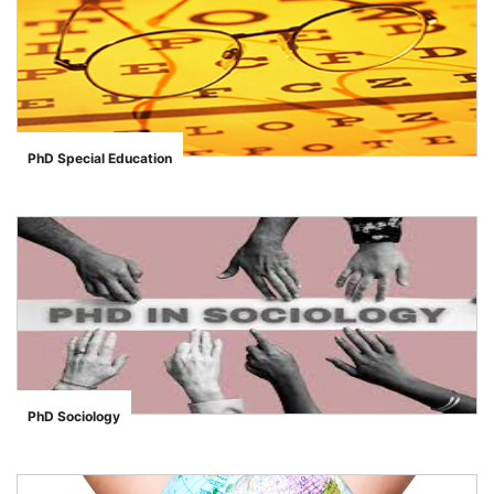
PhD Special Education
">
PhD Sociology
">