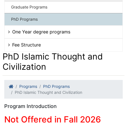
Graduate Programs
PhD Programs
One Year degree programs
Fee Structure
PhD Islamic Thought and
Civilization
Programs
PhD Programs
PhD Islamic Thought and Civilization
Program Introduction
Not Offered in Fall 2026