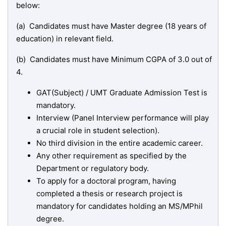
below:
(a) Candidates must have Master degree (18 years of
education) in relevant field.
(b) Candidates must have Minimum CGPA of 3.0 out of
4.
GAT(Subject) / UMT Graduate Admission Test is
mandatory.
Interview (Panel Interview performance will play
a crucial role in student selection).
No third division in the entire academic career.
Any other requirement as specified by the
Department or regulatory body.
To apply for a doctoral program, having
completed a thesis or research project is
mandatory for candidates holding an MS/MPhil
degree.