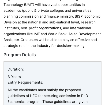
Technology (UMT) will have vast opportunities in
academics (
public & private colleges and universities),
planning commission and finance ministry, BISP, Economic
Division at the national and sub-national level, research
institutes, non-profit organizations, and international
organizations like IMF and World Bank, Asian Development
Bank, etc.
Graduates will be able to play an effective and
strategic role in the industry for decision-making.
Program Details
Duration:
3 Years
Entry Requirements:
All the candidates must satisfy the proposed
guidelines of HEC for securing admission in PhD
Economics program. These guidelines are given