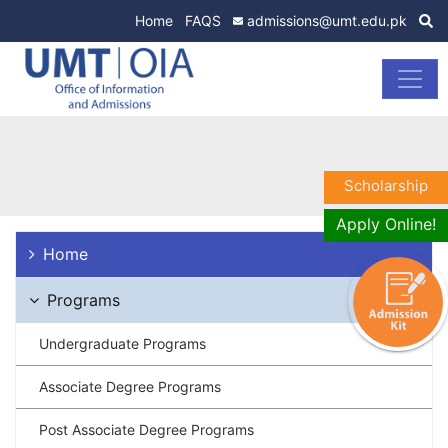
Home
FAQS
admissions@umt.edu.pk
Scholarship
Apply Online!
Home
Programs
Undergraduate Programs
Associate Degree Programs
Post Associate Degree Programs