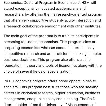
Economics. Doctoral Program in Economics at HSM will
attract exceptionally motivated academicians and
researchers by offering them a research-oriented program
that offers very supportive student-faculty interaction and
a research collaborative environment with other institutes.
The main goal of the program is to train its participants in
becoming top-notch economists. This program aims at
preparing economists who can conduct internationally
competitive research and are proficient in making complex
business decisions. This program also offers a solid
foundation in theory and tools of Economics along with the
choice of several fields of specialization.
Ph.D. Economics program offers broad opportunities to
scholars. This program best suits those who are seeking
careers in analytical research, higher education, business
management, and public policy and planning. The Ph.D.
degree holders from the University of Management and