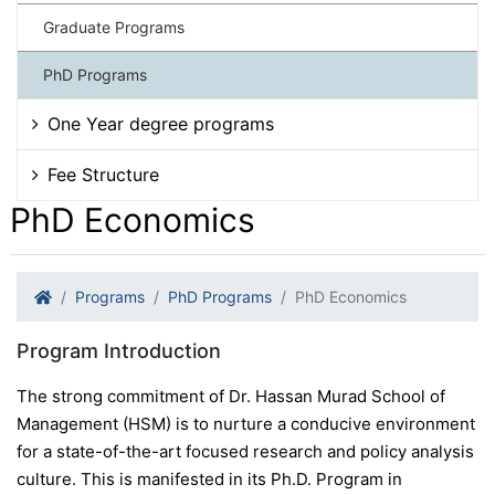
Graduate Programs
PhD Programs
One Year degree programs
Fee Structure
PhD Economics
Programs
PhD Programs
PhD Economics
Program Introduction
The strong commitment of Dr. Hassan Murad School of
Management (HSM) is to nurture a conducive environment
for a state-of-the-art focused research and policy analysis
culture. This is manifested in its Ph.D. Program in