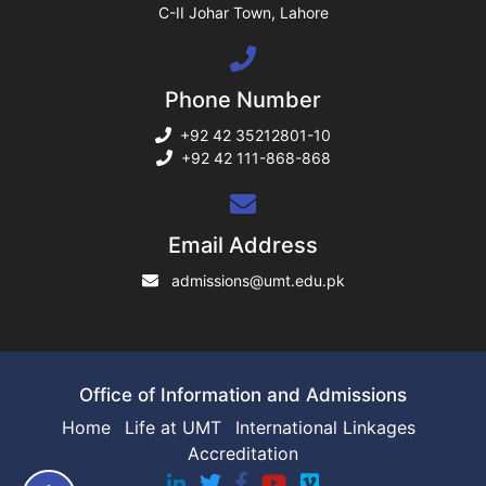
C-II Johar Town, Lahore
ng
Phone Number
rs
+92 42 35212801-10
+92 42 111-868-868
ine
Email Address
admissions@umt.edu.pk
r
ng
Office of Information and Admissions
Home
Life at UMT
International Linkages
Accreditation