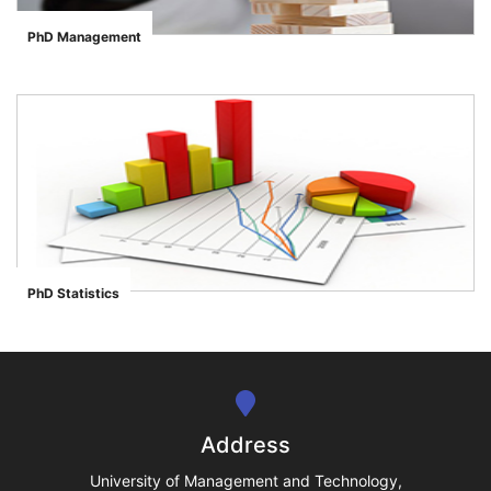
PhD Management
">
se
ase
PhD Statistics
">
ize
se
ng
Address
ase
University of Management and Technology,