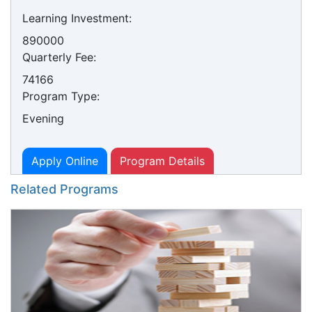
Learning Investment:
890000
Quarterly Fee:
74166
Program Type:
Evening
Apply Online
Program Details
Related Programs