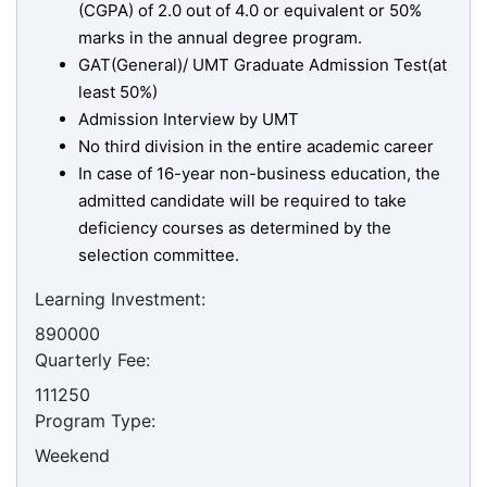
(CGPA) of 2.0 out of 4.0 or equivalent or 50%
marks in the annual degree program.
GAT(General)/ UMT Graduate Admission Test(at
least 50%)
Admission Interview by UMT
No third division in the entire academic career
In case of 16-year non-business education, the
admitted candidate will be required to take
deficiency courses as determined by the
selection committee.
Learning Investment:
890000
Quarterly Fee:
111250
Program Type:
Weekend