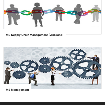
MS Supply Chain Management (Weekend)
">
se
ase
MS Management
">
ize