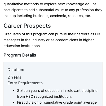
quantitative methods to explore new knowledge equips
participants to add substantial value to any profession they
take up including business, academia, research, etc.
Career Prospects
Graduates of this program can pursue their careers as HR
managers in the industry or as academicians in higher
education institutions.
Program Details
Duration:
2 Years
Entry Requirements:
Sixteen years of education in relevant discipline
from HEC recognized institution.
First division or cumulative grade point average