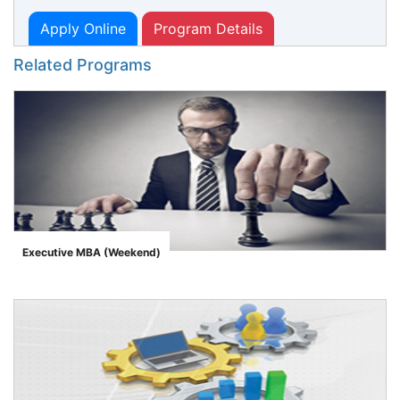
Apply Online
Program Details
Related Programs
Executive MBA (Weekend)
">