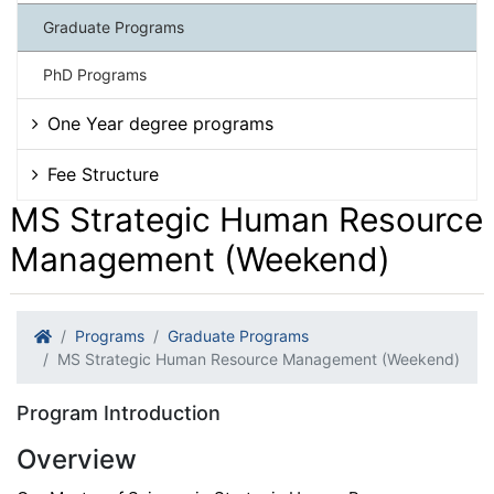
Graduate Programs
PhD Programs
One Year degree programs
Fee Structure
MS Strategic Human Resource
Management (Weekend)
Programs
Graduate Programs
MS Strategic Human Resource Management (Weekend)
Program Introduction
Overview