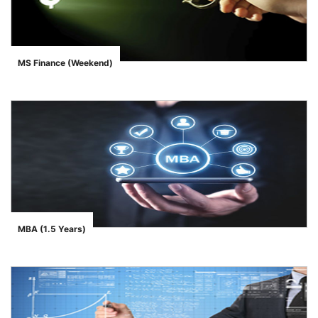
MS Finance (Weekend)
">
MBA (1.5 Years)
">