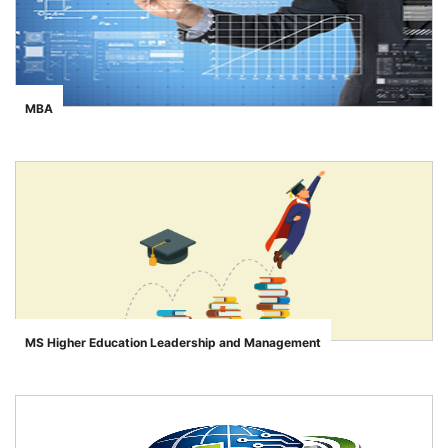
MBA
">
MS Higher Education Leadership and Management
">