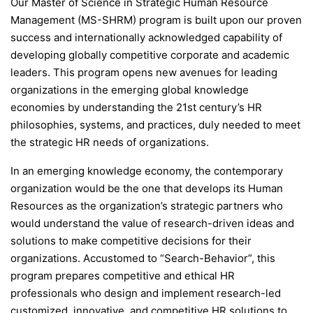
Our Master of Science in Strategic Human Resource
Management (MS-SHRM) program is built upon our proven
success and internationally acknowledged capability of
developing globally competitive corporate and academic
leaders. This program opens new avenues for leading
organizations in the emerging global knowledge
economies by understanding the 21st century’s HR
philosophies, systems, and practices, duly needed to meet
the strategic HR needs of organizations.
In an emerging knowledge economy, the contemporary
organization would be the one that develops its Human
Resources as the organization’s strategic partners who
would understand the value of research-driven ideas and
solutions to make competitive decisions for their
organizations. Accustomed to “Search-Behavior”, this
program prepares competitive and ethical HR
professionals who design and implement research-led
customized, innovative, and competitive HR solutions to