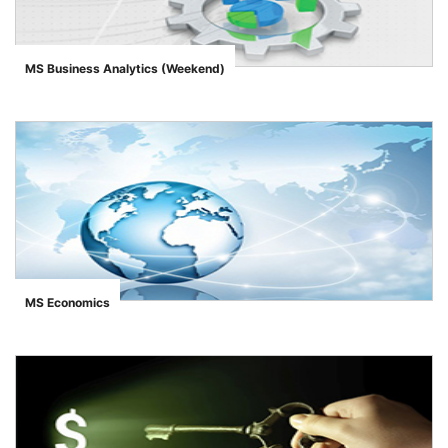
MS Business Analytics (Weekend)
">
MS Economics
">