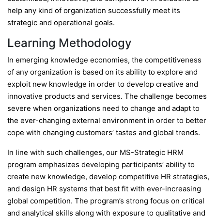
help any kind of organization successfully meet its
strategic and operational goals.
Learning Methodology
In emerging knowledge economies, the competitiveness
of any organization is based on its ability to explore and
exploit new knowledge in order to develop creative and
innovative products and services. The challenge becomes
severe when organizations need to change and adapt to
the ever-changing external environment in order to better
cope with changing customers’ tastes and global trends.
In line with such challenges, our MS-Strategic HRM
program emphasizes developing participants’ ability to
create new knowledge, develop competitive HR strategies,
and design HR systems that best fit with ever-increasing
global competition. The program’s strong focus on critical
and analytical skills along with exposure to qualitative and