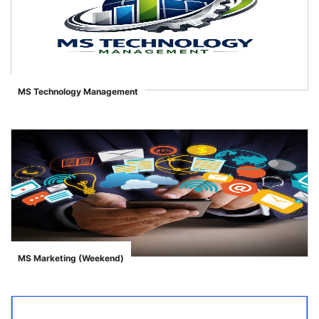
MS Technology Management
">
MS Marketing (Weekend)
">