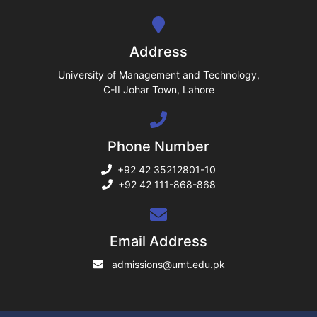
se
ng
Address
ase
University of Management and Technology,
C-II Johar Town, Lahore
ng
Phone Number
rs
+92 42 35212801-10
+92 42 111-868-868
ine
Email Address
admissions@umt.edu.pk
r