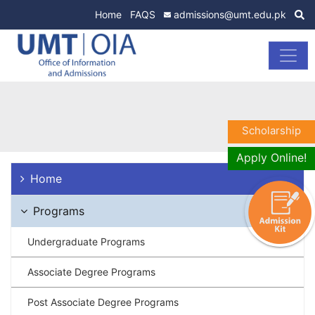
Home
FAQS
admissions@umt.edu.pk
Scholarship
Apply Online!
Home
Programs
Undergraduate Programs
Associate Degree Programs
Post Associate Degree Programs