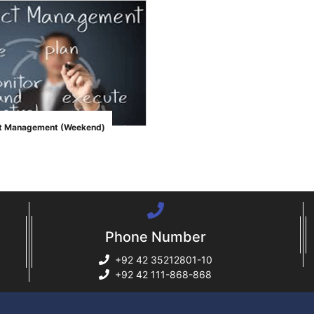
ct Management (Weekend)
Phone Number
+92 42 35212801-10
+92 42 111-868-868