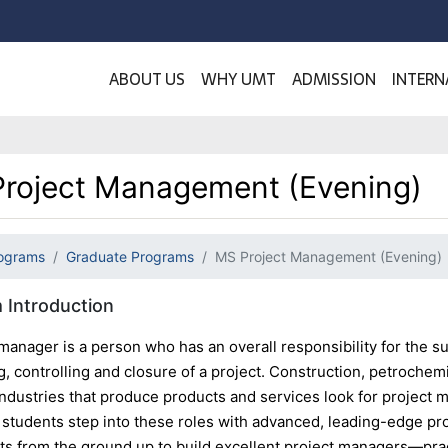
ABOUT US
WHY UMT
ADMISSION
INTERN
roject Management (Evening)
ograms
Graduate Programs
MS Project Management (Evening)
 Introduction
manager is a person who has an overall responsibility for the suc
, controlling and closure of a project. Construction, petrochem
 industries that produce products and services look for proje
students step into these roles with advanced, leading-edge p
nts from the ground up to build excellent project managers—prac