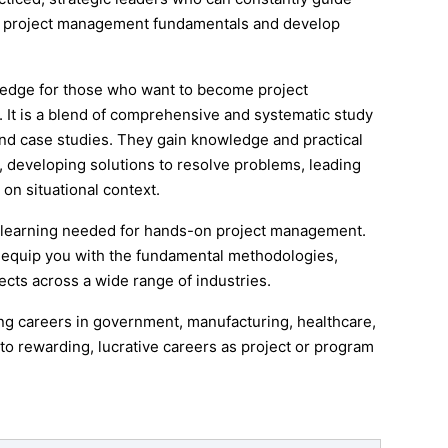
al project management fundamentals and develop
edge for those who want to become project
 It is a blend of comprehensive and systematic study
d case studies. They gain knowledge and practical
, developing solutions to resolve problems, leading
n situational context.
 learning needed for hands-on project management.
l equip you with the fundamental methodologies,
ects across a wide range of industries.
 careers in government, manufacturing, healthcare,
to rewarding, lucrative careers as project or program