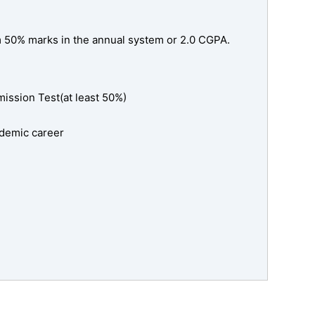
m 50% marks in the annual system or 2.0 CGPA.
ssion Test(at least 50%)
cademic career