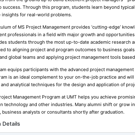
to success. Through this program, students learn beyond typic
 insights for real-world problems.
culum of MS Project Management provides ‘cutting-edge’ knowl
t professionals in a field with major growth and opportunities.
des students through the most up-to-date academic research an
ated to aligning project and program outcomes to business goals
and global teams and applying project management tools based o
am equips participants with the advanced project management
ram is an ideal complement to your on-the-job practice and wil
and analytical techniques for the design and application of proj
oject Management Program at UMT helps you achieve promising
n technology and other industries. Many alumni shift or grow in
 business analysts or consultants shortly after graduation.
 Details