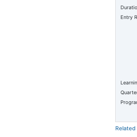
Duratio
Entry 
Learni
Quarter
Progra
Related