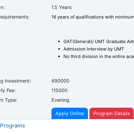
n:
1.5 Years
Requirements:
16 years of qualifications with minimu
GAT(General)/ UMT Graduate Admi
Admission Interview by UMT
No third division in the entire a
ng Investment:
690000
ly Fee:
115000
m Type:
Evening
Apply Online
Program Details
 Programs