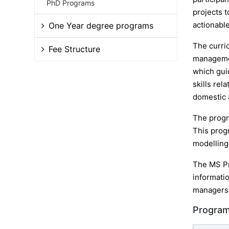
PhD Programs
projects 
actionable
One Year degree programs
The curri
Fee Structure
managemen
which gui
skills rel
domestic 
The progr
This prog
modelling 
The MS Pr
informatio
managers,
Program