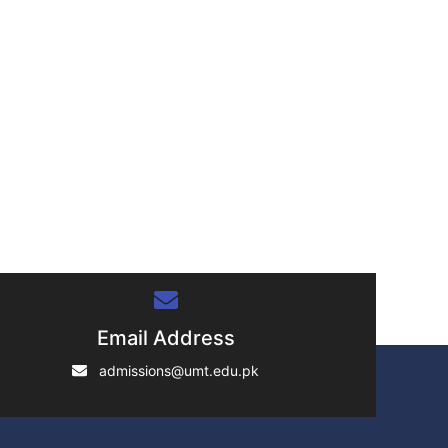
Email Address
admissions@umt.edu.pk