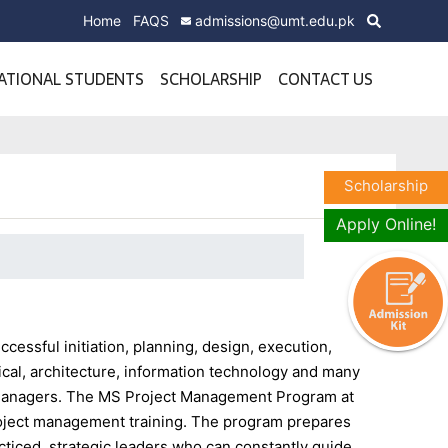
Home
FAQS
admissions@umt.edu.pk
ATIONAL STUDENTS
SCHOLARSHIP
CONTACT US
Scholarship
Apply Online!
cessful initiation, planning, design, execution,
ical, architecture, information technology and many
ct managers. The MS Project Management Program at
roject management training. The program prepares
ticed, strategic leaders who can constantly guide