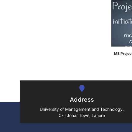
MS Proje
">
Address
University of Management and Technology,
C-II Johar Town, Lahore