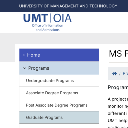
UNIVERSITY OF MANAGEMENT AND TECHNOLOGY
MS P
Home
Programs
Pr
Undergraduate Programs
Program
Associate Degree Programs
A project 
Post Associate Degree Programs
monitoring
different
Graduate Programs
UMT help 
participa