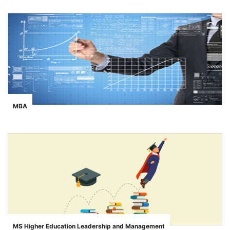
MBA
">
MS Higher Education Leadership and Management