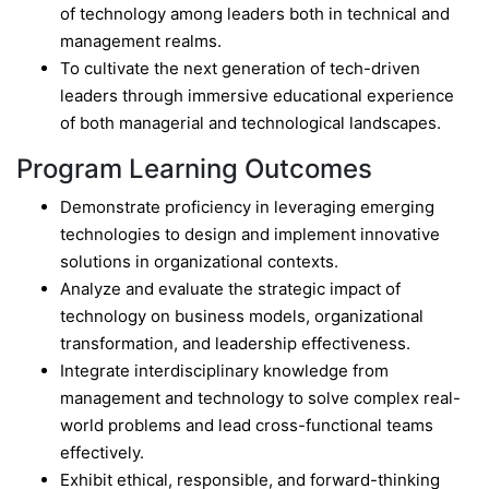
of technology among leaders both in technical and
management realms.
To cultivate the next generation of tech-driven
leaders through immersive educational experience
of both managerial and technological landscapes.
Program Learning Outcomes
Demonstrate proficiency in leveraging emerging
technologies to design and implement innovative
solutions in organizational contexts.
Analyze and evaluate the strategic impact of
technology on business models, organizational
transformation, and leadership effectiveness.
Integrate interdisciplinary knowledge from
management and technology to solve complex real-
world problems and lead cross-functional teams
effectively.
Exhibit ethical, responsible, and forward-thinking