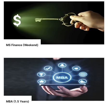
MS Finance (Weekend)
">
MBA (1.5 Years)
">