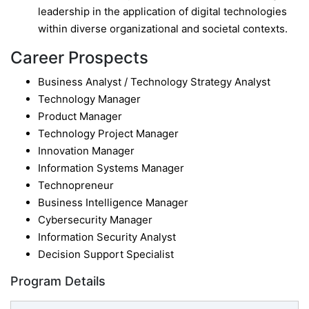
leadership in the application of digital technologies
within diverse organizational and societal contexts.
Career Prospects
Business Analyst / Technology Strategy Analyst
Technology Manager
Product Manager
Technology Project Manager
Innovation Manager
Information Systems Manager
Technopreneur
Business Intelligence Manager
Cybersecurity Manager
Information Security Analyst
Decision Support Specialist
Program Details