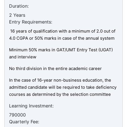
Duration:
2 Years
Entry Requirements:
16 years of qualification with a minimum of 2.0 out of
4.0 CGPA or 50% marks in case of the annual system
Minimum 50% marks in GAT/UMT Entry Test (UGAT)
and interview
No third division in the entire academic career
In the case of 16-year non-business education, the
admitted candidate will be required to take deficiency
courses as determined by the selection committee
Learning Investment:
790000
Quarterly Fee: