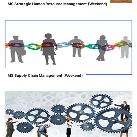
MS Strategic Human Resource Management (Weekend)
">
MS Supply Chain Management (Weekend)
">
se