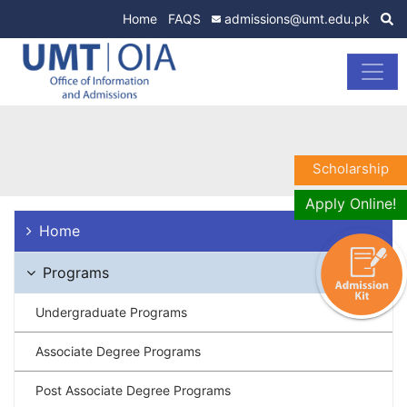
Home
FAQS
admissions@umt.edu.pk
Scholarship
Apply Online!
Home
Programs
Undergraduate Programs
Associate Degree Programs
Post Associate Degree Programs