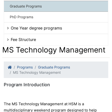
Graduate Programs
PhD Programs
One Year degree programs
Fee Structure
MS Technology Management
Programs
Graduate Programs
MS Technology Management
Program Introduction
The MS Technology Management at HSM is a
multidisciplinary weekend program designed to help