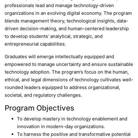
professionals lead and manage technology-driven
organizations in an evolving digital economy. The program
blends management theory, technological insights, data-
driven decision-making, and human-centered leadership
to develop students’ analytical, strategic, and
entrepreneurial capabilities.
Graduates will emerge intellectually equipped and
empowered to manage uncertainty and ensure sustainable
technology adoption. The program’s focus on the human,
ethical, and legal dimensions of technology cultivates well-
rounded leaders equipped to address organizational,
societal, and regulatory challenges.
Program Objectives
To develop mastery in technology enablement and
innovation in modern-day organizations.
To harness the positive and transformative potential