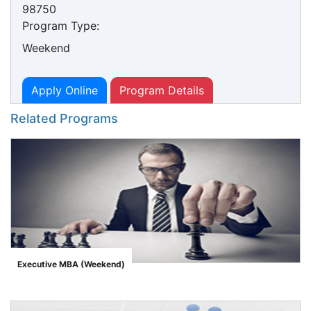
98750
Program Type:
Weekend
Apply Online
Program Details
Related Programs
Executive MBA (Weekend)
">