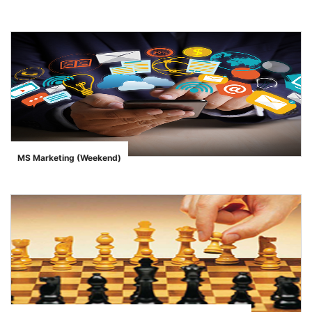
">
MS Marketing (Weekend)
">