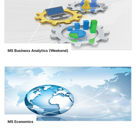
MS Business Analytics (Weekend)
">
MS Economics
">