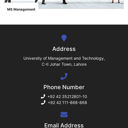
ase
MS Management
">
ize
se
ng
Address
ase
University of Management and Technology,
C-II Johar Town, Lahore
ng
Phone Number
rs
+92 42 35212801-10
+92 42 111-868-868
ine
Email Address