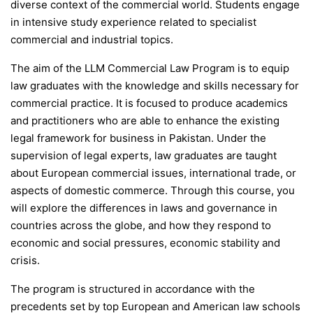
diverse context of the commercial world. Students engage
in intensive study experience related to specialist
commercial and industrial topics.
The aim of the LLM Commercial Law Program is to equip
law graduates with the knowledge and skills necessary for
commercial practice. It is focused to produce academics
and practitioners who are able to enhance the existing
legal framework for business in Pakistan. Under the
supervision of legal experts, law graduates are taught
about European commercial issues, international trade, or
aspects of domestic commerce. Through this course, you
will explore the differences in laws and governance in
countries across the globe, and how they respond to
economic and social pressures, economic stability and
crisis.
The program is structured in accordance with the
precedents set by top European and American law schools