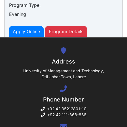
Program Type:
Evening
ase
ize
Apply Online
Program Details
se
ng
Address
ase
University of Management and Technology,
C-II Johar Town, Lahore
ng
Phone Number
rs
+92 42 35212801-10
+92 42 111-868-868