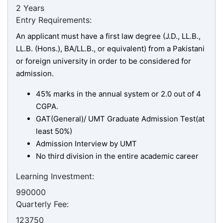
2 Years
Entry Requirements:
An applicant must have a first law degree (J.D., LL.B.,
LL.B. (Hons.), BA/LL.B., or equivalent) from a Pakistani
or foreign university in order to be considered for
admission.
45% marks in the annual system or 2.0 out of 4
CGPA.
GAT(General)/ UMT Graduate Admission Test(at
least 50%)
Admission Interview by UMT
No third division in the entire academic career
Learning Investment:
990000
Quarterly Fee:
se
123750