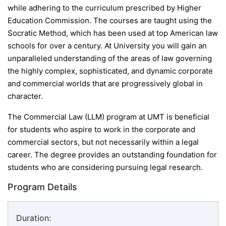
while adhering to the curriculum prescribed by Higher
Education Commission. The courses are taught using the
Socratic Method, which has been used at top American law
schools for over a century. At University you will gain an
unparalleled understanding of the areas of law governing
the highly complex, sophisticated, and dynamic corporate
and commercial worlds that are progressively global in
character.
The Commercial Law (LLM) program at UMT is beneficial
for students who aspire to work in the corporate and
commercial sectors, but not necessarily within a legal
career. The degree provides an outstanding foundation for
students who are considering pursuing legal research.
Program Details
Duration: