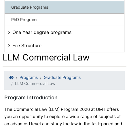
Graduate Programs
PhD Programs
One Year degree programs
Fee Structure
LLM Commercial Law
Programs
Graduate Programs
LLM Commercial Law
Program Introduction
The Commercial Law (LLM) Program 2026 at UMT offers
you an opportunity to explore a wide range of subjects at
an advanced level and study the law in the fast-paced and