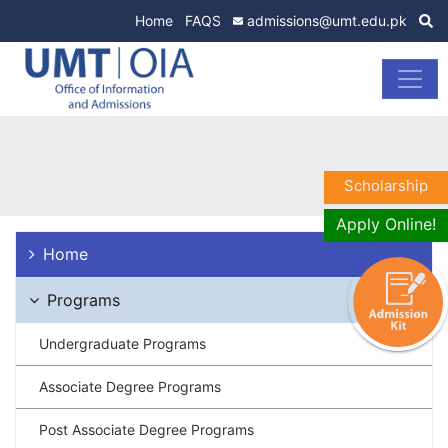
Home
FAQS
admissions@umt.edu.pk
Scholarship
Apply Online!
Home
Programs
Undergraduate Programs
Associate Degree Programs
Post Associate Degree Programs