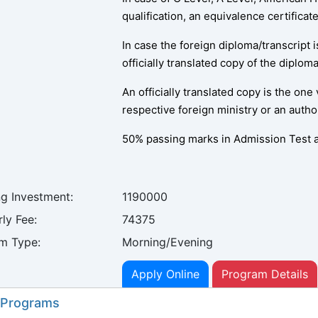
qualification, an equivalence certifica
In case the foreign diploma/transcript 
officially translated copy of the diplom
An officially translated copy is the one
respective foreign ministry or an autho
50% passing marks in Admission Test a
ng Investment:
1190000
ly Fee:
74375
m Type:
Morning/Evening
Apply Online
Program Details
 Programs