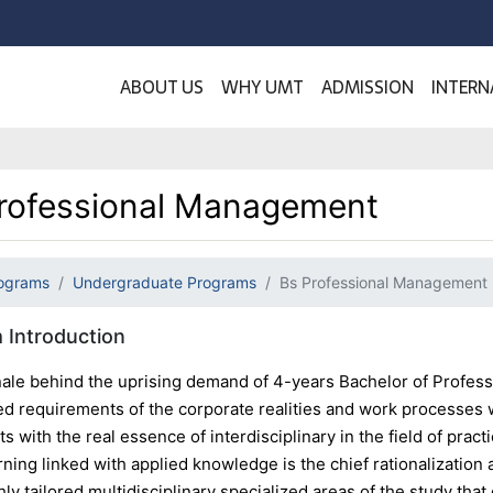
ABOUT US
WHY UMT
ADMISSION
INTERN
rofessional Management
ograms
Undergraduate Programs
Bs Professional Management
 Introduction
nale behind the uprising demand of 4-years Bachelor of Profes
ed requirements of the corporate realities and work processes 
ts with the real essence of interdisciplinary in the field of prac
rning linked with applied knowledge is the chief rationalizati
hly tailored multidisciplinary specialized areas of the study tha