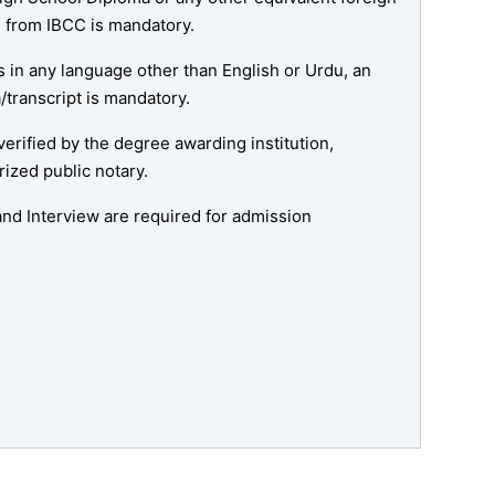
te from IBCC is mandatory.
is in any language other than English or Urdu, an
a/transcript is mandatory.
 verified by the degree awarding institution,
rized public notary.
nd Interview are required for admission