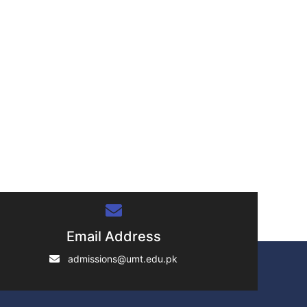
Email Address
admissions@umt.edu.pk