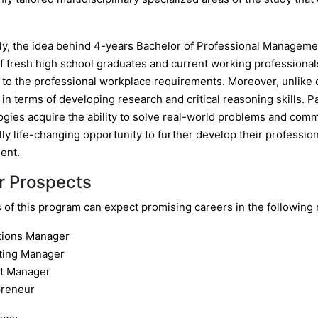
y, the idea behind 4-years Bachelor of Professional Managemen
f fresh high school graduates and current working professionals
 to the professional workplace requirements. Moreover, unlike
n terms of developing research and critical reasoning skills. P
gies acquire the ability to solve real-world problems and commu
lly life-changing opportunity to further develop their professio
ent.
r Prospects
of this program can expect promising careers in the following r
tions Manager
ting Manager
ct Manager
preneur