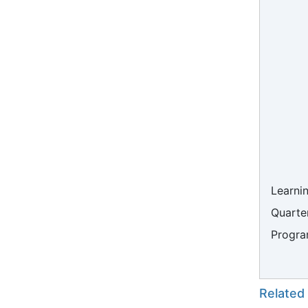
Learni
Quarter
Progra
Related