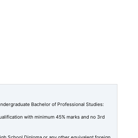
ndergraduate Bachelor of Professional Studies:
qualification with minimum 45% marks and no 3rd
High School Diploma or any other equivalent foreign