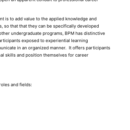
t is to add value to the applied knowledge and
, so that that they can be specifically developed
 other undergraduate programs, BPM has distinctive
articipants exposed to experiential learning
nicate in an organized manner. It offers participants
nal skills and position themselves for career
oles and fields: