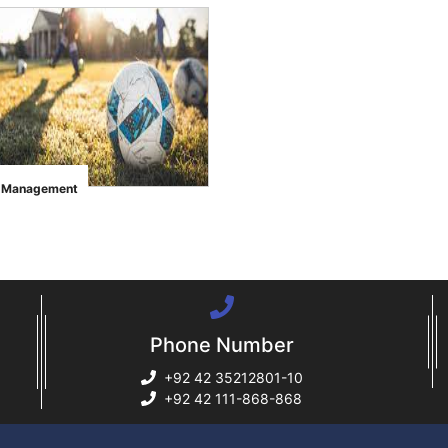
s Management
Phone Number
+92 42 35212801-10
+92 42 111-868-868