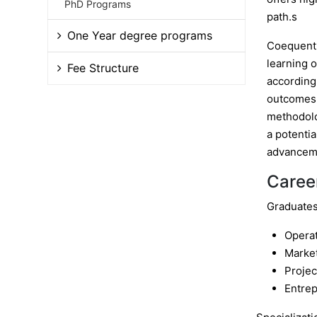
PhD Programs
path.s
One Year degree programs
Coequentl
learning o
Fee Structure
according
outcomes i
methodolo
a potentia
advancem
Caree
Graduates 
Opera
Marke
Proje
Entre