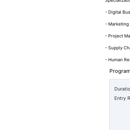
Specializati
- Digital Bu
- Marketin
- Project M
- Supply C
- Human Re
Program
Duratio
Entry 