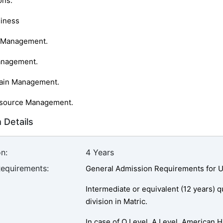
ons:
siness
g Management.
anagement.
hain Management.
source Management.
 Details
n:
4 Years
Requirements:
General Admission Requirements for U
Intermediate or equivalent (12 years) 
division in Matric.
In case of O Level, A Level, American 