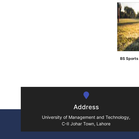
BS Sport
">
Address
University of Management and Technology,
C-II Johar Town, Lahore