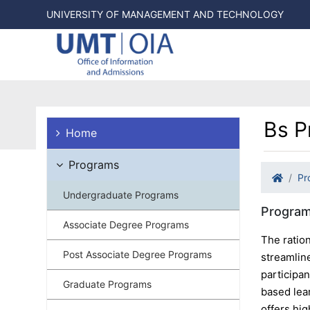
UNIVERSITY OF MANAGEMENT AND TECHNOLOGY
Bs P
Home
Programs
Pr
Undergraduate Programs
Program
Associate Degree Programs
The ratio
Post Associate Degree Programs
streamlin
participan
Graduate Programs
based lea
offers hig