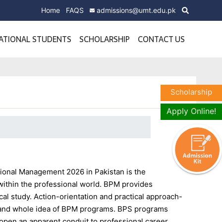
Home
FAQS
admissions@umt.edu.pk
ATIONAL STUDENTS
SCHOLARSHIP
CONTACT US
Scholarship
Apply Online!
sional Management 2026 in Pakistan is the
within the professional world. BPM provides
tical study. Action-orientation and practical approach-
on and whole idea of BPM programs. BPS programs
t open an apparent conduit to professional career