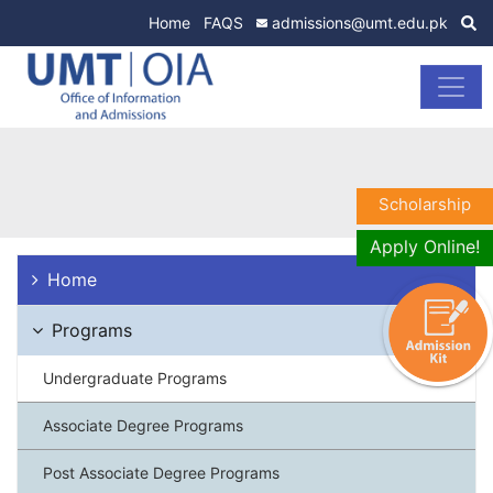
Home
FAQS
admissions@umt.edu.pk
Scholarship
Apply Online!
Home
Programs
Undergraduate Programs
Associate Degree Programs
Post Associate Degree Programs