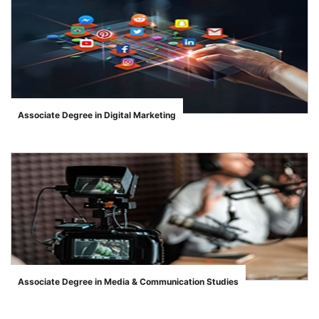
Associate Degree in Digital Marketing
">
se
ase
Associate Degree in Media & Communication Studies
">
ize