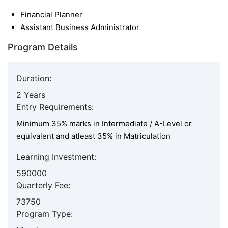
Financial Planner
Assistant Business Administrator
Program Details
Duration:
2 Years
Entry Requirements:
Minimum 35% marks in Intermediate / A-Level or
equivalent and atleast 35% in Matriculation
Learning Investment:
590000
Quarterly Fee:
73750
Program Type: