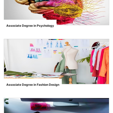
Associate Degree in Psychology
">
Associate Degree in Fashion Design
">