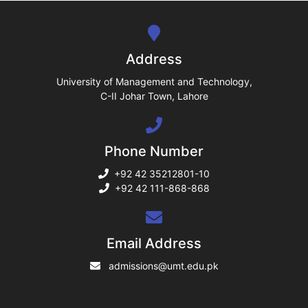
se
ng
Address
ase
University of Management and Technology,
C-II Johar Town, Lahore
ng
Phone Number
rs
+92 42 35212801-10
+92 42 111-868-868
ine
Email Address
admissions@umt.edu.pk
r