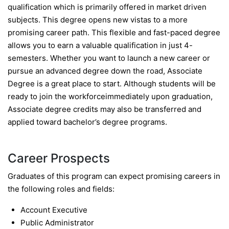
qualification which is primarily offered in market driven
subjects. This degree opens new vistas to a more
promising career path. This flexible and fast-paced degree
allows you to earn a valuable qualification in just 4-
semesters. Whether you want to launch a new career or
pursue an advanced degree down the road, Associate
Degree is a great place to start. Although students will be
ready to join the workforceimmediately upon graduation,
Associate degree credits may also be transferred and
applied toward bachelor’s degree programs.
Career Prospects
Graduates of this program can expect promising careers in
the following roles and fields:
Account Executive
Public Administrator