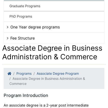
Graduate Programs
PhD Programs
One Year degree programs
Fee Structure
Associate Degree in Business
Administration & Commerce
Programs
Associate Degree Program
Associate Degree in Business Administration &
Commerce
Program Introduction
An associate degree is a 2-year post intermediate