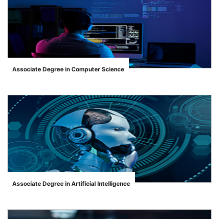
Associate Degree in Computer Science
">
Associate Degree in Artificial Intelligence
">