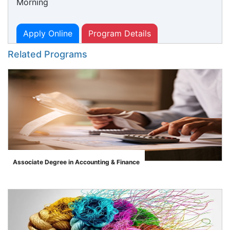
Morning
Apply Online
Program Details
Related Programs
Associate Degree in Accounting & Finance
">