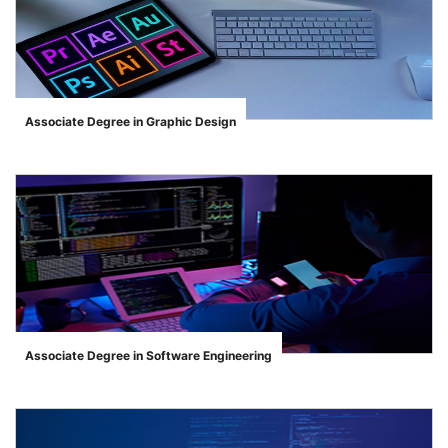
Associate Degree in Graphic Design
">
Associate Degree in Software Engineering
">