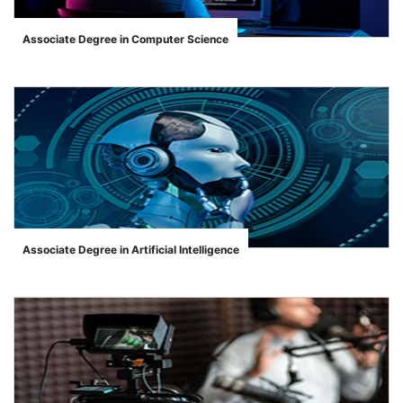
Associate Degree in Computer Science
">
Associate Degree in Artificial Intelligence
">