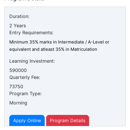
Duration:
2 Years
Entry Requirements:
Minimum 35% marks in Intermediate / A-Level or
equivalent and atleast 35% in Matriculation
Learning Investment:
590000
Quarterly Fee:
73750
Program Type:
Morning
Apply Online
Program Details