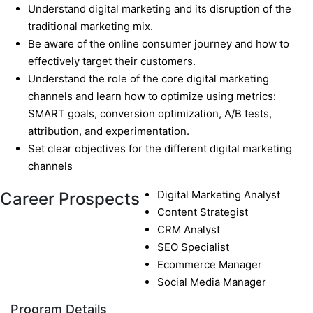
Understand digital marketing and its disruption of the
traditional marketing mix.
Be aware of the online consumer journey and how to
effectively target their customers.
Understand the role of the core digital marketing
channels and learn how to optimize using metrics:
SMART goals, conversion optimization, A/B tests,
attribution, and experimentation.
Set clear objectives for the different digital marketing
channels
Digital Marketing Analyst
Career Prospects
Content Strategist
CRM Analyst
SEO Specialist
Ecommerce Manager
Social Media Manager
Program Details