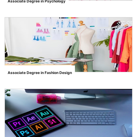
Associate Degree in Psychology
">
Associate Degree in Fashion Design
">