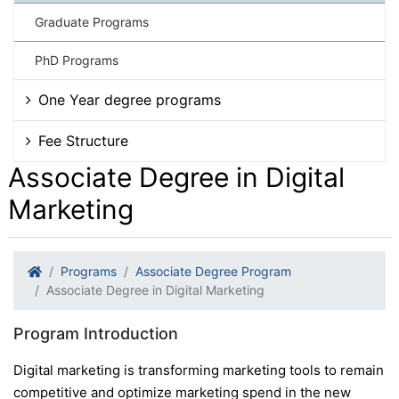
Graduate Programs
PhD Programs
One Year degree programs
Fee Structure
Associate Degree in Digital
Marketing
Programs
Associate Degree Program
Associate Degree in Digital Marketing
Program Introduction
Digital marketing is transforming marketing tools to remain
competitive and optimize marketing spend in the new