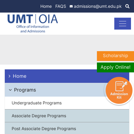
Home
FAQS
admissions@umt.edu.pk
Scholarship
Apply Online!
Home
Programs
Undergraduate Programs
Associate Degree Programs
Post Associate Degree Programs