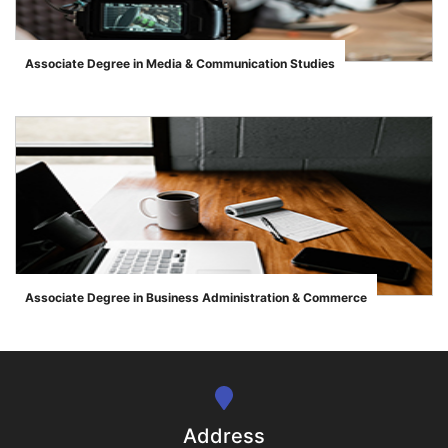
Associate Degree in Media & Communication Studies
">
se
ase
Associate Degree in Business Administration & Commerce
">
ize
se
ng
Address