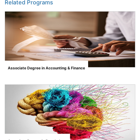
Related Programs
Associate Degree in Accounting & Finance
">