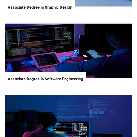
Associate Degree in Graphic Design
">
Associate Degree in Software Engineering
">