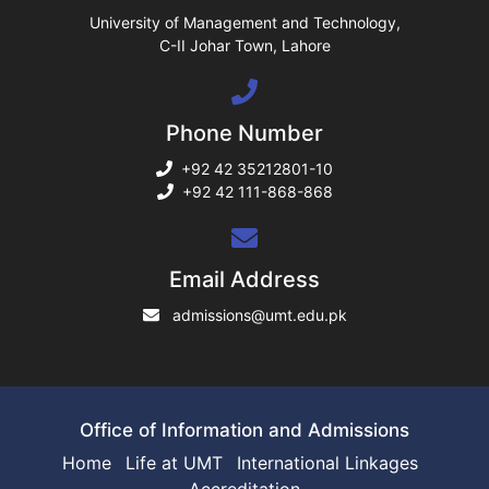
ase
University of Management and Technology,
C-II Johar Town, Lahore
ng
Phone Number
rs
+92 42 35212801-10
+92 42 111-868-868
ine
Email Address
admissions@umt.edu.pk
r
ng
Office of Information and Admissions
Home
Life at UMT
International Linkages