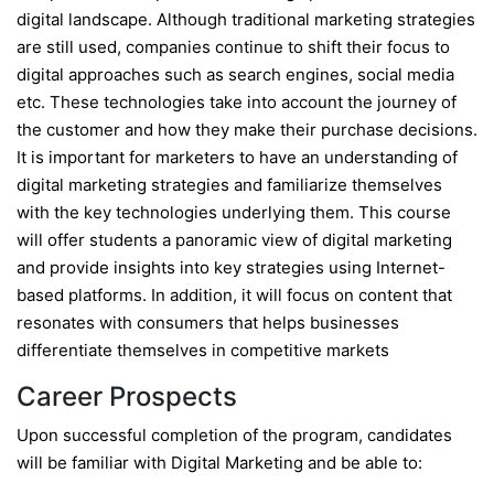
digital landscape. Although traditional marketing strategies
are still used, companies continue to shift their focus to
digital approaches such as search engines, social media
etc. These technologies take into account the journey of
the customer and how they make their purchase decisions.
It is important for marketers to have an understanding of
digital marketing strategies and familiarize themselves
with the key technologies underlying them. This course
will offer students a panoramic view of digital marketing
and provide insights into key strategies using Internet-
based platforms. In addition, it will focus on content that
resonates with consumers that helps businesses
differentiate themselves in competitive markets
Career Prospects
Upon successful completion of the program, candidates
will be familiar with Digital Marketing and be able to: