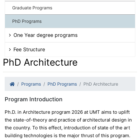
Graduate Programs
PhD Programs
One Year degree programs
Fee Structure
PhD Architecture
Programs
PhD Programs
PhD Architecture
Program Introduction
Ph.D. in Architecture program 2026 at UMT aims to uplift
the state-of-theory and practice of architectural design in
the country. To this effect, introduction of state of the art
building technologies is the major thrust of this program.