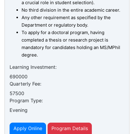
a crucial role in student selection).
No third division in the entire academic career.
Any other requirement as specified by the
Department or regulatory body.
To apply for a doctoral program, having
completed a thesis or research project is
mandatory for candidates holding an MS/MPhil
degree.
Learning Investment:
690000
Quarterly Fee:
se
57500
Program Type:
Evening
ase
ize
Apply Online
Program Details