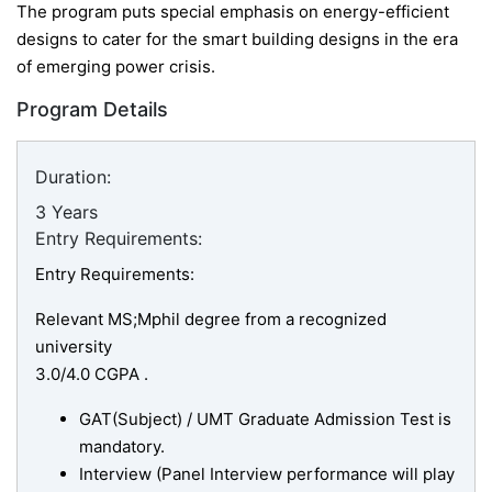
The program puts special emphasis on energy-efficient
designs to cater for the smart building designs in the era
of emerging power crisis.
Program Details
Duration:
3 Years
Entry Requirements:
Entry Requirements:
Relevant MS;Mphil degree from a recognized
university
3.0/4.0 CGPA .
GAT(Subject) / UMT Graduate Admission Test is
mandatory.
Interview (Panel Interview performance will play