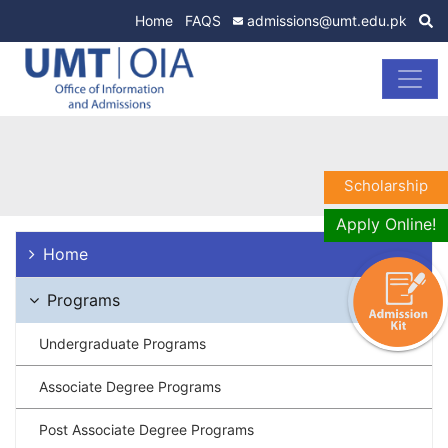
Home
FAQS
admissions@umt.edu.pk
Scholarship
Apply Online!
Home
Programs
Undergraduate Programs
Associate Degree Programs
Post Associate Degree Programs