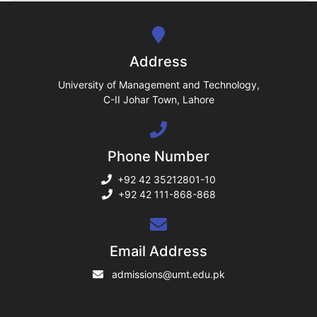
se
ng
Address
ase
University of Management and Technology,
C-II Johar Town, Lahore
ng
Phone Number
rs
+92 42 35212801-10
+92 42 111-868-868
ine
Email Address
admissions@umt.edu.pk
r