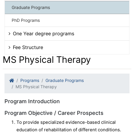
Graduate Programs
PhD Programs
One Year degree programs
Fee Structure
MS Physical Therapy
Programs
Graduate Programs
MS Physical Therapy
Program Introduction
Program Objective / Career Prospects
To provide specialized evidence-based clinical
education of rehabilitation of different conditions.