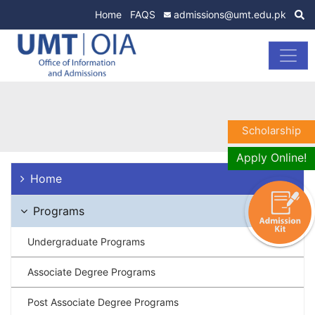
Home
FAQS
admissions@umt.edu.pk
Scholarship
Apply Online!
Home
Programs
Undergraduate Programs
Associate Degree Programs
Post Associate Degree Programs