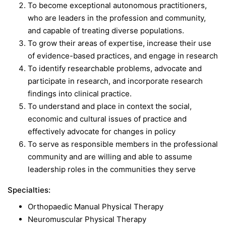
To become exceptional autonomous practitioners,
who are leaders in the profession and community,
and capable of treating diverse populations.
To grow their areas of expertise, increase their use
of evidence-based practices, and engage in research
To identify researchable problems, advocate and
participate in research, and incorporate research
findings into clinical practice.
To understand and place in context the social,
economic and cultural issues of practice and
effectively advocate for changes in policy
To serve as responsible members in the professional
community and are willing and able to assume
leadership roles in the communities they serve
Specialties:
Orthopaedic Manual Physical Therapy
Neuromuscular Physical Therapy