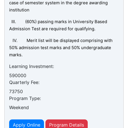
case of semester system in the degree awarding
institution
III. (60%) passing marks in University Based
Admission Test are required for qualifying.
IV. Merit list will be displayed comprising with
50% admission test marks and 50% undergraduate
marks.
Learning Investment:
590000
Quarterly Fee:
73750
Program Type:
Weekend
Apply Online
Program Details