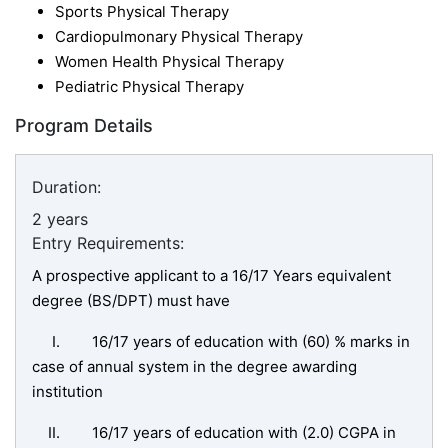
Sports Physical Therapy
Cardiopulmonary Physical Therapy
Women Health Physical Therapy
Pediatric Physical Therapy
Program Details
Duration:
2 years
Entry Requirements:
A prospective applicant to a 16/17 Years equivalent
degree (BS/DPT) must have
I. 16/17 years of education with (60) % marks in
case of annual system in the degree awarding
institution
II. 16/17 years of education with (2.0) CGPA in