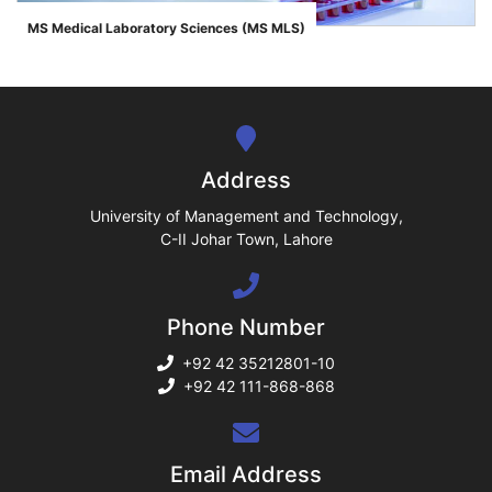
ase
MS Medical Laboratory Sciences (MS MLS)
">
ize
se
ng
Address
ase
University of Management and Technology,
C-II Johar Town, Lahore
ng
Phone Number
rs
+92 42 35212801-10
+92 42 111-868-868
ine
Email Address