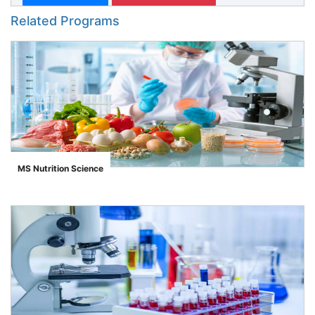
Related Programs
MS Nutrition Science
">
se