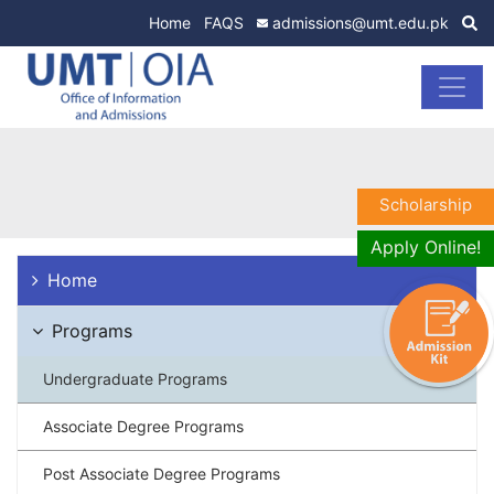
Home
FAQS
admissions@umt.edu.pk
Scholarship
Apply Online!
Home
Programs
Undergraduate Programs
Associate Degree Programs
Post Associate Degree Programs