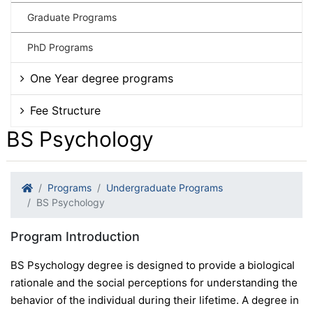
Graduate Programs
PhD Programs
One Year degree programs
Fee Structure
BS Psychology
Programs
Undergraduate Programs
BS Psychology
Program Introduction
BS Psychology degree is designed to provide a biological
rationale and the social perceptions for understanding the
behavior of the individual during their lifetime. A degree in