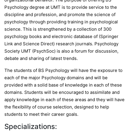
Psychology degree at UMT is to provide service to the
discipline and profession, and promote the science of
psychology through providing training in psychological
science. This is strengthened by a collection of 300
psychology books and electronic database of (Springer
Link and Science Direct) research journals. Psychology
Society UMT (PsychSoc) is also a forum for discussion,
debate and sharing of latest trends.
The students of BS Psychology will have the exposure to
each of the major Psychology domains and will be
provided with a solid base of knowledge in each of these
domains. Students will be encouraged to assimilate and
apply knowledge in each of these areas and they will have
the flexibility of course selection, designed to help
students to meet their career goals.
Specializations: