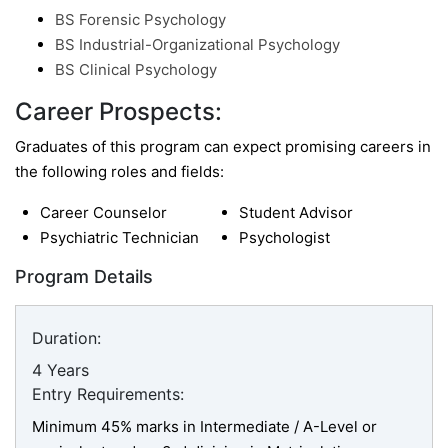
BS Forensic Psychology
BS Industrial-Organizational Psychology
BS Clinical Psychology
Career Prospects:
Graduates of this program can expect promising careers in
the following roles and fields:
Career Counselor
Student Advisor
Psychiatric Technician
Psychologist
Program Details
Duration:
4 Years
Entry Requirements:
Minimum 45% marks in Intermediate / A-Level or