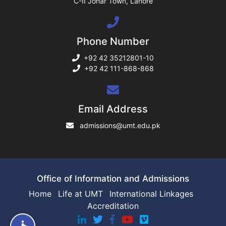
C-II Johar Town, Lahore
ng
Phone Number
rs
+92 42 35212801-10
+92 42 111-868-868
ine
Email Address
admissions@umt.edu.pk
r
ng
Office of Information and Admissions
Home
Life at UMT
International Linkages
Accreditation