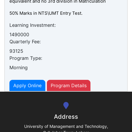
equivalent and no 3rd division in Matriculation
50% Marks in NTS\UMT Entry Test.
Learning Investment:
1490000
Quarterly Fee:
se
93125
Program Type:
Morning
ase
ize
Apply Online
Program Details
se
ng
Address
ase
University of Management and Technology,