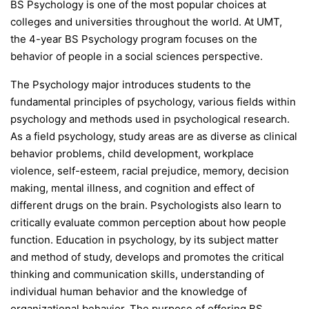
BS Psychology is one of the most popular choices at
colleges and universities throughout the world. At UMT,
the 4-year BS Psychology program focuses on the
behavior of people in a social sciences perspective.
The Psychology major introduces students to the
fundamental principles of psychology, various fields within
psychology and methods used in psychological research.
As a field psychology, study areas are as diverse as clinical
behavior problems, child development, workplace
violence, self-esteem, racial prejudice, memory, decision
making, mental illness, and cognition and effect of
different drugs on the brain. Psychologists also learn to
critically evaluate common perception about how people
function. Education in psychology, by its subject matter
and method of study, develops and promotes the critical
thinking and communication skills, understanding of
individual human behavior and the knowledge of
organizational behavior. The purpose of offering BS