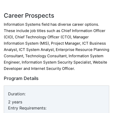
Career Prospects
Information Systems field has diverse career options.
These include job titles such as Chief Information Officer
(CIO), Chief Technology Officer (CTO), Manager
Information System (MIS), Project Manager, ICT Business
Analyst, ICT System Analyst, Enterprise Resource Planning
Consultant, Technology Consultant, Information System
Engineer, Information System Security Specialist, Website
Developer and Internet Security Officer.
Program Details
Duration:
2 years
Entry Requirements: