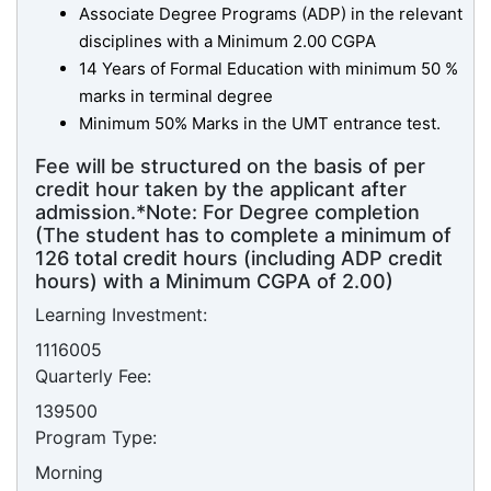
Associate Degree Programs (ADP) in the relevant
disciplines with a Minimum 2.00 CGPA
14 Years of Formal Education with minimum 50 %
marks in terminal degree
Minimum 50% Marks in the UMT entrance test.
Fee will be structured on the basis of per
credit hour taken by the applicant after
admission.*Note: For Degree completion
(The student has to complete a minimum of
126 total credit hours (including ADP credit
hours) with a Minimum CGPA of 2.00)
Learning Investment:
1116005
Quarterly Fee:
139500
Program Type:
Morning