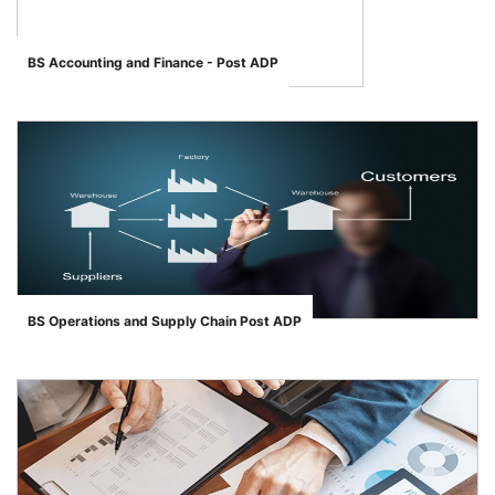
BS Accounting and Finance - Post ADP
BS Operations and Supply Chain Post ADP
">
se