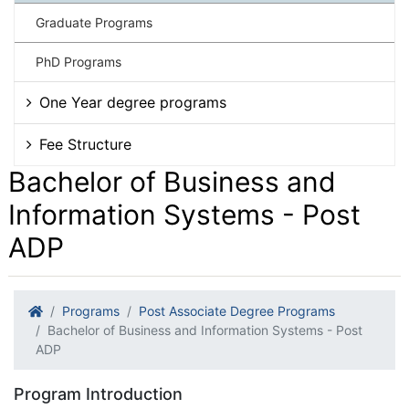
Graduate Programs
PhD Programs
One Year degree programs
Fee Structure
Bachelor of Business and
Information Systems - Post
ADP
Programs
Post Associate Degree Programs
Bachelor of Business and Information Systems - Post
ADP
Program Introduction