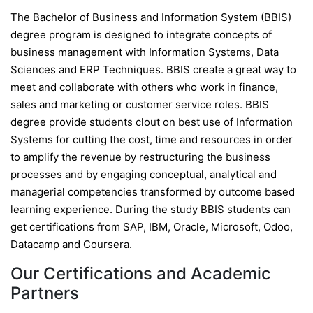
The Bachelor of Business and Information System (BBIS)
degree program is designed to integrate concepts of
business management with Information Systems, Data
Sciences and ERP Techniques. BBIS create a great way to
meet and collaborate with others who work in finance,
sales and marketing or customer service roles. BBIS
degree provide students clout on best use of Information
Systems for cutting the cost, time and resources in order
to amplify the revenue by restructuring the business
processes and by engaging conceptual, analytical and
managerial competencies transformed by outcome based
learning experience. During the study BBIS students can
get certifications from SAP, IBM, Oracle, Microsoft, Odoo,
Datacamp and Coursera.
Our Certifications and Academic
Partners