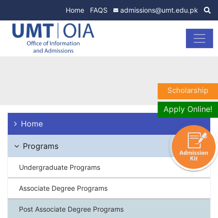
Home
FAQS
admissions@umt.edu.pk
Scholarship
Apply Online!
Home
Programs
Undergraduate Programs
Associate Degree Programs
Post Associate Degree Programs