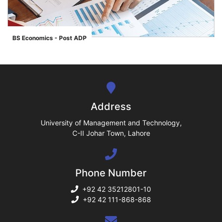
ase
BS Economics - Post ADP
">
ize
se
ng
Address
ase
University of Management and Technology,
C-II Johar Town, Lahore
ng
Phone Number
rs
+92 42 35212801-10
+92 42 111-868-868