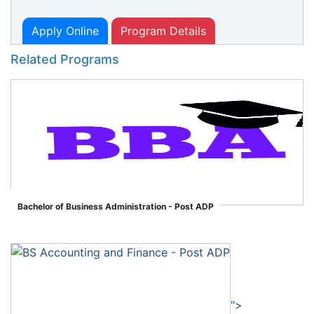
Apply Online
Program Details
Related Programs
Bachelor of Business Administration - Post ADP
">
">