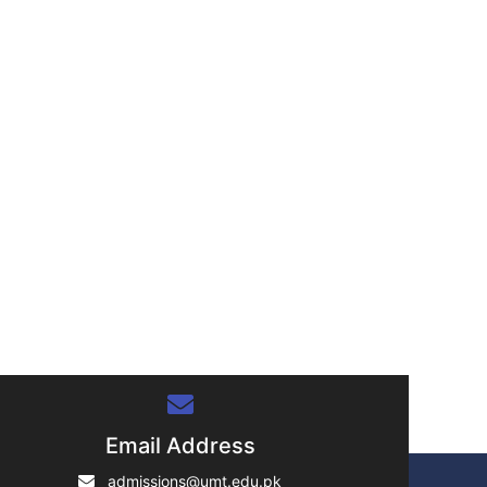
Email Address
admissions@umt.edu.pk