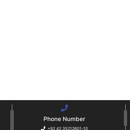
Phone Number
+92 42 35212801-10