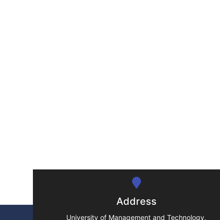
Address
University of Management and Technology,