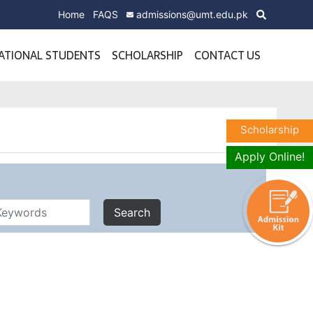
Home
FAQS
admissions@umt.edu.pk
ATIONAL STUDENTS
SCHOLARSHIP
CONTACT US
Scholarship
Apply Online!