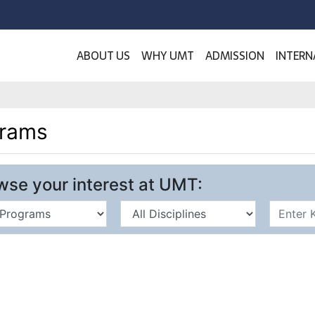
ABOUT US
WHY UMT
ADMISSION
INTERN
grams
wse your interest at UMT: