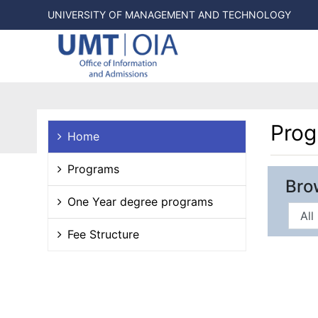
UNIVERSITY OF MANAGEMENT AND TECHNOLOGY
Pro
Home
Programs
Bro
One Year degree programs
Fee Structure