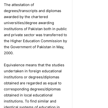
The attestation of
degrees/transcripts and diplomas
awarded by the chartered
universities/degree awarding
institutions of Pakistan both in public
and private sector was transferred to
the Higher Education Commission by
the Government of Pakistan in May,
2000.
Equivalence means that the studies
undertaken in foreign educational
institutions or degrees/diplomas
obtained are regarded as equal to
corresponding degrees/diplomas
obtained in local educational
institutions. To find similar and
identical systems of education in