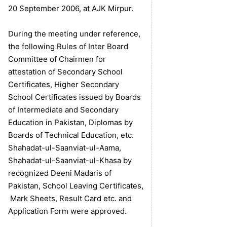
20 September 2006, at AJK Mirpur.
During the meeting under reference,
the following Rules of Inter Board
Committee of Chairmen for
attestation of Secondary School
Certificates, Higher Secondary
School Certificates issued by Boards
of Intermediate and Secondary
Education in Pakistan, Diplomas by
Boards of Technical Education, etc.
Shahadat-ul-Saanviat-ul-Aama,
Shahadat-ul-Saanviat-ul-Khasa by
recognized Deeni Madaris of
Pakistan, School Leaving Certificates,
Mark Sheets, Result Card etc. and
Application Form were approved.