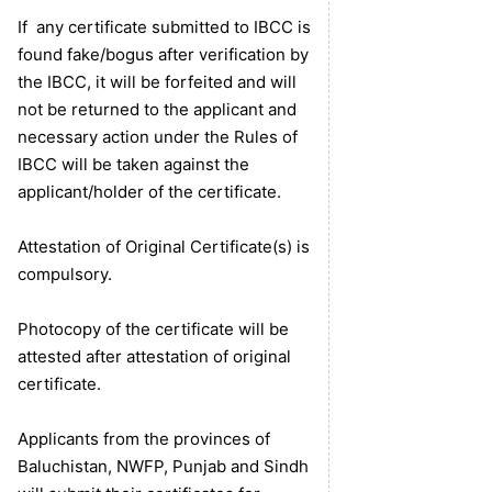
If any certificate submitted to IBCC is
found fake/bogus after verification by
the IBCC, it will be forfeited and will
not be returned to the applicant and
necessary action under the Rules of
IBCC will be taken against the
applicant/holder of the certificate.
Attestation of Original Certificate(s) is
compulsory.
Photocopy of the certificate will be
attested after attestation of original
certificate.
Applicants from the provinces of
Baluchistan, NWFP, Punjab and Sindh