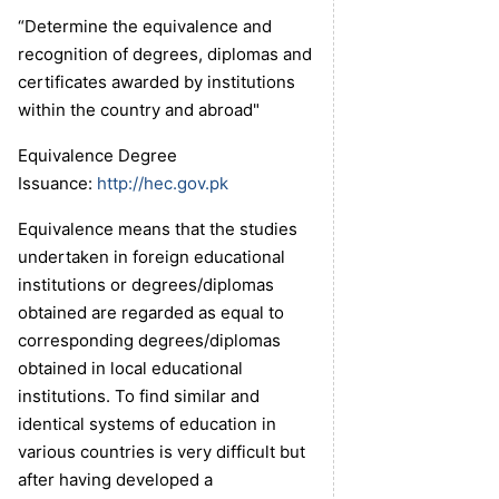
“Determine the equivalence and
recognition of degrees, diplomas and
certificates awarded by institutions
within the country and abroad"
Equivalence Degree
Issuance:
http://hec.gov.pk
Equivalence means that the studies
undertaken in foreign educational
institutions or degrees/diplomas
obtained are regarded as equal to
corresponding degrees/diplomas
obtained in local educational
institutions. To find similar and
identical systems of education in
various countries is very difficult but
after having developed a