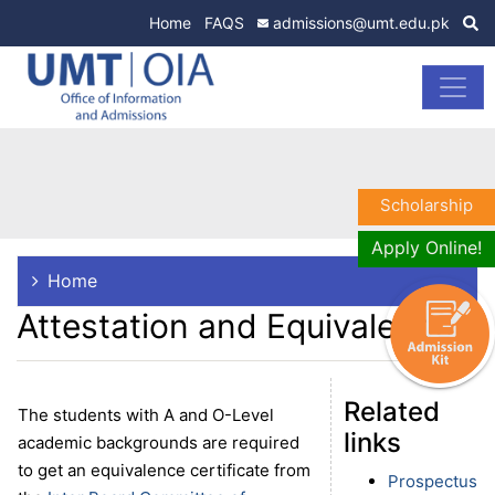
Home
FAQS
admissions@umt.edu.pk
Scholarship
Apply Online!
Home
Attestation and Equivalence
Related
The students with A and O-Level
links
academic backgrounds are required
to get an equivalence certificate from
Prospectus