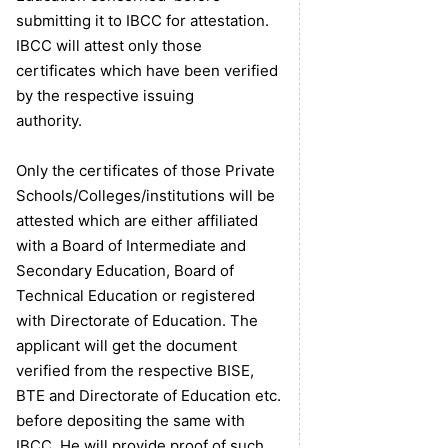
submitting it to IBCC for attestation.
IBCC will attest only those
certificates which have been verified
by the respective issuing
authority.
Only the certificates of those Private
Schools/Colleges/institutions will be
attested which are either affiliated
with a Board of Intermediate and
Secondary Education, Board of
Technical Education or registered
with Directorate of Education. The
applicant will get the document
verified from the respective BISE,
BTE and Directorate of Education etc.
before depositing the same with
IBCC. He will provide proof of such