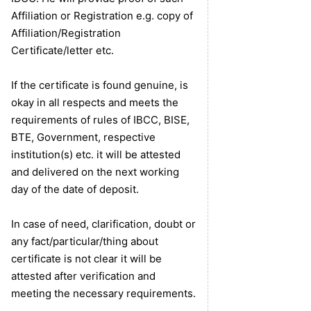
Affiliation or Registration e.g. copy of
Affiliation/Registration
Certificate/letter etc.
If the certificate is found genuine, is
okay in all respects and meets the
requirements of rules of IBCC, BISE,
BTE, Government, respective
institution(s) etc. it will be attested
and delivered on the next working
day of the date of deposit.
In case of need, clarification, doubt or
any fact/particular/thing about
certificate is not clear it will be
attested after verification and
meeting the necessary requirements.