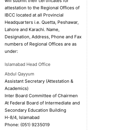
will submit their certificates for
attestation to the Regional Offices of
IBCC located at all Provincial
Headquarters i.e. Quetta, Peshawar,
Lahore and Karachi. Name,
Designation, Address, Phone and Fax
numbers of Regional Offices are as
under:
Islamabad
Head Office
Abdul Qayyum
Assistant Secretary (Attestation &
Academics)
Inter Board Committee of Chairmen
At Federal Board of Intermediate and
Secondary Education Building
H-8/4, Islamabad
Phone: (051) 9235019