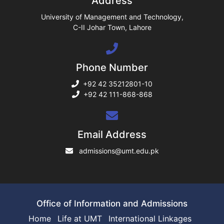
Address
ase
University of Management and Technology,
C-II Johar Town, Lahore
ng
Phone Number
rs
+92 42 35212801-10
+92 42 111-868-868
ine
Email Address
admissions@umt.edu.pk
r
ng
Office of Information and Admissions
Home
Life at UMT
International Linkages