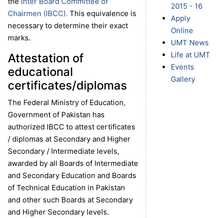
the
Inter Board Committee of
2015 - 16
Chairmen (IBCC).
This equivalence is
Apply
necessary to determine their exact
Online
marks.
UMT News
Life at UMT
Attestation of
Events
educational
Gallery
certificates/diplomas
The Federal Ministry of Education,
Government of Pakistan has
authorized IBCC to attest certificates
/ diplomas at Secondary and Higher
Secondary / Intermediate levels,
awarded by all Boards of Intermediate
and Secondary Education and Boards
of Technical Education in Pakistan
and other such Boards at Secondary
and Higher Secondary levels.