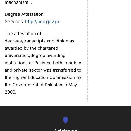
mechanism...
Degree Attestation
Services:
http://hec.gov.pk
The attestation of
degrees/transcripts and diplomas
awarded by the chartered
universities/degree awarding
institutions of Pakistan both in public
se
and private sector was transferred to
the Higher Education Commission by
the Government of Pakistan in May,
ase
2000.
ize
se
ng