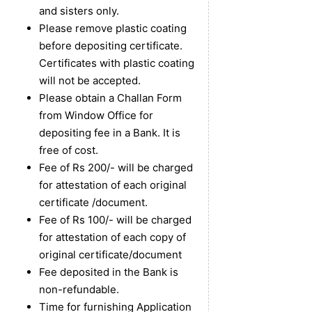
and sisters only.
Please remove plastic coating
before depositing certificate.
Certificates with plastic coating
will not be accepted.
Please obtain a Challan Form
from Window Office for
depositing fee in a Bank. It is
free of cost.
Fee of Rs 200/- will be charged
for attestation of each original
certificate /document.
Fee of Rs 100/- will be charged
for attestation of each copy of
original certificate/document
Fee deposited in the Bank is
non-refundable.
Time for furnishing Application