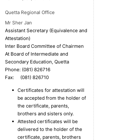
Quetta
Regional Office
Mr Sher Jan
Assistant Secretary (Equivalence and
Attestation)
Inter Board Committee of Chairmen
At Board of Intermediate and
Secondary Education, Quetta
Phone: (081) 826716
Fax: (081) 826710
Certificates for attestation will
be accepted from the holder of
the certificate, parents,
brothers and sisters only.
Attested certificates will be
delivered to the holder of the
certificate, parents, brothers