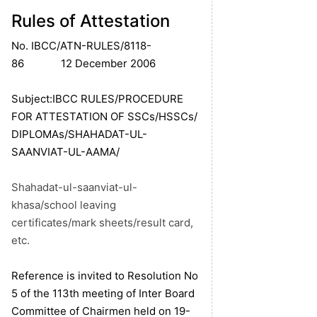
Rules of Attestation
No. IBCC/ATN-RULES/8118-
86 12 December 2006
Subject:IBCC RULES/PROCEDURE
FOR ATTESTATION OF SSCs/HSSCs/
DIPLOMAs/SHAHADAT-UL-
SAANVIAT-UL-AAMA/
Shahadat-ul-saanviat-ul-
khasa/school leaving
certificates/mark sheets/result card,
etc.
Reference is invited to Resolution No
5 of the 113th meeting of Inter Board
Committee of Chairmen held on 19-