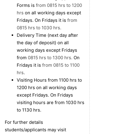
Forms is
from 0815 hrs to 1200
hrs
on all working days except
Fridays. On Fridays it is
from
0815 hrs to 1030 hrs.
Delivery Time (next day after
the day of deposit) on all
working days except Fridays
from
0815 hrs to 1300 hrs.
On
Fridays it is
from 0815 to 1100
hrs
.
Visiting Hours from 1100 hrs to
1200 hrs on all working days
except Fridays. On Fridays
visiting hours are from 1030 hrs
to 1130 hrs.
For further details
students/applicants may visit