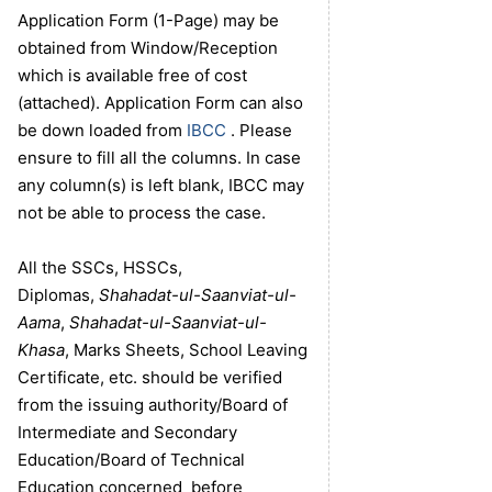
Application Form (1-Page) may be
obtained from Window/Reception
which is available free of cost
(attached). Application Form can also
be down loaded from
IBCC
. Please
ensure to fill all the columns. In case
any column(s) is left blank, IBCC may
not be able to process the case.
All the SSCs, HSSCs,
Diplomas,
Shahadat-ul-Saanviat-ul-
Aama
,
Shahadat-ul-Saanviat-ul-
Khasa
, Marks Sheets, School Leaving
Certificate, etc. should be verified
from the issuing authority/Board of
Intermediate and Secondary
Education/Board of Technical
Education concerned before