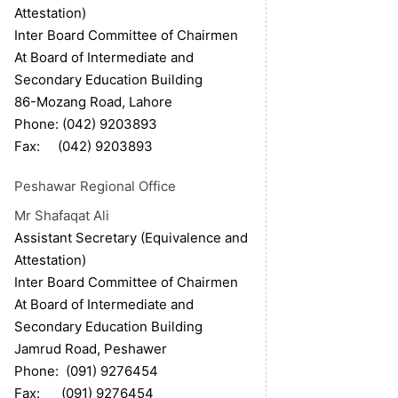
Attestation)
Inter Board Committee of Chairmen
At Board of Intermediate and
Secondary Education Building
86-Mozang Road, Lahore
Phone: (042) 9203893
Fax: (042) 9203893
Peshawar Regional Office
Mr Shafaqat Ali
Assistant Secretary (Equivalence and
Attestation)
Inter Board Committee of Chairmen
At Board of Intermediate and
Secondary Education Building
Jamrud Road, Peshawer
Phone: (091) 9276454
Fax: (091) 9276454