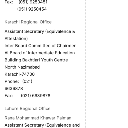
Fax: (051) 9250451
(051) 9250454
Karachi Regional Office
Assistant Secretary (Equivalence &
Attestation)
Inter Board Committee of Chairmen
At Board of Intermediate Education
Building Bakhtiari Youth Centre
North Nazimabad
Karachi-74700
Phone: (021)
6639878
Fax: (021) 6639878
Lahore Regional Office
Rana Mohammad Khawar Paiman
Assistant Secretary (Equivalence and