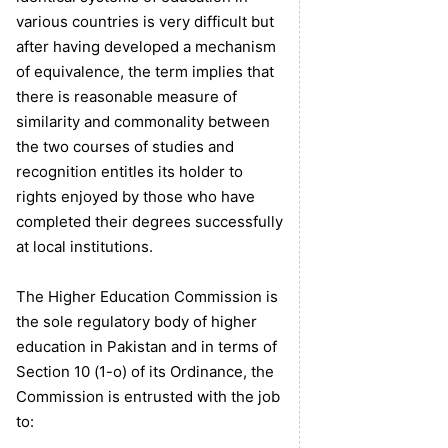
various countries is very difficult but
after having developed a mechanism
of equivalence, the term implies that
there is reasonable measure of
similarity and commonality between
the two courses of studies and
recognition entitles its holder to
rights enjoyed by those who have
completed their degrees successfully
at local institutions.
The Higher Education Commission is
the sole regulatory body of higher
education in Pakistan and in terms of
Section 10 (1-o) of its Ordinance, the
Commission is entrusted with the job
to: