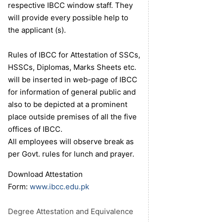
respective IBCC window staff. They
will provide every possible help to
the applicant (s).
Rules of IBCC for Attestation of SSCs,
HSSCs, Diplomas, Marks Sheets etc.
will be inserted in web-page of IBCC
for information of general public and
also to be depicted at a prominent
place outside premises of all the five
offices of IBCC.
All employees will observe break as
per Govt. rules for lunch and prayer.
Download Attestation
Form:
www.ibcc.edu.pk
Degree Attestation and Equivalence