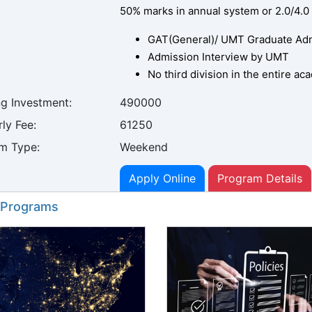
50% marks in annual system or 2.0/4.0
GAT(General)/ UMT Graduate Admi
Admission Interview by UMT
No third division in the entire a
ng Investment:
490000
ly Fee:
61250
m Type:
Weekend
Apply Online
Program Details
 Programs