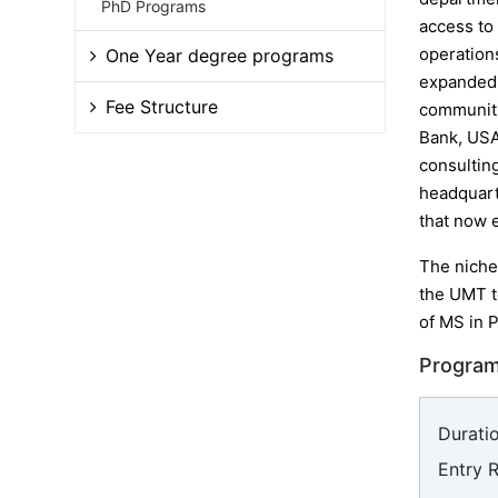
PhD Programs
access to
operation
One Year degree programs
expanded 
Fee Structure
communitie
Bank, USA
consulting
headquarte
that now 
The niche
the UMT t
of MS in P
Program
Duratio
Entry 