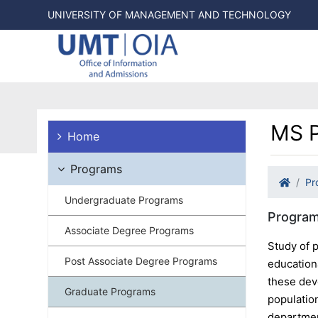
UNIVERSITY OF MANAGEMENT AND TECHNOLOGY
MS P
Home
Programs
Pr
Undergraduate Programs
Program
Associate Degree Programs
Study of p
Post Associate Degree Programs
education
these dev
Graduate Programs
populatio
departmen