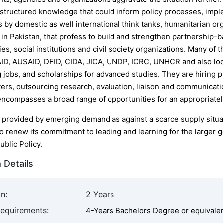
 structured knowledge that could inform policy processes, impl
s by domestic as well international think tanks, humanitarian o
in Pakistan, that profess to build and strengthen partnership-
s, social institutions and civil society organizations. Many of 
ID, AUSAID, DFID, CIDA, JICA, UNDP, ICRC, UNHCR and also loca
 jobs, and scholarships for advanced studies. They are hiring pro
rs, outsourcing research, evaluation, liaison and communication
encompasses a broad range of opportunities for an appropriate
 provided by emerging demand as against a scarce supply situa
o renew its commitment to leading and learning for the larger g
ublic Policy.
 Details
n:
2 Years
Requirements:
4-Years Bachelors Degree or equivale