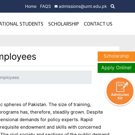
Home
FAQS
admissions@umt.edu.pk
ATIONAL STUDENTS
SCHOLARSHIP
CONTACT US
Employees
Scholarship
Apply Online!
 Employees
c spheres of Pakistan. The size of training,
programs has, therefore, steadily grown. Despite
mensional demands for policy experts. Rapid
of requisite endowment and skills with concerned
 The civil society and sections of the public demand