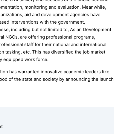
ementation, monitoring and evaluation. Meanwhile,
rganizations, aid and development agencies have
based interventions with the government,
these, including but not limited to, Asian Development
l NGOs, are offering professional programs,
fessional staff for their national and international
 tasking, etc. This has diversified the job market
ly equipped work force.
tion has warranted innovative academic leaders like
ood of the state and society by announcing the launch
nt