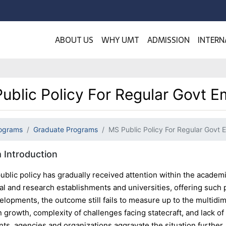
ABOUT US
WHY UMT
ADMISSION
INTERN
ublic Policy For Regular Govt 
ograms
Graduate Programs
MS Public Policy For Regular Govt
 Introduction
ublic policy has gradually received attention within the academi
al and research establishments and universities, offering such 
elopments, the outcome still fails to measure up to the multidi
n growth, complexity of challenges facing statecraft, and lack 
ts, agencies and organizations aggravate the situation further.