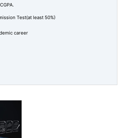
 CGPA.
ssion Test(at least 50%)
cademic career