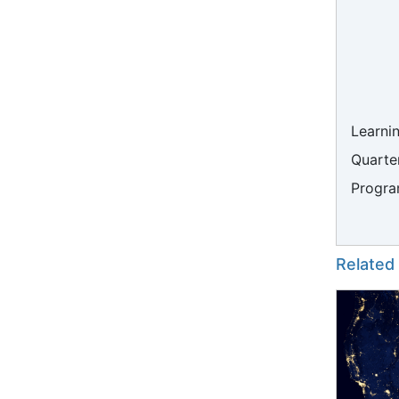
Learni
Quarter
Progra
Related