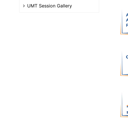
UMT Session Gallery