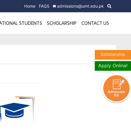
Home
FAQS
admissions@umt.edu.pk
ATIONAL STUDENTS
SCHOLARSHIP
CONTACT US
Scholarship
Apply Online!