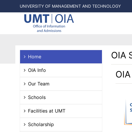
UNIVERSITY OF MANAGEMENT AND TECHNOLOGY
OIA 
Home
OIA Info
OIA
Our Team
Schools
Facilities at UMT
Scholarship