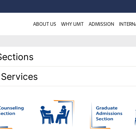
ABOUT US
WHY UMT
ADMISSION
INTERN
Sections
 Services