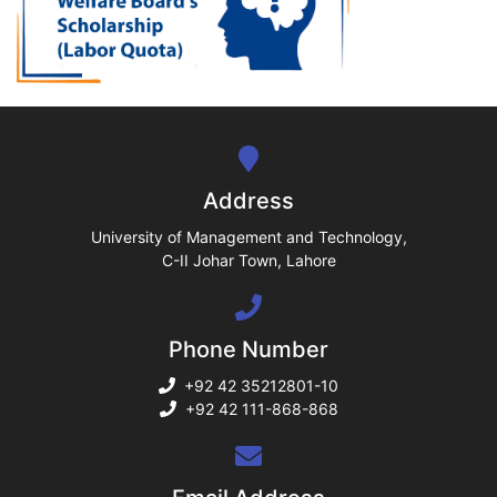
ase
ize
se
ng
Address
ase
University of Management and Technology,
C-II Johar Town, Lahore
ng
Phone Number
rs
+92 42 35212801-10
+92 42 111-868-868
ine