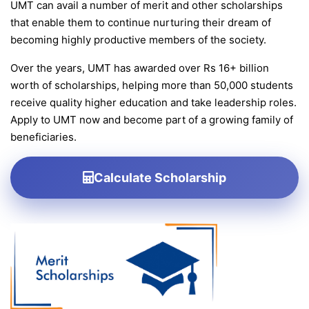
UMT can avail a number of merit and other scholarships
that enable them to continue nurturing their dream of
becoming highly productive members of the society.
Over the years, UMT has awarded over Rs 16+ billion
worth of scholarships, helping more than 50,000 students
receive quality higher education and take leadership roles.
Apply to UMT now and become part of a growing family of
beneficiaries.
Calculate Scholarship