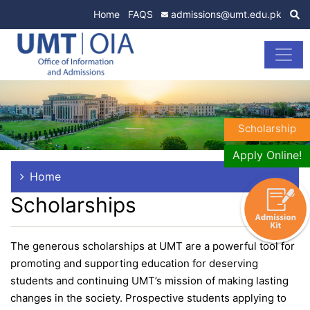
Home
FAQS
admissions@umt.edu.pk
Scholarship
Apply Online!
Home
Scholarships
The generous scholarships at UMT are a powerful tool for
promoting and supporting education for deserving
students and continuing UMT’s mission of making lasting
changes in the society. Prospective students applying to