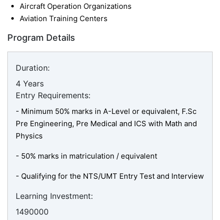
Aircraft Operation Organizations
Aviation Training Centers
Program Details
Duration:
4 Years
Entry Requirements:
- Minimum 50% marks in A-Level or equivalent, F.Sc
Pre Engineering, Pre Medical and ICS with Math and
Physics
- 50% marks in matriculation / equivalent
-
Qualifying for the NTS/UMT Entry Test and Interview
Learning Investment:
1490000