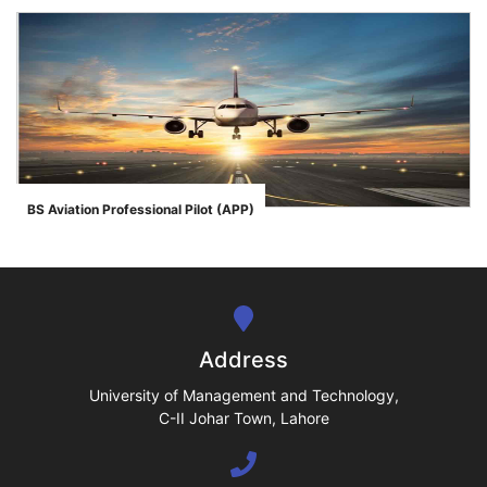
se
ase
BS Aviation Professional Pilot (APP)
">
ize
se
ng
Address
ase
University of Management and Technology,
C-II Johar Town, Lahore
ng