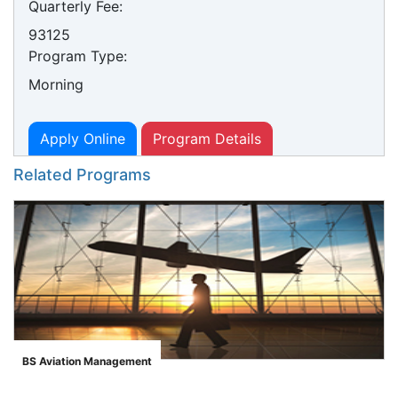
Quarterly Fee:
93125
Program Type:
Morning
Apply Online
Program Details
Related Programs
BS Aviation Management
">