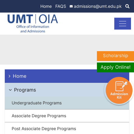
Home
FAQS
admissions@umt.edu.pk
Scholarship
Apply Online!
Home
Programs
Undergraduate Programs
Associate Degree Programs
Post Associate Degree Programs