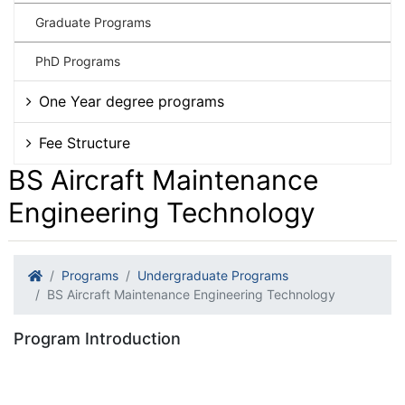
Graduate Programs
PhD Programs
One Year degree programs
Fee Structure
BS Aircraft Maintenance
Engineering Technology
Programs
Undergraduate Programs
BS Aircraft Maintenance Engineering Technology
Program Introduction