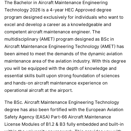
The Bachelor in Aircraft Maintenance Engineering
Technology 2026 is a 4-year HEC Approved degree
program designed exclusively for individuals who want to
excel and develop a career as a knowledgeable and
competent aircraft maintenance engineer. The
multidisciplinary (AMET) program designed as BSc in
Aircraft Maintenance Engineering Technology (AMET) has
been aimed to meet the demands of the dynamic aviation
maintenance area of the aviation industry. With this degree
you will be equipped with the depth of knowledge and
essential skills built upon strong foundation of sciences
and hands-on aircraft maintenance experience on
operational aircraft at the airport.
The BSc. Aircraft Maintenance Engineering Technology
degree has also been fortified with the European Aviation
Safety Agency (EASA) Part-66 Aircraft Maintenance
License Modules of B1.2 & B3 fully embedded and built-in