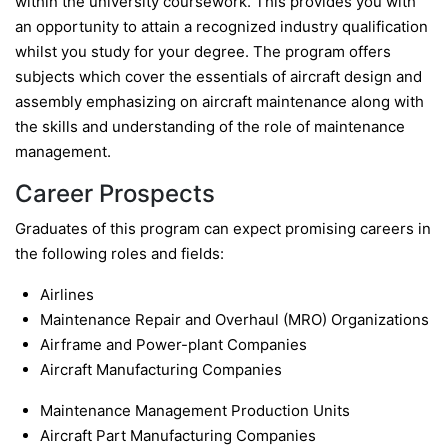
within the university coursework. This provides you with
an opportunity to attain a recognized industry qualification
whilst you study for your degree. The program offers
subjects which cover the essentials of aircraft design and
assembly emphasizing on aircraft maintenance along with
the skills and understanding of the role of maintenance
management.
Career Prospects
Graduates of this program can expect promising careers in
the following roles and fields:
Airlines
Maintenance Repair and Overhaul (MRO) Organizations
Airframe and Power-plant Companies
Aircraft Manufacturing Companies
Maintenance Management Production Units
Aircraft Part Manufacturing Companies