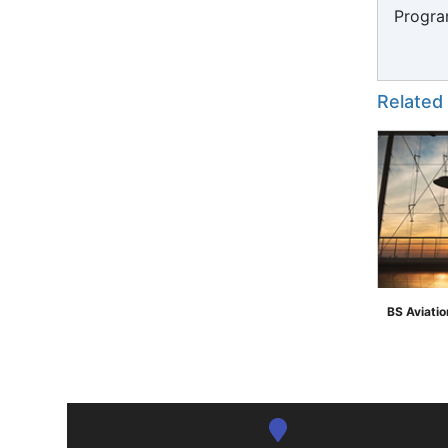
Progra
Related
BS Aviati
">