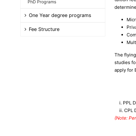
PhD Programs
determined
One Year degree programs
Micr
Priv
Fee Structure
Comm
Mult
The flyin
studies f
apply for 
i.
PPL D
ii.
CPL 
(Note: Per