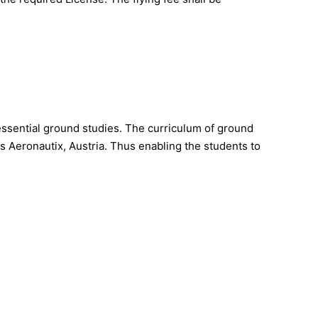
essential ground studies. The curriculum of ground
s Aeronautix, Austria. Thus enabling the students to