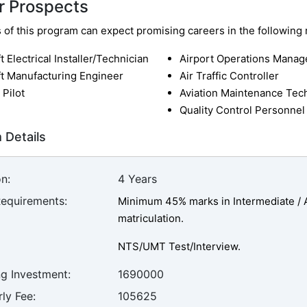
r Prospects
of this program can expect promising careers in the following r
ft Electrical Installer/Technician
Airport Operations Manag
ft Manufacturing Engineer
Air Traffic Controller
 Pilot
Aviation Maintenance Tec
Quality Control Personnel
 Details
n:
4 Years
Requirements:
Minimum 45% marks in Intermediate / A-
matriculation.
NTS/UMT Test/Interview.
ng Investment:
1690000
ly Fee:
105625