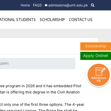
Home
FAQS
admissions@umt.edu.pk
ATIONAL STUDENTS
SCHOLARSHIP
CONTACT US
Scholarship
Apply Online!
 (APP)
gree program in 2026 and it has embedded Pilot
an is offering this degree in the Civil Aviation
ct only one of the first three options. The 4-year
r the required License.
The flying fee shall be