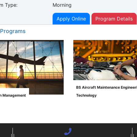
m Type:
Morning
Apply Online
Program Details
 Programs
BS Aircraft Maintenance Engineer
on Management
Technology
">