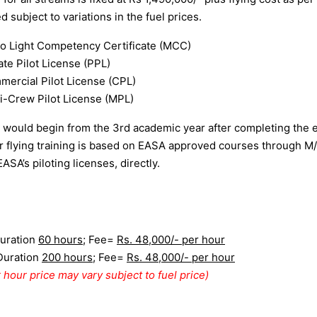
 subject to variations in the fuel prices.
o Light Competency Certificate (MCC)
ate Pilot License (PPL)
ercial Pilot License (CPL)
i-Crew Pilot License (MPL)
g would begin from the 3rd academic year after completing the 
or flying training is based on EASA approved courses through M/
EASA’s piloting licenses, directly.
uration
60 hours
; Fee=
Rs. 48,000/- per hour
Duration
200 hours
; Fee=
Rs. 48,000/- per hour
 hour price may vary subject to fuel price)