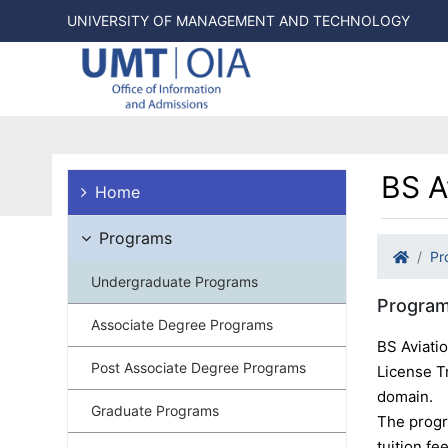
UNIVERSITY OF MANAGEMENT AND TECHNOLOGY
BS A
Home
Programs
Pr
Undergraduate Programs
Program
Associate Degree Programs
BS Aviati
Post Associate Degree Programs
License Tr
domain.
Graduate Programs
The progra
tuition fe