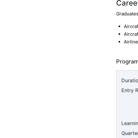
Caree
Graduates 
Aircra
Aircra
Airline
Program
Duratio
Entry 
Learni
Quarter