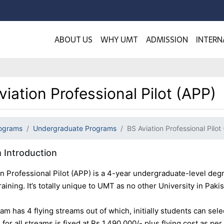
ABOUT US
WHY UMT
ADMISSION
INTERN
viation Professional Pilot (APP)
ograms
Undergraduate Programs
BS Aviation Professional Pilot
 Introduction
on Professional Pilot (APP) is a 4-year undergraduate-level de
aining. It’s totally unique to UMT as no other University in Pakist
m has 4 flying streams out of which, initially students can sele
e for all streams is fixed at Rs 1,490,000/- plus flying cost as pe