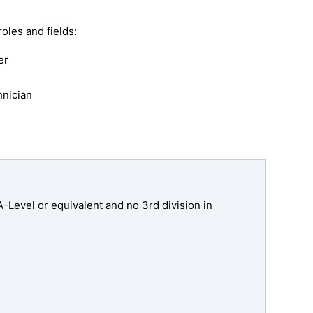
oles and fields:
er
hnician
Level or equivalent and no 3rd division in