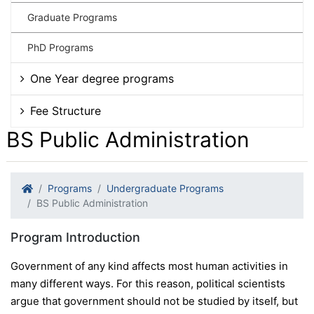
Graduate Programs
PhD Programs
One Year degree programs
Fee Structure
BS Public Administration
Programs
Undergraduate Programs
BS Public Administration
Program Introduction
Government of any kind affects most human activities in
many different ways. For this reason, political scientists
argue that government should not be studied by itself, but