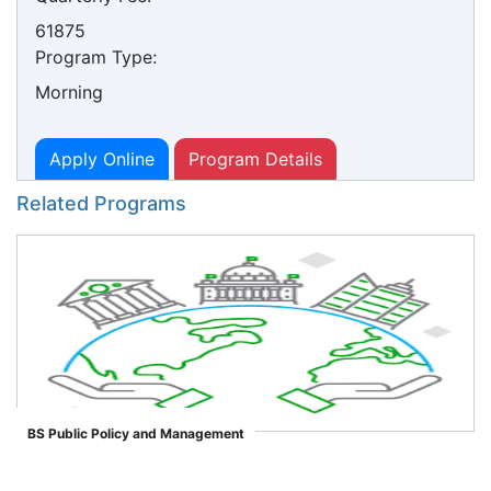
61875
Program Type:
Morning
Apply Online
Program Details
Related Programs
BS Public Policy and Management
">