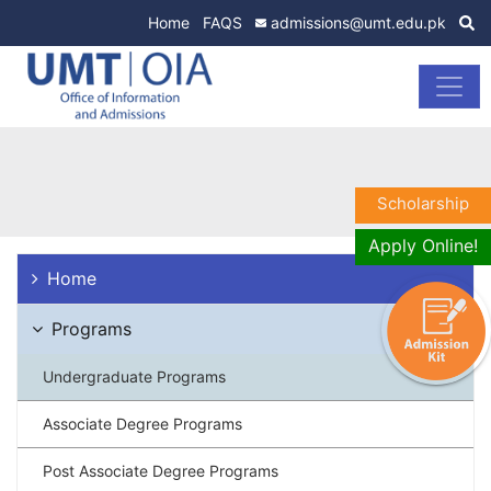
Home
FAQS
admissions@umt.edu.pk
Scholarship
Apply Online!
Home
Programs
Undergraduate Programs
Associate Degree Programs
Post Associate Degree Programs