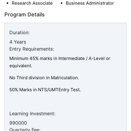
Research Associate
Business Administrator
Program Details
Duration:
4 Years
Entry Requirements:
Minimum 45% marks in Intermediate / A-Level or
equivalent.
No Third division in Matriculation.
50% Marks in NTS/UMTEntry Test.
Learning Investment:
990000
Quarterly Fee: