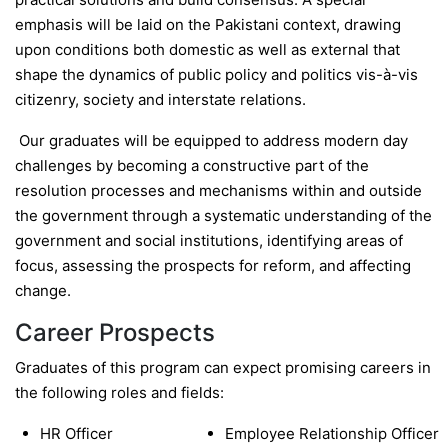
emphasis will be laid on the Pakistani context, drawing
upon conditions both domestic as well as external that
shape the dynamics of public policy and politics vis-à-vis
citizenry, society and interstate relations.
Our graduates will be equipped to address modern day
challenges by becoming a constructive part of the
resolution processes and mechanisms within and outside
the government through a systematic understanding of the
government and social institutions, identifying areas of
focus, assessing the prospects for reform, and affecting
change.
Career Prospects
Graduates of this program can expect promising careers in
the following roles and fields:
HR Officer
Employee Relationship Officer