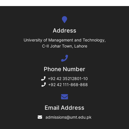
se
ng
Address
ase
University of Management and Technology,
C-II Johar Town, Lahore
ng
Phone Number
rs
+92 42 35212801-10
+92 42 111-868-868
ine
Email Address
admissions@umt.edu.pk