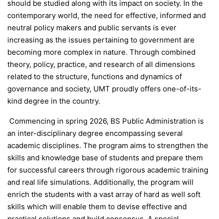
should be studied along with its impact on society. In the
contemporary world, the need for effective, informed and
neutral policy makers and public servants is ever
increasing as the issues pertaining to government are
becoming more complex in nature. Through combined
theory, policy, practice, and research of all dimensions
related to the structure, functions and dynamics of
governance and society, UMT proudly offers one-of-its-
kind degree in the country.
Commencing in spring 2026, BS Public Administration is
an inter-disciplinary degree encompassing several
academic disciplines. The program aims to strengthen the
skills and knowledge base of students and prepare them
for successful careers through rigorous academic training
and real life simulations. Additionally, the program will
enrich the students with a vast array of hard as well soft
skills which will enable them to devise effective and
practical solutions and build consensus. A special