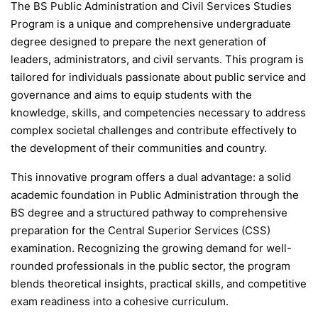
The BS Public Administration and Civil Services Studies
Program is a unique and comprehensive undergraduate
degree designed to prepare the next generation of
leaders, administrators, and civil servants. This program is
tailored for individuals passionate about public service and
governance and aims to equip students with the
knowledge, skills, and competencies necessary to address
complex societal challenges and contribute effectively to
the development of their communities and country.
This innovative program offers a dual advantage: a solid
academic foundation in Public Administration through the
BS degree and a structured pathway to comprehensive
preparation for the Central Superior Services (CSS)
examination. Recognizing the growing demand for well-
rounded professionals in the public sector, the program
blends theoretical insights, practical skills, and competitive
exam readiness into a cohesive curriculum.