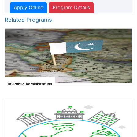
Apply Online
Program Details
Related Programs
BS Public Administration
">