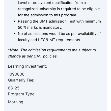
Level or equivalent qualification from a
recognized university is required to be eligible
for the admission to this program.
Passing the UMT admission Test with minimum
50 % marks is mandatory.
No of admissions would be as per availability of
faculty and HEC/UMT requirements.
*
Note: The admission requirements are subject to
change as per UMT policies.
Learning Investment:
1090000
Quarterly Fee:
68125
Program Type:
Morning