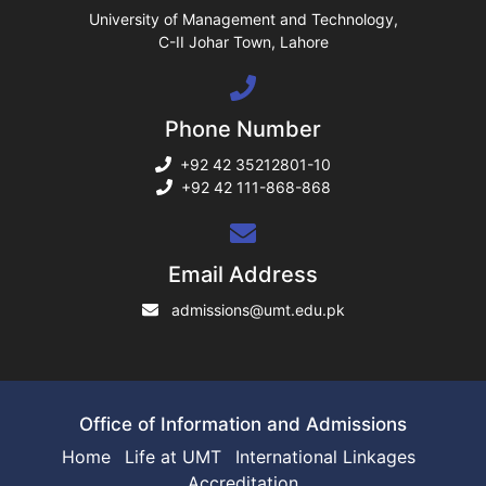
ase
University of Management and Technology,
C-II Johar Town, Lahore
ng
Phone Number
rs
+92 42 35212801-10
+92 42 111-868-868
ine
Email Address
admissions@umt.edu.pk
r
ng
Office of Information and Admissions
Home
Life at UMT
International Linkages
Accreditation