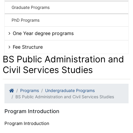
Graduate Programs
PhD Programs
One Year degree programs
Fee Structure
BS Public Administration and
Civil Services Studies
Programs
Undergraduate Programs
BS Public Administration and Civil Services Studies
Program Introduction
Program Introduction