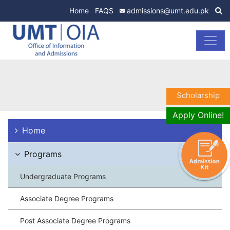
Home
FAQS
admissions@umt.edu.pk
Scholarship
Apply Online!
Home
Programs
Undergraduate Programs
Associate Degree Programs
Post Associate Degree Programs