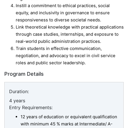
Instill a commitment to ethical practices, social
equity, and inclusivity in governance to ensure
responsiveness to diverse societal needs.
Link theoretical knowledge with practical applications
through case studies, internships, and exposure to
real-world public administration practices.
Train students in effective communication,
negotiation, and advocacy to excel in civil service
roles and public sector leadership.
Program Details
Duration:
4 years
Entry Requirements:
12 years of education or equivalent qualification
with minimum 45 % marks at Intermediate/ A-