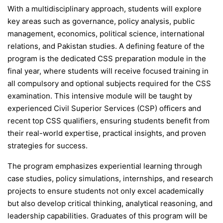
With a multidisciplinary approach, students will explore
key areas such as governance, policy analysis, public
management, economics, political science, international
relations, and Pakistan studies. A defining feature of the
program is the dedicated CSS preparation module in the
final year, where students will receive focused training in
all compulsory and optional subjects required for the CSS
examination. This intensive module will be taught by
experienced Civil Superior Services (CSP) officers and
recent top CSS qualifiers, ensuring students benefit from
their real-world expertise, practical insights, and proven
strategies for success.
The program emphasizes experiential learning through
case studies, policy simulations, internships, and research
projects to ensure students not only excel academically
but also develop critical thinking, analytical reasoning, and
leadership capabilities. Graduates of this program will be