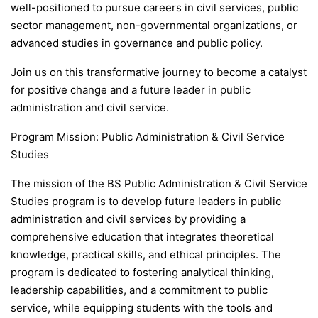
well-positioned to pursue careers in civil services, public
sector management, non-governmental organizations, or
advanced studies in governance and public policy.
Join us on this transformative journey to become a catalyst
for positive change and a future leader in public
administration and civil service.
Program Mission: Public Administration & Civil Service
Studies
The mission of the BS Public Administration & Civil Service
Studies program is to develop future leaders in public
administration and civil services by providing a
comprehensive education that integrates theoretical
knowledge, practical skills, and ethical principles. The
program is dedicated to fostering analytical thinking,
leadership capabilities, and a commitment to public
service, while equipping students with the tools and