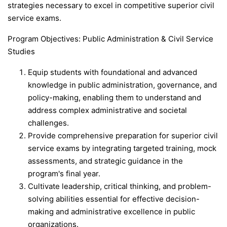
strategies necessary to excel in competitive superior civil
service exams.
Program Objectives: Public Administration & Civil Service
Studies
Equip students with foundational and advanced
knowledge in public administration, governance, and
policy-making, enabling them to understand and
address complex administrative and societal
challenges.
Provide comprehensive preparation for superior civil
service exams by integrating targeted training, mock
assessments, and strategic guidance in the
program's final year.
Cultivate leadership, critical thinking, and problem-
solving abilities essential for effective decision-
making and administrative excellence in public
organizations.