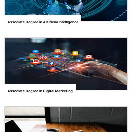
Associate Degree in Artificial Intelligence
">
Associate Degree in Digital Marketing
">
se