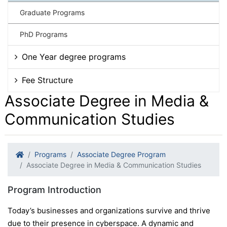
Graduate Programs
PhD Programs
One Year degree programs
Fee Structure
Associate Degree in Media &
Communication Studies
Programs
Associate Degree Program
Associate Degree in Media & Communication Studies
Program Introduction
Today’s businesses and organizations survive and thrive
due to their presence in cyberspace. A dynamic and