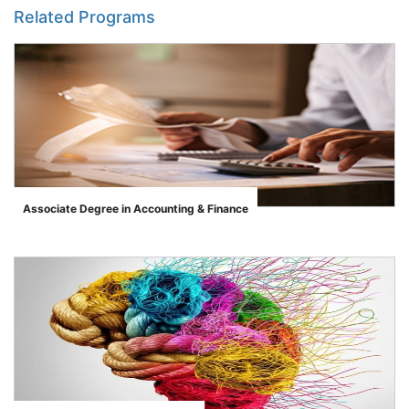
Related Programs
Associate Degree in Accounting & Finance
">