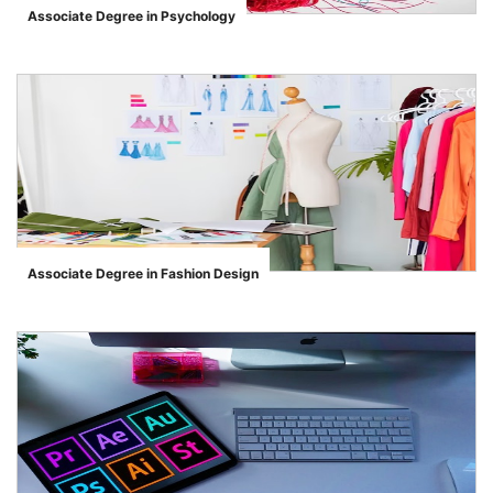
Associate Degree in Psychology
">
Associate Degree in Fashion Design
">