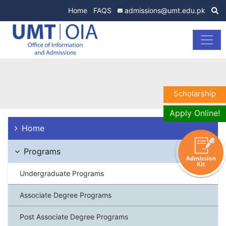
Home
FAQS
admissions@umt.edu.pk
Scholarship
Apply Online!
Home
Programs
Undergraduate Programs
Associate Degree Programs
Post Associate Degree Programs