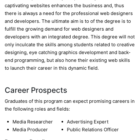
captivating websites enhances the business and, thus
there is always a need for the professional web designers
and developers. The ultimate aim is to of the degree is to
fulfill the growing demand for web designers and
developers with an integrated degree. This degree will not
only inculcate the skills among students related to creative
designing, eye catching graphics development and back-
end programming, but also hone their existing web skills
to launch their career in this dynamic field.
Career Prospects
Graduates of this program can expect promising careers in
the following roles and fields:
Media Researcher
Advertising Expert
Media Producer
Public Relations Officer