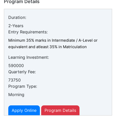
Program Details
Duration:
2-Years
Entry Requirements:
Minimum 35% marks in Intermediate / A-Level or
equivalent and atleast 35% in Matriculation
Learning Investment:
590000
Quarterly Fee:
73750
Program Type:
Morning
Apply Online
Program Details