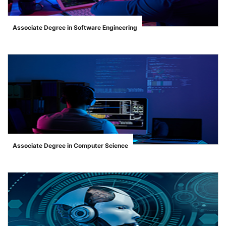
Associate Degree in Software Engineering
">
Associate Degree in Computer Science
">