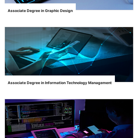
Associate Degree in Graphic Design
">
Associate Degree in Information Technology Management
">