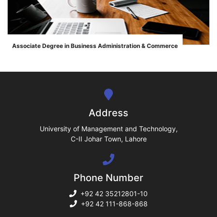
ase
Associate Degree in Business Administration & Commerce
">
ize
se
ng
Address
ase
University of Management and Technology,
C-II Johar Town, Lahore
ng
Phone Number
rs
+92 42 35212801-10
+92 42 111-868-868