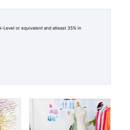
-Level or equivalent and atleast 35% in