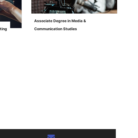
Associate Degree in Media &
ting
Communication Studies
">