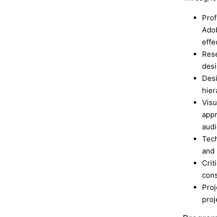
Prof
Adob
effe
Rese
desi
Desi
hier
Visu
appr
audi
Tech
and 
Crit
cons
Proj
proj