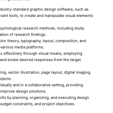
ndustry-standard graphic design software, such as
evant tools, to create and manipulate visual elements
sychological research methods, including study
tation of research findings.
olor theory, typography, layout, composition, and
 various media platforms.
 effectively through visual means, employing
 and evoke desired responses from the target
ng, vector illustration, page layout, digital imaging,
ojects.
dually and in a collaborative setting, providing
 improve design solutions.
ls by planning, organizing, and executing design
budget constraints, and project objectives.