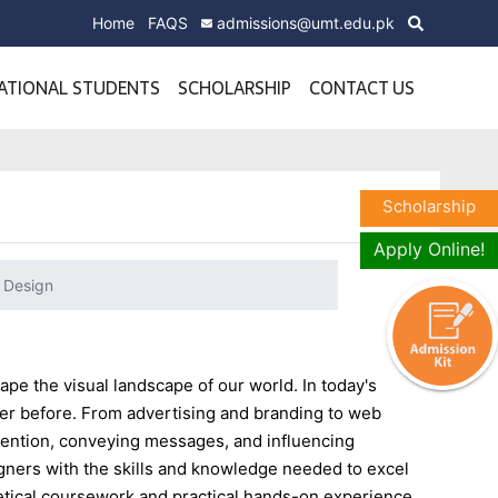
Home
FAQS
admissions@umt.edu.pk
ATIONAL STUDENTS
SCHOLARSHIP
CONTACT US
Scholarship
Apply Online!
 Design
ape the visual landscape of our world. In today's
ever before. From advertising and branding to web
ttention, conveying messages, and influencing
gners with the skills and knowledge needed to excel
retical coursework and practical hands-on experience,