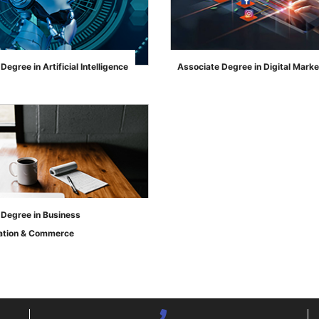
Degree in Artificial Intelligence
Associate Degree in Digital Marke
">
 Degree in Business
ation & Commerce