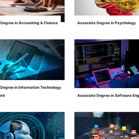
 Degree in Accounting & Finance
Associate Degree in Psychology
">
 Degree in Information Technology
ent
Associate Degree in Software Eng
">