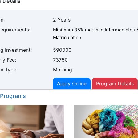
 Details
n:
2 Years
Requirements:
Minimum 35% marks in Intermediate / A
Matriculation
ng Investment:
590000
ly Fee:
73750
m Type:
Morning
Apply Online
Program Details
 Programs