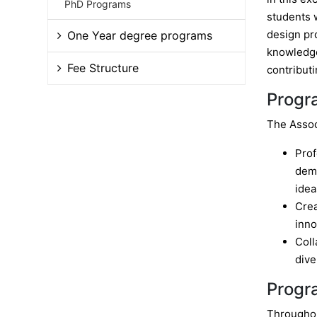
PhD Programs
students w
design pr
One Year degree programs
knowledge,
Fee Structure
contribut
Progr
The Assoc
Prof
demo
idea
Crea
inno
Coll
dive
Progr
Throughou