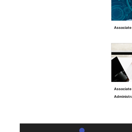
Associate 
">
Associate
Administr
">