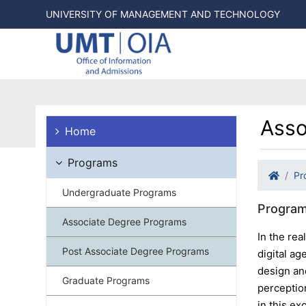
UNIVERSITY OF MANAGEMENT AND TECHNOLOGY
Asso
Home
Programs
Pr
Undergraduate Programs
Program
Associate Degree Programs
In the rea
Post Associate Degree Programs
digital a
design an
Graduate Programs
perceptio
in this ex