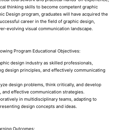
itical thinking skills to become competent graphic
hic Design program, graduates will have acquired the
ccessful career in the field of graphic design,
ever-evolving visual communication landscape.
lowing Program Educational Objectives:
phic design industry as skilled professionals,
ng design principles, and effectively communicating
yze design problems, think critically, and develop
s, and effective communication strategies.
oratively in multidisciplinary teams, adapting to
resenting design concepts and ideas.
earning Outcomes: