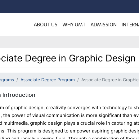
ABOUT US
WHY UMT
ADMISSION
INTERN
ciate Degree in Graphic Design
ograms
Associate Degree Program
Associate Degree in Graphic
 Introduction
lm of graphic design, creativity converges with technology to sh
ge, the power of visual communication is more significant than 
d multimedia, graphic design plays a crucial role in capturing a
ns. This program is designed to empower aspiring graphic desi
citing and rapidly growing field. Through a combination of theo