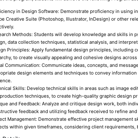
iciency in Design Software: Demonstrate proficiency in using i
e Creative Suite (Photoshop, Illustrator, InDesign) or other rel
ctively.
arch Methods: Students will develop knowledge and skills in p
gn, data collection techniques, statistical analysis, and interpre
gn Principles: Apply fundamental design principles, including c
archy, to create visually appealing and cohesive designs across
al Communication: Communicate ideas, concepts, and messages
opriate design elements and techniques to convey information
ence.
nical Skills: Develop technical skills in areas such as image editi
production techniques, to create high-quality graphic design pr
ique and Feedback: Analyze and critique design work, both indivi
tructive feedback and utilizing feedback received to refine and
ect Management: Demonstrate effective project management skil
ects within given timeframes, considering client requirements, 