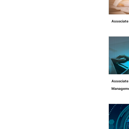
Associate
">
Associate
Managem
">