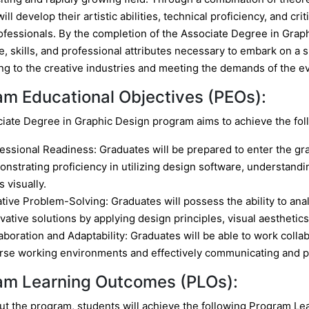
ill develop their artistic abilities, technical proficiency, and cr
ofessionals. By the completion of the Associate Degree in Grap
 skills, and professional attributes necessary to embark on a su
ing to the creative industries and meeting the demands of the 
am Educational Objectives (PEOs):
iate Degree in Graphic Design program aims to achieve the fol
essional Readiness: Graduates will be prepared to enter the gra
nstrating proficiency in utilizing design software, understandi
s visually.
tive Problem-Solving: Graduates will possess the ability to anal
vative solutions by applying design principles, visual aesthetic
aboration and Adaptability: Graduates will be able to work collab
rse working environments and effectively communicating and p
am Learning Outcomes (PLOs):
t the program, students will achieve the following Program L