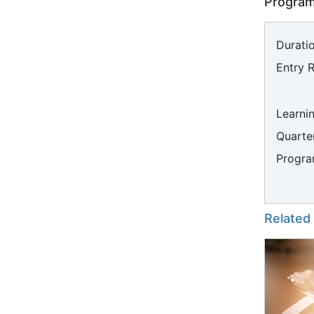
Program
Duratio
Entry 
Learni
Quarter
Progra
Related