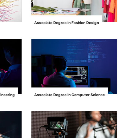
Associate Degree in Fashion Design
">
ineering
Associate Degree in Computer Science
">