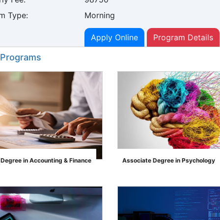
m Type:
Morning
Apply Online
Program Details
 Programs
 Degree in Accounting & Finance
Associate Degree in Psychology
">