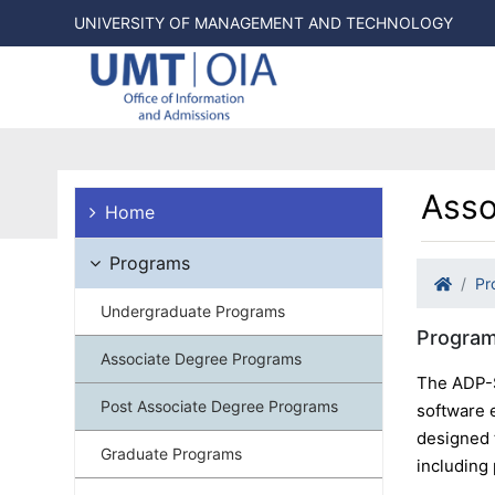
UNIVERSITY OF MANAGEMENT AND TECHNOLOGY
Asso
Home
Programs
Pr
Undergraduate Programs
Program
Associate Degree Programs
The ADP-S
Post Associate Degree Programs
software 
designed 
Graduate Programs
including