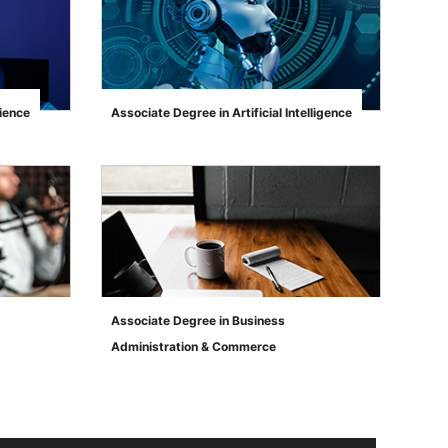
ience
Associate Degree in Artificial Intelligence
">
Associate Degree in Business
Administration & Commerce
">