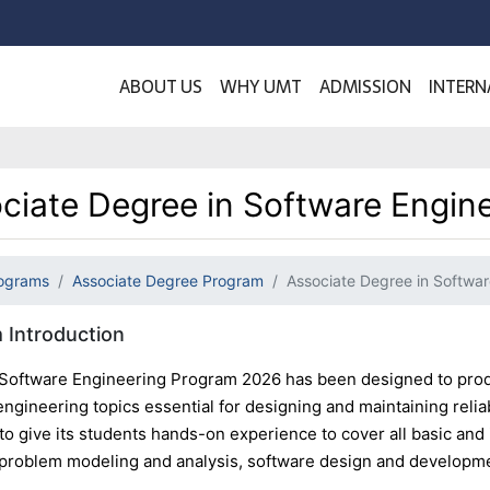
ABOUT US
WHY UMT
ADMISSION
INTERN
ciate Degree in Software Engin
ograms
Associate Degree Program
Associate Degree in Softwar
 Introduction
oftware Engineering Program 2026 has been designed to prod
engineering topics essential for designing and maintaining reli
to give its students hands-on experience to cover all basic and
 problem modeling and analysis, software design and development