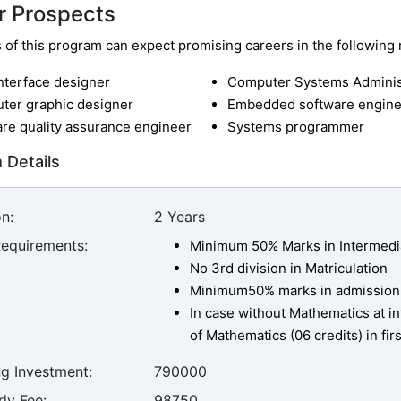
r Prospects
of this program can expect promising careers in the following r
nterface designer
Computer Systems Adminis
ter graphic designer
Embedded software engine
re quality assurance engineer
Systems programmer
 Details
n:
2 Years
Requirements:
Minimum 50% Marks in Intermedi
No 3rd division in Matriculation
Minimum50% marks in admission
In case without Mathematics at i
of Mathematics (06 credits) in fi
ng Investment:
790000
ly Fee:
98750