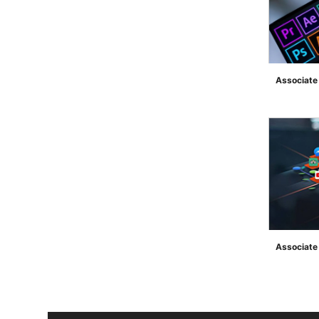
Associate
">
Associate 
">