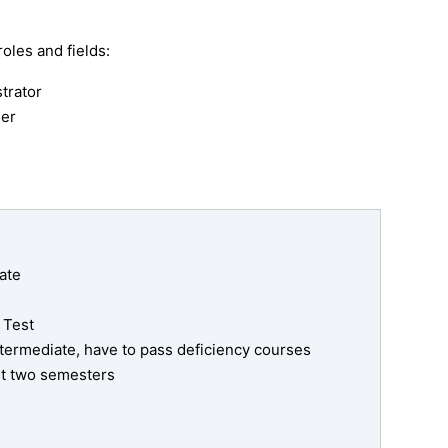
oles and fields:
trator
er
ate
 Test
ntermediate, have to pass deficiency courses
rst two semesters