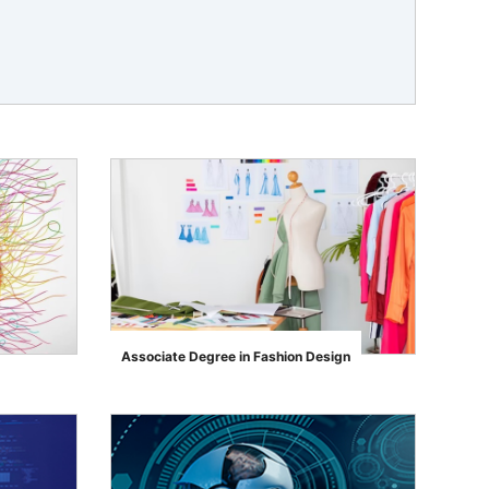
Associate Degree in Fashion Design
">