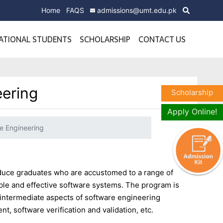
Home
FAQS
admissions@umt.edu.pk
ATIONAL STUDENTS
SCHOLARSHIP
CONTACT US
eering
Scholarship
Apply Online!
e Engineering
uce graduates who are accustomed to a range of
able and effective software systems. The program is
 intermediate aspects of software engineering
, software verification and validation, etc.