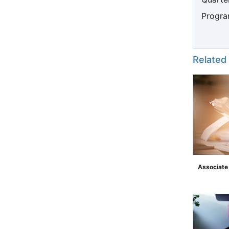
Progra
Related
Associate
">