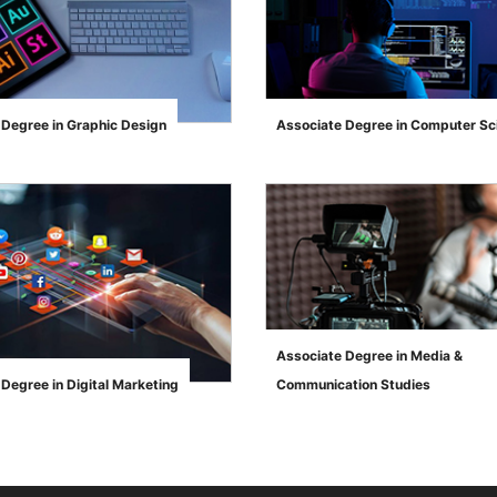
 Degree in Graphic Design
Associate Degree in Computer Sc
">
Associate Degree in Media &
Degree in Digital Marketing
Communication Studies
">