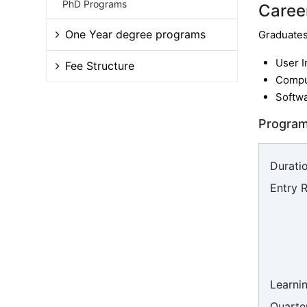
PhD Programs
Caree
One Year degree programs
Graduates 
User I
Fee Structure
Compu
Softwa
Program
Duratio
Entry 
Learni
Quarter