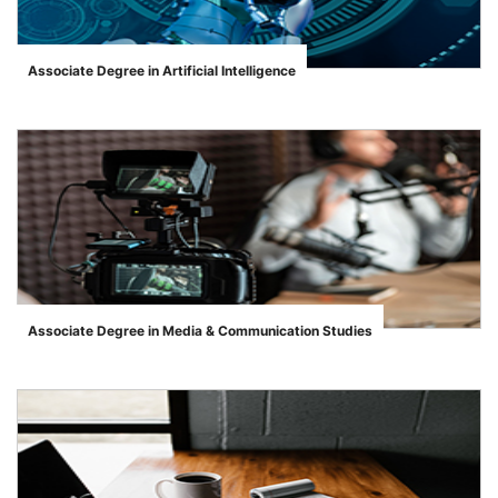
Associate Degree in Artificial Intelligence
">
Associate Degree in Media & Communication Studies
">
se