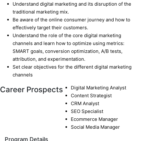
Understand digital marketing and its disruption of the
traditional marketing mix.
Be aware of the online consumer journey and how to
effectively target their customers.
Understand the role of the core digital marketing
channels and learn how to optimize using metrics:
SMART goals, conversion optimization, A/B tests,
attribution, and experimentation.
Set clear objectives for the different digital marketing
channels
Digital Marketing Analyst
Career Prospects
Content Strategist
CRM Analyst
SEO Specialist
Ecommerce Manager
Social Media Manager
Program Details