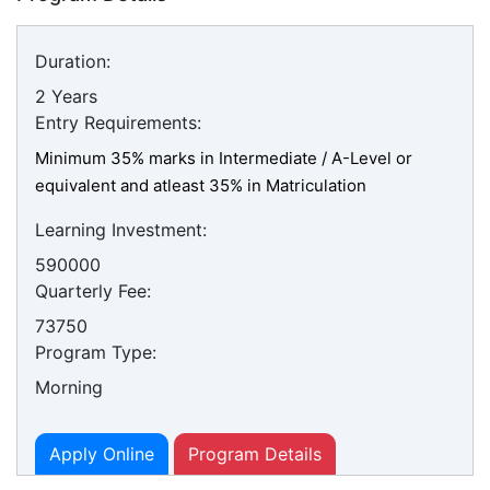
Duration:
2 Years
Entry Requirements:
Minimum 35% marks in Intermediate / A-Level or
equivalent and atleast 35% in Matriculation
Learning Investment:
590000
Quarterly Fee:
73750
Program Type:
Morning
Apply Online
Program Details