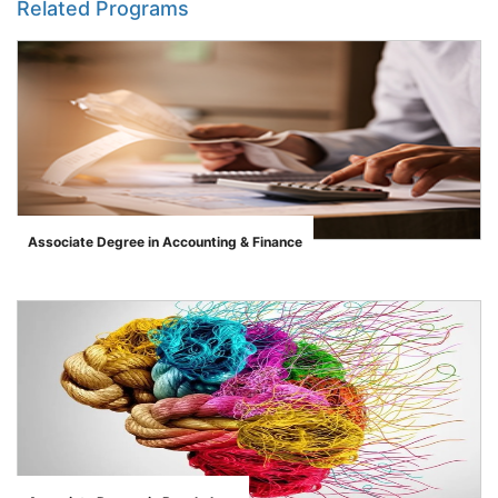
Related Programs
Associate Degree in Accounting & Finance
">