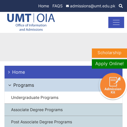
Home
FAQS
admissions@umt.edu.pk
Scholarship
Apply Online!
Home
Programs
Undergraduate Programs
Associate Degree Programs
Post Associate Degree Programs