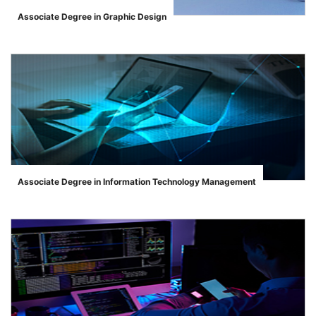
Associate Degree in Graphic Design
">
Associate Degree in Information Technology Management
">