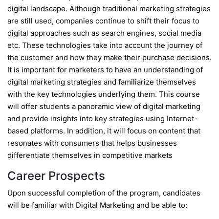
digital landscape. Although traditional marketing strategies
are still used, companies continue to shift their focus to
digital approaches such as search engines, social media
etc. These technologies take into account the journey of
the customer and how they make their purchase decisions.
It is important for marketers to have an understanding of
digital marketing strategies and familiarize themselves
with the key technologies underlying them. This course
will offer students a panoramic view of digital marketing
and provide insights into key strategies using Internet-
based platforms. In addition, it will focus on content that
resonates with consumers that helps businesses
differentiate themselves in competitive markets
Career Prospects
Upon successful completion of the program, candidates
will be familiar with Digital Marketing and be able to: