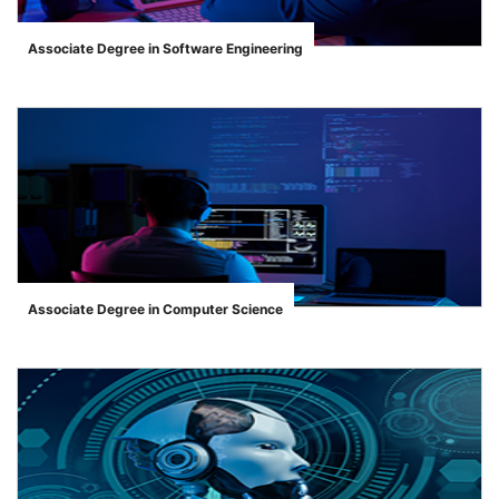
Associate Degree in Software Engineering
">
Associate Degree in Computer Science
">