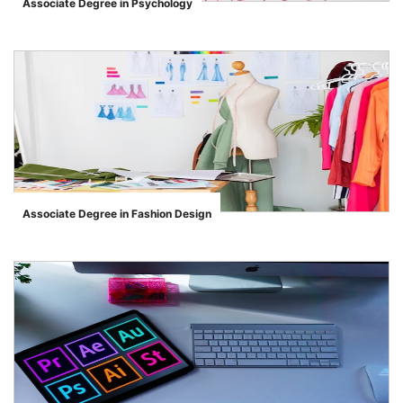
Associate Degree in Psychology
">
Associate Degree in Fashion Design
">