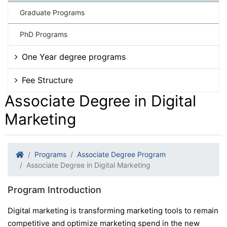
Graduate Programs
PhD Programs
One Year degree programs
Fee Structure
Associate Degree in Digital
Marketing
Programs
Associate Degree Program
Associate Degree in Digital Marketing
Program Introduction
Digital marketing is transforming marketing tools to remain
competitive and optimize marketing spend in the new