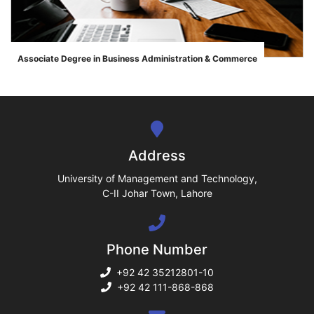
ase
Associate Degree in Business Administration & Commerce
">
ize
se
ng
Address
ase
University of Management and Technology,
C-II Johar Town, Lahore
ng
Phone Number
rs
+92 42 35212801-10
+92 42 111-868-868