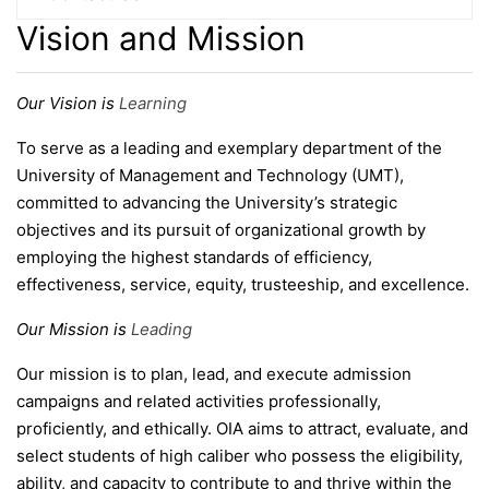
Vision and Mission
Our Vision is
Learning
To serve as a leading and exemplary department of the
University of Management and Technology (UMT),
committed to advancing the University’s strategic
objectives and its pursuit of organizational growth by
employing the highest standards of efficiency,
effectiveness, service, equity, trusteeship, and excellence.
Our Mission is
Leading
Our mission is to plan, lead, and execute admission
campaigns and related activities professionally,
se
proficiently, and ethically. OIA aims to attract, evaluate, and
select students of high caliber who possess the eligibility,
ability, and capacity to contribute to and thrive within the