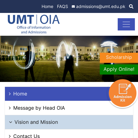
Home
FAQS
admissions@umt.edu.pk
Scholarship
Apply Online!
Home
Message by Head OIA
Vision and Mission
Contact Us