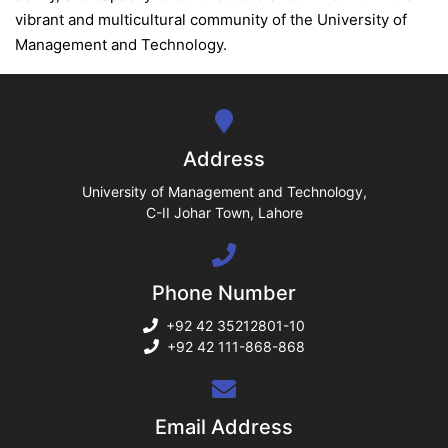
ase
vibrant and multicultural community of the University of
ize
Management and Technology.
se
ng
Address
ase
University of Management and Technology,
C-II Johar Town, Lahore
ng
Phone Number
rs
+92 42 35212801-10
+92 42 111-868-868
ine
Email Address