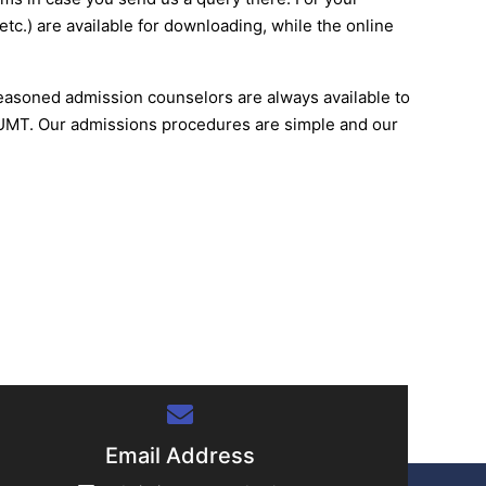
etc.) are available for downloading, while the online
 seasoned admission counselors are always available to
t UMT. Our admissions procedures are simple and our
Email Address