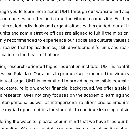
age you to learn more about UMT through our website and acqui
and courses on offer, and about the vibrant campus life. Furthe
s interested individuals and organizations with a guided tour of
nits and administrative offices are aligned to fulfill the mission
ighly recommended to experience our social and cultural values 
u realize that top academics, skill development forums and real
cation in the heart of Lahore.
ier, research-oriented higher education institute, UMT is cont
essive Pakistan. Our aim is to produce well-rounded individuals
ciety at large. UMT is committed to providing accessible educat
e, caste, religion, and/or financial background. We offer a saf
s research. UMT not only focuses on the academic learning and
 inter-personal as well as intrapersonal relations and communic
de myriad opportunities for students to continue learning outsi
oring the website, please bear in mind that we have tried our b
formation. We are also highly responsive on social media platfo