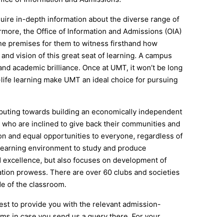
re in-depth information about the diverse range of
rmore, the Office of Information and Admissions (OIA)
 the premises for them to witness firsthand how
 and vision of this great seat of learning. A campus
and academic brilliance. Once at UMT, it won’t be long
-life learning make UMT an ideal choice for pursuing
ributing towards building an economically independent
 who are inclined to give back their communities and
ion and equal opportunities to everyone, regardless of
e learning environment to study and produce
 excellence, but also focuses on development of
ation prowess. There are over 60 clubs and societies
de of the classroom.
est to provide you with the relevant admission-
rms in case you send us a query there. For your