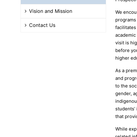
Vision and Mission
We encour
programs 
Contact Us
facilitate
academic u
visit is h
before yo
higher edu
As a prem
and progr
to the so
gender, ag
indigenou
students’
that provi
While expl
related in