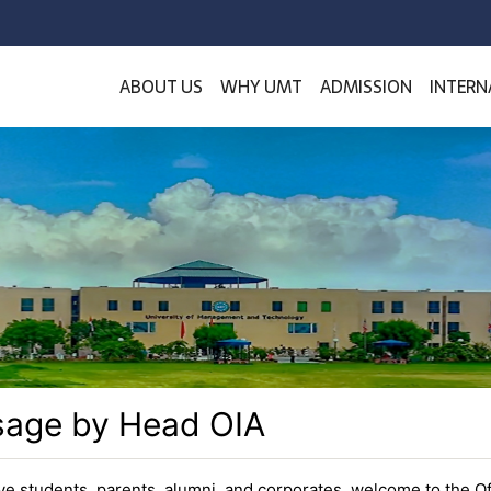
ABOUT US
WHY UMT
ADMISSION
INTERN
age by Head OIA
ve students, parents, alumni, and corporates, welcome to the Of