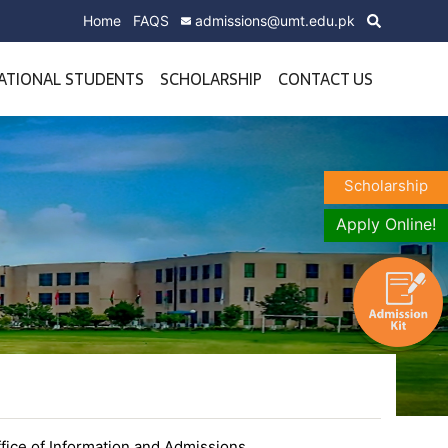
Home
FAQS
admissions@umt.edu.pk
ATIONAL STUDENTS
SCHOLARSHIP
CONTACT US
Scholarship
Apply Online!
fice of Information and Admissions.