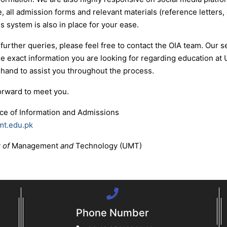
, all admission forms and relevant materials (reference letters, 
 system is also in place for your ease.
 further queries, please feel free to contact the OIA team. Our
he exact information you are looking for regarding education a
 hand to assist you throughout the process.
orward to meet you.
ice of Information and Admissions
mt.edu.pk
y
of
Management
and
Technology (UMT)
Phone Number