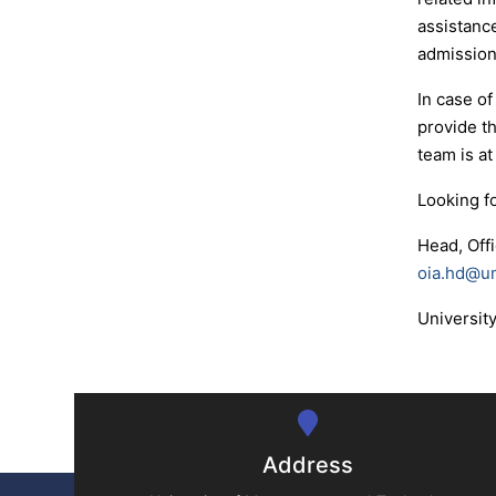
assistance
admissions
In case of
provide t
team is at
Looking f
Head, Off
oia.hd@u
Universit
Address