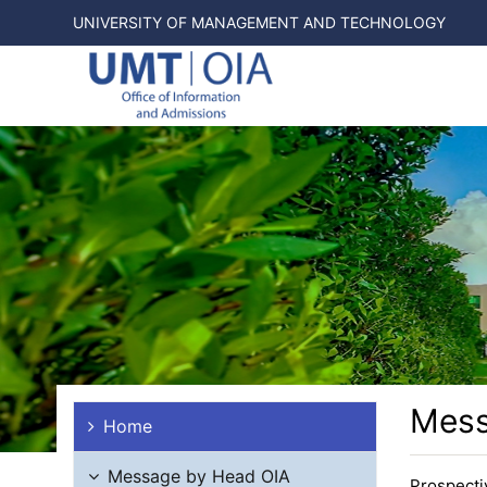
UNIVERSITY OF MANAGEMENT AND TECHNOLOGY
Mess
Home
Message by Head OIA
Prospecti