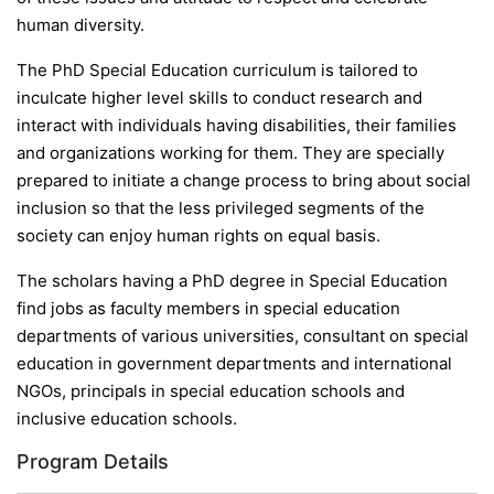
human diversity.
The PhD Special Education curriculum is tailored to
inculcate higher level skills to conduct research and
interact with individuals having disabilities, their families
and organizations working for them. They are specially
prepared to initiate a change process to bring about social
inclusion so that the less privileged segments of the
society can enjoy human rights on equal basis.
The scholars having a PhD degree in Special Education
find jobs as faculty members in special education
departments of various universities, consultant on special
education in government departments and international
NGOs, principals in special education schools and
inclusive education schools.
Program Details