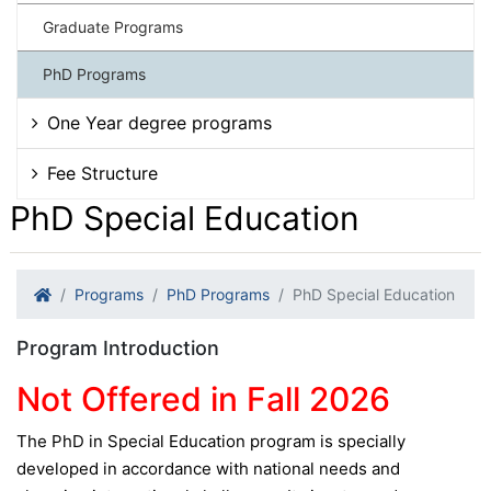
Graduate Programs
PhD Programs
One Year degree programs
Fee Structure
PhD Special Education
Programs
PhD Programs
PhD Special Education
Program Introduction
Not Offered in Fall 2026
The PhD in Special Education program is specially
developed in accordance with national needs and