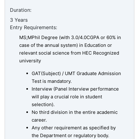
Duration:
3 Years
Entry Requirements:
MS;MPhil Degree (with 3.0/4.0CGPA or 60% in
case of the annual system) in Education or
relevant social science from HEC Recognized
university
GAT(Subject) / UMT Graduate Admission
Test is mandatory.
Interview (Panel Interview performance
will play a crucial role in student
selection).
No third division in the entire academic
career.
Any other requirement as specified by
the Department or regulatory body.