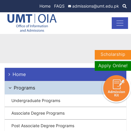
Home
FAQS
admissions@umt.edu.pk
Scholarship
Apply Online!
Home
Programs
Undergraduate Programs
Associate Degree Programs
Post Associate Degree Programs