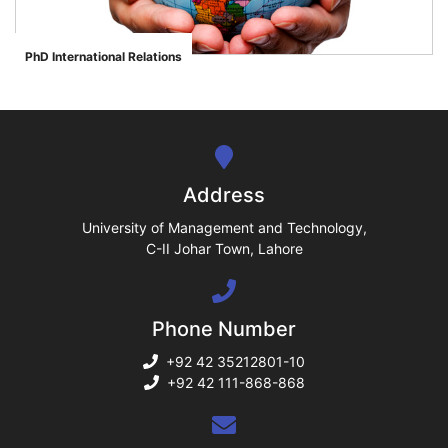
ase
PhD International Relations
">
ize
se
ng
Address
ase
University of Management and Technology,
C-II Johar Town, Lahore
ng
Phone Number
rs
+92 42 35212801-10
+92 42 111-868-868