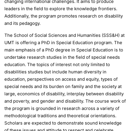
changing international challenges. It aims to produce
leaders in the field to explore the knowledge frontiers.
Additionally, the program promotes research on disability
and its pedagogy.
The School of Social Sciences and Humanities (SSS&H) at
UMT is offering a PhD in Special Education program. The
main emphasis of a PhD degree in Special Education is to
undertake research studies in the field of special needs
education. The topics of interest not only limited to
disabilities studies but include human diversity in
education, perspectives on access and equity, types of
special needs and its burden on family and the society at
large, economics of disability, interplay between disability
and poverty, and gender and disability. The course work of
the program is grounded in research across a variety of
methodological traditions and theoretical orientations.
Scholars are expected to demonstrate sound knowledge
of these issues and attitude to respect and celebrate