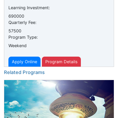
Learning Investment:
690000
Quarterly Fee:
57500
Program Type:
Weekend
Apply Online
Program Details
Related Programs