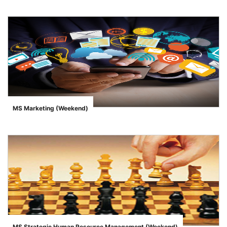
MS Marketing (Weekend)
">
MS Strategic Human Resource Management (Weekend)