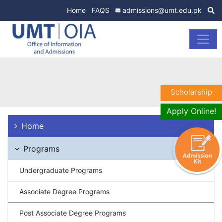
Home
FAQS
admissions@umt.edu.pk
Scholarship
Apply Online!
Home
Programs
Undergraduate Programs
Associate Degree Programs
Post Associate Degree Programs