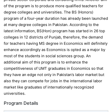
of the program is to produce more qualified teachers for
degree colleges and universities. The BS (Honors)
program of a four-year duration has already been launched
at many degree colleges in Pakistan. According to the
latest information, BS(Hon) program has started in 26 top
colleges in 12 districts of Punjab, therefore, the demand
for teachers having MS degree in Economics will definitely
enhance accordingly as Economics is opted as a major by
most of the students in social sciences group. An
additional aim of this program is to enhance the
competitiveness of UMT graduates in Economics so that
they have an edge not only in Pakistan’s labor market but
also they can compete for jobs in the international labor
market like graduates of internationally recognized
universities.
Program Details