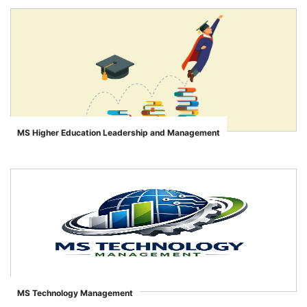
MS Higher Education Leadership and Management
">
MS Technology Management
">