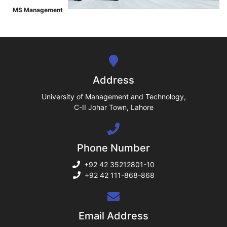
ase
MS Management
">
ize
se
ng
Address
ase
University of Management and Technology,
C-II Johar Town, Lahore
ng
Phone Number
rs
+92 42 35212801-10
+92 42 111-868-868
ine
Email Address