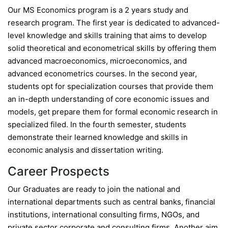
Our MS Economics program is a 2 years study and
research program. The first year is dedicated to advanced-
level knowledge and skills training that aims to develop
solid theoretical and econometrical skills by offering them
advanced macroeconomics, microeconomics, and
advanced econometrics courses. In the second year,
students opt for specialization courses that provide them
an in-depth understanding of core economic issues and
models, get prepare them for formal economic research in
specialized filed. In the fourth semester, students
demonstrate their learned knowledge and skills in
economic analysis and dissertation writing.
Career Prospects
Our Graduates are ready to join the national and
international departments such as central banks, financial
institutions, international consulting firms, NGOs, and
private sector corporate and consulting firms. Another aim