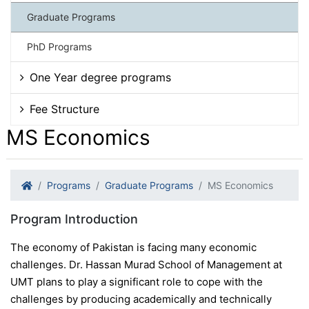
Graduate Programs
PhD Programs
One Year degree programs
Fee Structure
MS Economics
Programs
Graduate Programs
MS Economics
Program Introduction
The economy of Pakistan is facing many economic
challenges. Dr. Hassan Murad School of Management at
UMT plans to play a significant role to cope with the
challenges by producing academically and technically