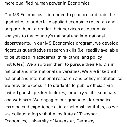
more qualified human power in Economics.
Our MS Economics is intended to produce and train the
graduates to undertake applied economic research and
prepare them to render their services as economic
analysts to the country’s national and international
departments. In our MS Economics program, we develop
rigorous quantitative research skills (i.e. readily available
to be utilized in academia, think tanks, and policy
institutes). We also train them to pursue their Ph. D.s in
national and international universities. We are linked with
national and international research and policy institutes, so
we provide exposure to students to public officials via
invited guest speaker lectures, industry visits, seminars
and webinars. We engaged our graduates for practical
learning and experience at international institutes, as we
are collaborating with the Institute of Transport
Economics, University of Muenster, Germany