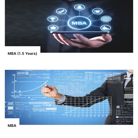
MBA (1.5 Years)
">
MBA
">