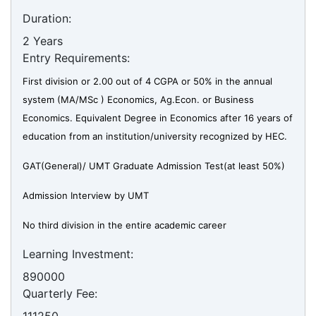
Duration:
2 Years
Entry Requirements:
First division or 2.00 out of 4 CGPA or 50% in the annual
system (MA/MSc ) Economics, Ag.Econ. or Business
Economics. Equivalent Degree in Economics after 16 years of
education from an institution/university recognized by HEC.
GAT(General)/ UMT Graduate Admission Test(at least 50%)
Admission Interview by UMT
No third division in the entire academic career
Learning Investment:
890000
Quarterly Fee: