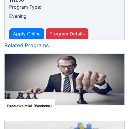
111250
Program Type:
Evening
Apply Online
Program Details
Related Programs
Executive MBA (Weekend)
">