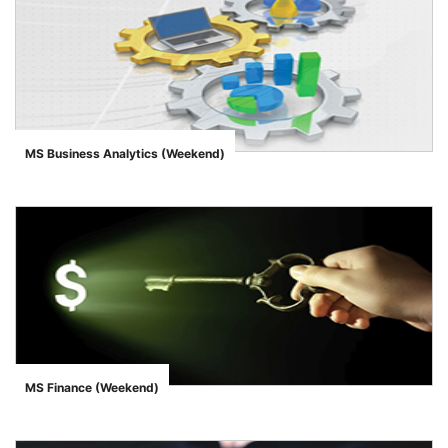
MS Business Analytics (Weekend)
">
MS Finance (Weekend)
">