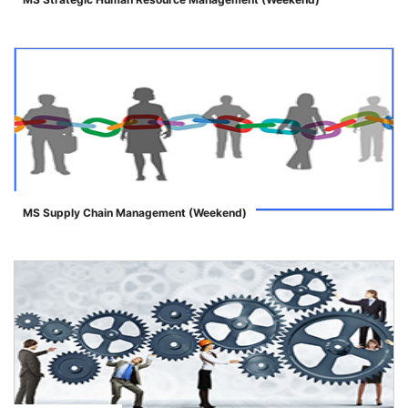
">
MS Supply Chain Management (Weekend)
">
se