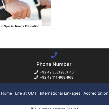
 in Special Needs Education
Phone Number
+92 42 35212801-10
+92 42 111-868-868
Home
Life at UMT
International Linkages
Accreditation
@ All Rights Reserved To UMT