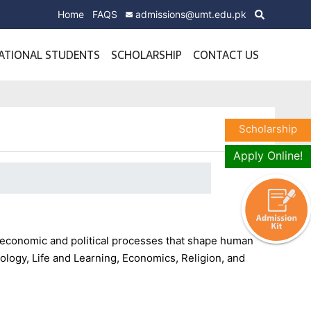
Home
FAQS
admissions@umt.edu.pk
ATIONAL STUDENTS
SCHOLARSHIP
CONTACT US
Scholarship
Apply Online!
, economic and political processes that shape human
ology, Life and Learning, Economics, Religion, and