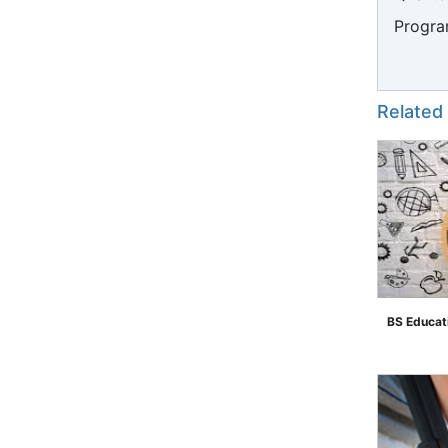
Progra
Related
BS Educat
">