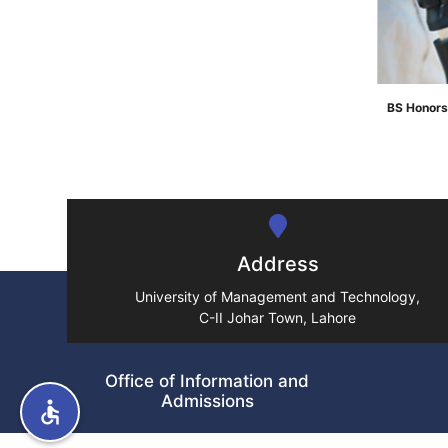
BS Honors
">
Address
University of Management and Technology,
C-II Johar Town, Lahore
Office of Information and
Admissions