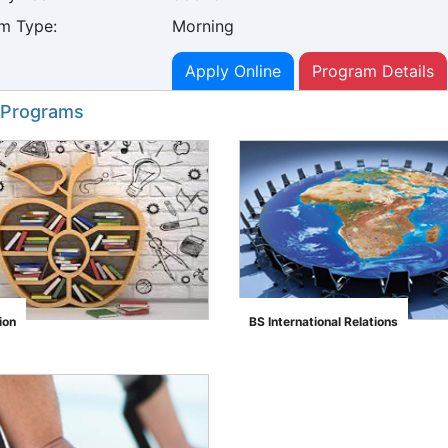
m Type:
Morning
Apply Online
Program Details
 Programs
ion
BS International Relations
">