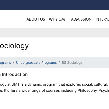
ABOUT US
WHY UMT
ADMISSION
INTERN
ociology
ograms
Undergraduate Programs
BS Sociology
 Introduction
ogy at UMT is a dynamic program that explores social, cultural
. It offers a wide range of courses including Philosophy, Psych
.