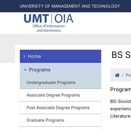
UNIVERSITY OF MANAGEMENT AND TECHNOLOGY
BS S
Home
Programs
Pr
Undergraduate Programs
Program
Associate Degree Programs
BS-Sociol
Post Associate Degree Programs
experience
Literature
Graduate Programs