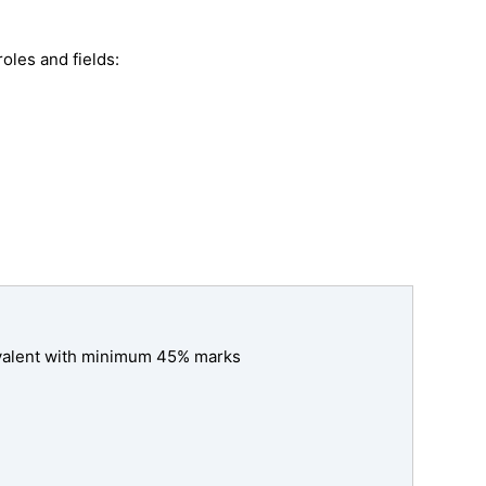
oles and fields:
ivalent with minimum 45% marks