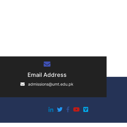
Email Address
admissions@umt.edu.pk