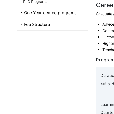
PhD Programs
Caree
One Year degree programs
Graduates 
Fee Structure
Advic
Commu
Furthe
Higher
Teach
Program
Duratio
Entry 
Learni
Quarter