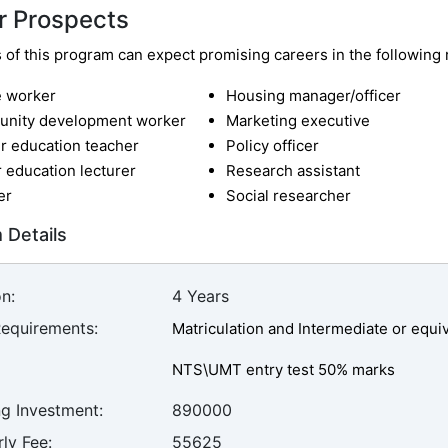
r Prospects
of this program can expect promising careers in the following r
e worker
Housing manager/officer
nity development worker
Marketing executive
r education teacher
Policy officer
 education lecturer
Research assistant
er
Social researcher
 Details
n:
4 Years
Requirements:
Matriculation and Intermediate or equ
NTS\UMT entry test 50% marks
ng Investment:
890000
ly Fee:
55625