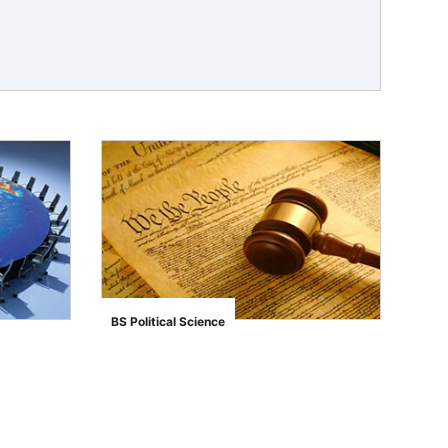
BS Political Science
">