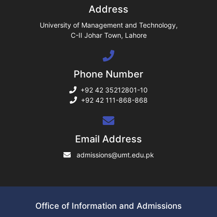
Address
ase
University of Management and Technology,
C-II Johar Town, Lahore
ng
Phone Number
rs
+92 42 35212801-10
+92 42 111-868-868
ine
Email Address
admissions@umt.edu.pk
r
ng
Office of Information and Admissions