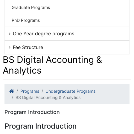
Graduate Programs
PhD Programs
One Year degree programs
Fee Structure
BS Digital Accounting &
Analytics
Programs
Undergraduate Programs
BS Digital Accounting & Analytics
Program Introduction
Program Introduction