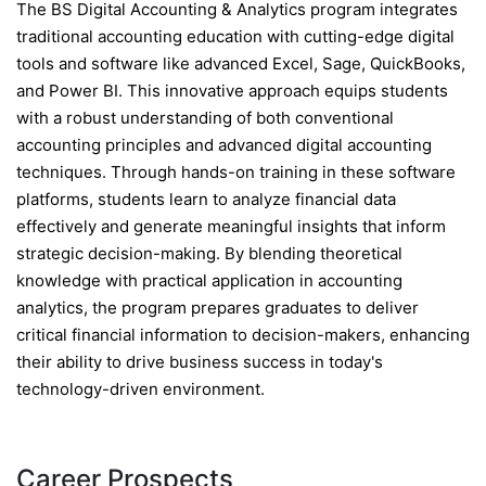
The BS Digital Accounting & Analytics program integrates
traditional accounting education with cutting-edge digital
tools and software like advanced Excel, Sage, QuickBooks,
and Power BI. This innovative approach equips students
with a robust understanding of both conventional
accounting principles and advanced digital accounting
techniques. Through hands-on training in these software
platforms, students learn to analyze financial data
effectively and generate meaningful insights that inform
strategic decision-making. By blending theoretical
knowledge with practical application in accounting
analytics, the program prepares graduates to deliver
critical financial information to decision-makers, enhancing
their ability to drive business success in today's
technology-driven environment.
Career Prospects