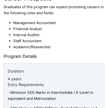
Graduates of this program can expect promising careers in
the following roles and fields:
Management Accountant
Financial Analyst
Internal Auditor
Staff Accountant
Academic/Researcher
Program Details
Duration:
4 years
Entry Requirements:
- Minimum 35% Marks in Intermediate / A-Level or
equivalent and Matriculation