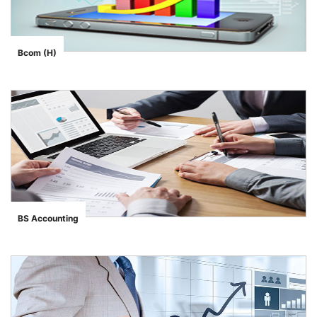
Bcom (H)
">
BS Accounting
">