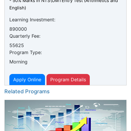
- 50% Marks in NTS\UMTEntry Test (Arithmetics and
English)
Learning Investment:
890000
Quarterly Fee:
55625
Program Type:
Morning
Apply Online
Program Details
Related Programs