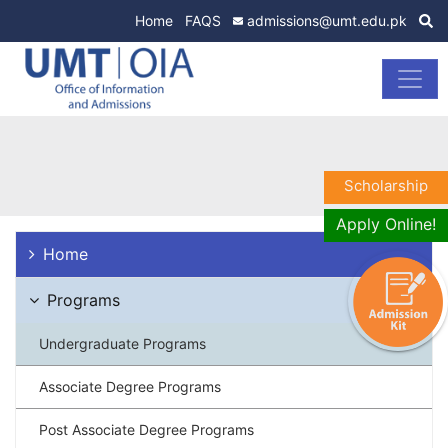
Home
FAQS
admissions@umt.edu.pk
Scholarship
Apply Online!
Home
Programs
Undergraduate Programs
Associate Degree Programs
Post Associate Degree Programs