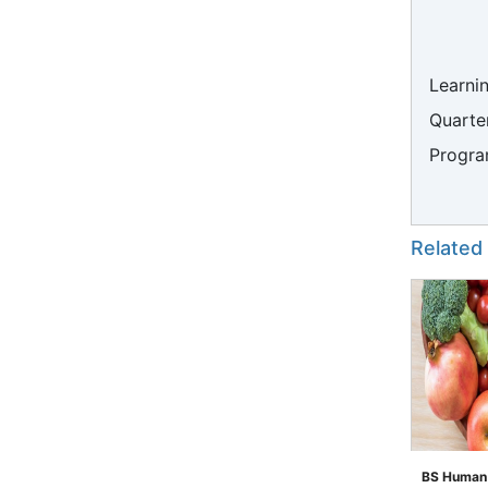
Learni
Quarter
Progra
Related
BS Human N