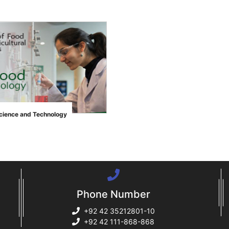
">
cience and Technology
Phone Number
+92 42 35212801-10
+92 42 111-868-868