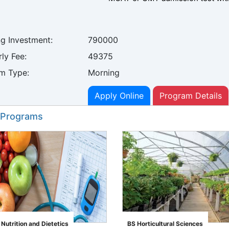
ng Investment:
790000
ly Fee:
49375
m Type:
Morning
Apply Online
Program Details
 Programs
utrition and Dietetics
BS Horticultural Sciences