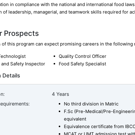
ion in compliance with the national and international food laws
n of leadership, managerial, and teamwork skills required for ac
r Prospects
of this program can expect promising careers in the following r
Technologist
Quality Control Officer
 and Safety Inspector
Food Safety Specialist
 Details
n:
4 Years
Requirements:
No third division in Matric
F.Sc (Pre-Medical/Pre-Engineerin
equivalent
Equivalence certificate from IBC
MCAT or UMT admission test wit