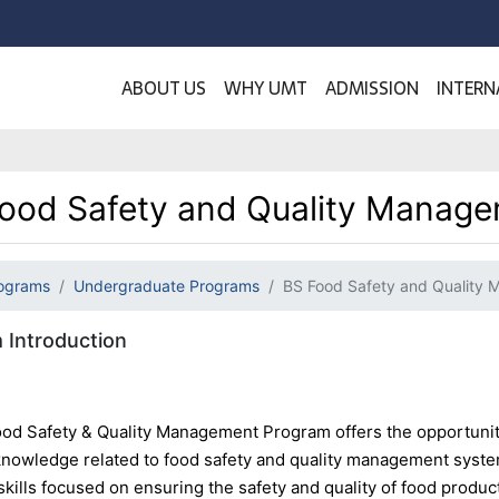
ABOUT US
WHY UMT
ADMISSION
INTERN
ood Safety and Quality Manag
ograms
Undergraduate Programs
BS Food Safety and Quality
 Introduction
od Safety & Quality Management Program offers the opportunity
 knowledge related to food safety and quality management syste
skills focused on ensuring the safety and quality of food produc