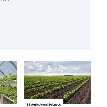
BS Agricultural Sciences