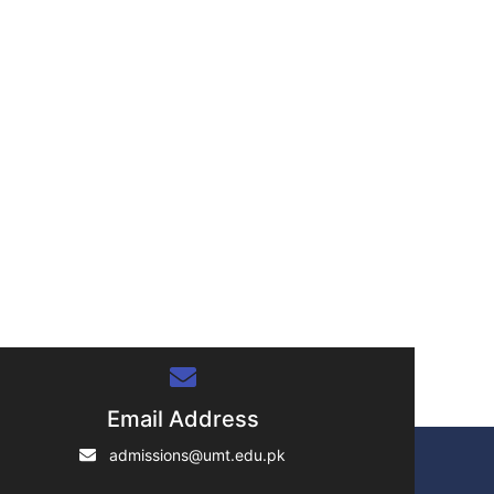
">
Email Address
admissions@umt.edu.pk