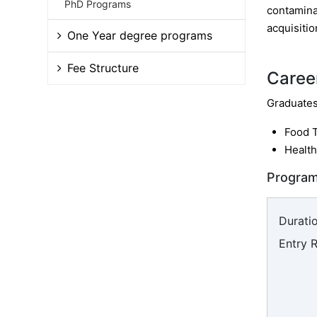
PhD Programs
contaminat
acquisitio
One Year degree programs
Fee Structure
Caree
Graduates 
Food 
Health
Program
Duratio
Entry 