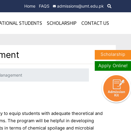
Home
FAQS
admissions@umt.edu.pk
ATIONAL STUDENTS
SCHOLARSHIP
CONTACT US
ement
Scholarship
Apply Online!
 Management
 to equip students with adequate theoretical and
ms. The program will be helpful in developing
ts in terms of chemical spoilage and microbial