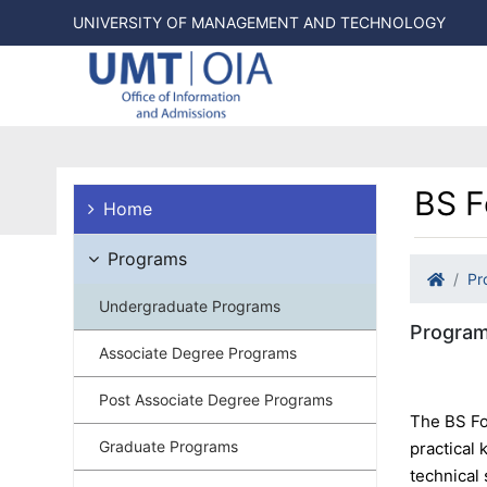
UNIVERSITY OF MANAGEMENT AND TECHNOLOGY
BS F
Home
Programs
Pr
Undergraduate Programs
Program
Associate Degree Programs
Post Associate Degree Programs
The BS Fo
Graduate Programs
practical
technical 