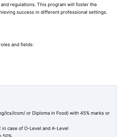
 and regulations. This program will foster the
hieving success in different professional settings.
oles and fields:
g/Ics/Icom/ or Diploma in Food) with 45% marks or
C in case of O-Level and A-Level
h 50%