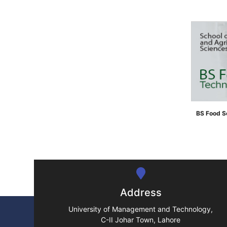
">
BS Food S
">
Address
University of Management and Technology,
C-II Johar Town, Lahore