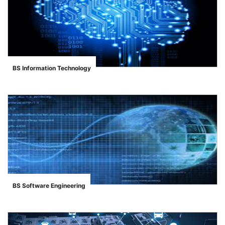
BS Information Technology
">
BS Software Engineering
">