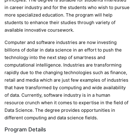
in career industry and for the students who wish to pursue
more specialized education. The program will help
students to enhance their studies through variety of
available innovative coursework.
Computer and software industries are now investing
billions of dollar in data science in an effort to push the
technology into the next step of smartness and
computational intelligence. Industries are transforming
rapidly due to the changing technologies such as finance,
retail and media which are just few examples of industries
that have transformed by computing and wide availability
of data. Currently, software industry is in a human
resource crunch when it comes to expertise in the field of
Data Science. The degree provides opportunities in
different computing and data science fields.
Program Details