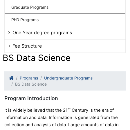
Graduate Programs
PhD Programs
One Year degree programs
Fee Structure
BS Data Science
Programs
Undergraduate Programs
BS Data Science
Program Introduction
st
It is widely believed that the 21
Century is the era of
information and data. Information is generated from the
collection and analysis of data. Large amounts of data in