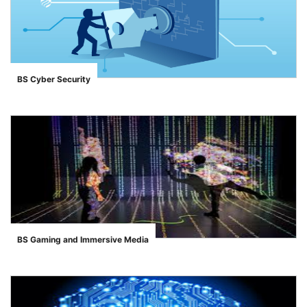
BS Cyber Security
">
BS Gaming and Immersive Media
">