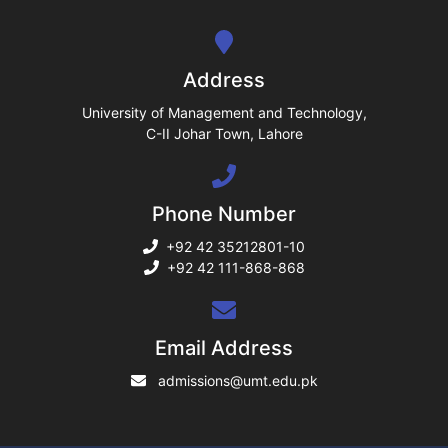
se
ng
Address
ase
University of Management and Technology,
C-II Johar Town, Lahore
ng
Phone Number
rs
+92 42 35212801-10
+92 42 111-868-868
ine
Email Address
admissions@umt.edu.pk
r