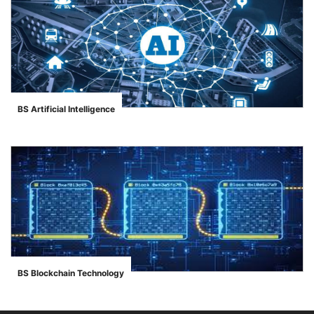
BS Artificial Intelligence
">
se
ase
BS Blockchain Technology
">
ize