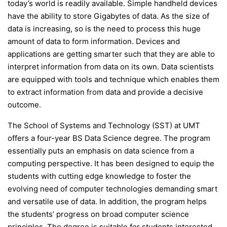
today’s world is readily available. Simple handheld devices
have the ability to store Gigabytes of data. As the size of
data is increasing, so is the need to process this huge
amount of data to form information. Devices and
applications are getting smarter such that they are able to
interpret information from data on its own. Data scientists
are equipped with tools and technique which enables them
to extract information from data and provide a decisive
outcome.
The School of Systems and Technology (SST) at UMT
offers a four-year BS Data Science degree. The program
essentially puts an emphasis on data science from a
computing perspective. It has been designed to equip the
students with cutting edge knowledge to foster the
evolving need of computer technologies demanding smart
and versatile use of data. In addition, the program helps
the students’ progress on broad computer science
principles. The degree is suitable for students interested