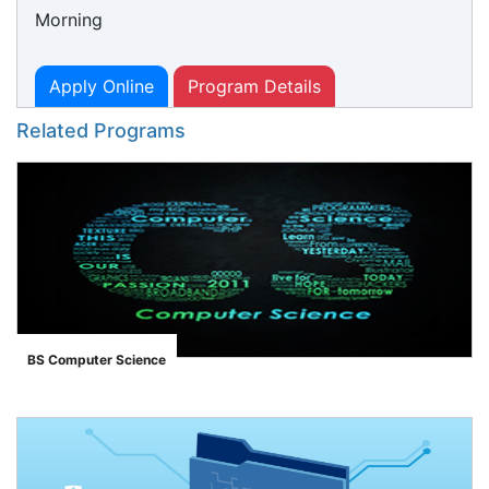
Morning
Apply Online
Program Details
Related Programs
BS Computer Science
">