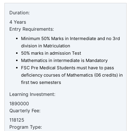
Duration:
4 Years
Entry Requirements:
Minimum 50% Marks in Intermediate and no 3rd
division in Matriculation
50% marks in admission Test
Mathematics in intermediate is Mandatory
FSC Pre Medical Students must have to pass
deficiency courses of Mathematics (06 credits) in
first two semesters
Learning Investment:
1890000
Quarterly Fee:
118125
Program Type: