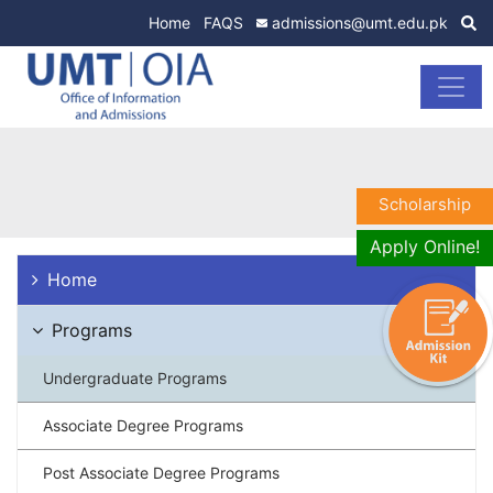
Home
FAQS
admissions@umt.edu.pk
Scholarship
Apply Online!
Home
Programs
Undergraduate Programs
Associate Degree Programs
Post Associate Degree Programs