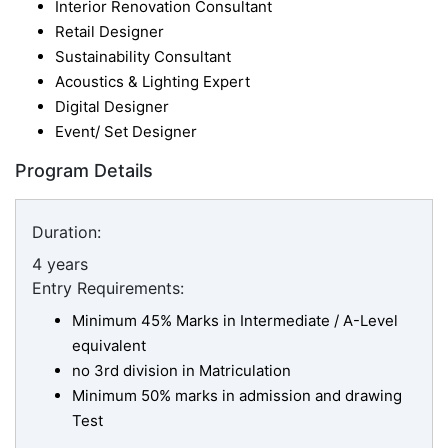
Interior Renovation Consultant
Retail Designer
Sustainability Consultant
Acoustics & Lighting Expert
Digital Designer
Event/ Set Designer
Program Details
Duration:
4 years
Entry Requirements:
Minimum 45% Marks in Intermediate / A-Level
equivalent
no 3rd division in Matriculation
Minimum 50% marks in admission and drawing
Test