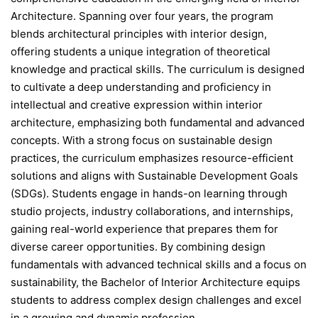
Architecture. Spanning over four years, the program
blends architectural principles with interior design,
offering students a unique integration of theoretical
knowledge and practical skills. The curriculum is designed
to cultivate a deep understanding and proficiency in
intellectual and creative expression within interior
architecture, emphasizing both fundamental and advanced
concepts. With a strong focus on sustainable design
practices, the curriculum emphasizes resource-efficient
solutions and aligns with Sustainable Development Goals
(SDGs). Students engage in hands-on learning through
studio projects, industry collaborations, and internships,
gaining real-world experience that prepares them for
diverse career opportunities. By combining design
fundamentals with advanced technical skills and a focus on
sustainability, the Bachelor of Interior Architecture equips
students to address complex design challenges and excel
in a growing and dynamic profession.