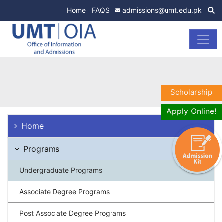
Home
FAQS
admissions@umt.edu.pk
Scholarship
Apply Online!
Home
Programs
Undergraduate Programs
Associate Degree Programs
Post Associate Degree Programs