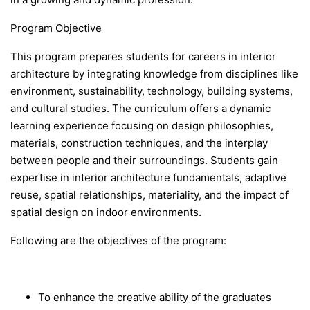
Program Objective
This program prepares students for careers in interior
architecture by integrating knowledge from disciplines like
environment, sustainability, technology, building systems,
and cultural studies. The curriculum offers a dynamic
learning experience focusing on design philosophies,
materials, construction techniques, and the interplay
between people and their surroundings. Students gain
expertise in interior architecture fundamentals, adaptive
reuse, spatial relationships, materiality, and the impact of
spatial design on indoor environments.
Following are the objectives of the program:
To enhance the creative ability of the graduates