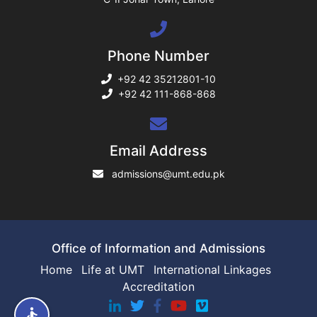
ng
Phone Number
rs
+92 42 35212801-10
+92 42 111-868-868
ine
Email Address
admissions@umt.edu.pk
r
ng
Office of Information and Admissions
Home
Life at UMT
International Linkages
Accreditation