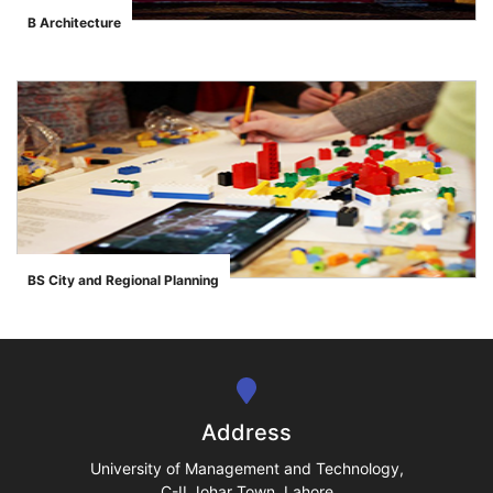
B Architecture
">
se
ase
BS City and Regional Planning
">
ize
se
ng
Address
ase
University of Management and Technology,
C-II Johar Town, Lahore