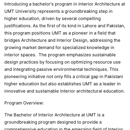
Introducing a bachelor's program in Interior Architecture at
UMT University represents a groundbreaking step in
higher education, driven by several compelling
justifications. As the first of its kind in Lahore and Pakistan,
this program positions UMT as a pioneer in a field that
bridges Architecture and Interior Design, addressing the
growing market demand for specialized knowledge in
interior spaces. The program emphasizes sustainable
design practices by focusing on optimizing resource use
and integrating passive environmental techniques. This
pioneering initiative not only fills a critical gap in Pakistani
higher education but also establishes UMT as a leader in
innovative and sustainable interior architectural education.
Program Overview:
The Bachelor of Interior Architecture at UMT is a
groundbreaking program designed to provide a
comprehensive education in the emerging field of Interior