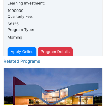
Learning Investment:
1090000
Quarterly Fee:
68125
Program Type:
Morning
Apply Online
Program Details
Related Programs