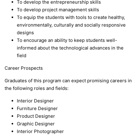
To develop the entrepreneurship skills
To develop project management skills
To equip the students with tools to create healthy,
environmentally, culturally and socially responsive
designs
To encourage an ability to keep students well-
informed about the technological advances in the
field
Career Prospects
Graduates of this program can expect promising careers in
the following roles and fields:
Interior Designer
Furniture Designer
Product Designer
Graphic Designer
Interior Photographer