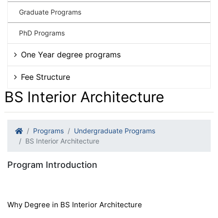
Graduate Programs
PhD Programs
One Year degree programs
Fee Structure
BS Interior Architecture
Programs
Undergraduate Programs
BS Interior Architecture
Program Introduction
Why Degree in BS Interior Architecture