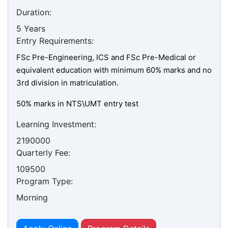
Duration:
5 Years
Entry Requirements:
FSc Pre-Engineering, ICS and FSc Pre-Medical or
equivalent education with minimum 60% marks and no
3rd division in matriculation.
50% marks in NTS\UMT entry test
Learning Investment:
2190000
Quarterly Fee:
109500
Program Type:
Morning