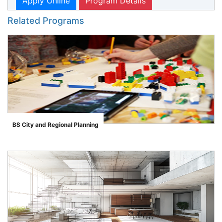
Apply Online
Program Details
Related Programs
BS City and Regional Planning
">
se