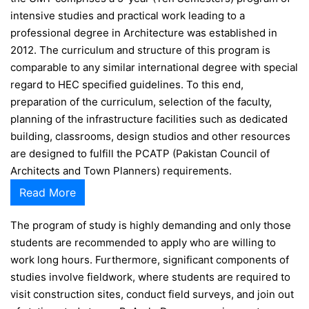
intensive studies and practical work leading to a
professional degree in Architecture was established in
2012. The curriculum and structure of this program is
comparable to any similar international degree with special
regard to HEC specified guidelines. To this end,
preparation of the curriculum, selection of the faculty,
planning of the infrastructure facilities such as dedicated
building, classrooms, design studios and other resources
are designed to fulfill the PCATP (Pakistan Council of
Architects and Town Planners) requirements.
Read More
The program of study is highly demanding and only those
students are recommended to apply who are willing to
work long hours. Furthermore, significant components of
studies involve fieldwork, where students are required to
visit construction sites, conduct field surveys, and join out