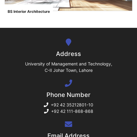
ase
BS Interior Architecture
">
ize
se
ng
Address
ase
University of Management and Technology,
C-II Johar Town, Lahore
ng
Phone Number
rs
+92 42 35212801-10
+92 42 111-868-868
ine
Email Address