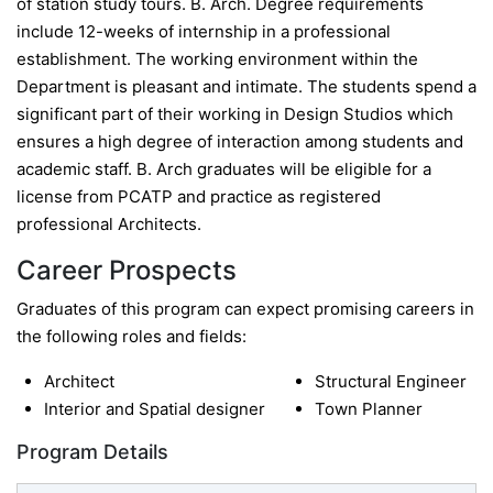
of station study tours. B. Arch. Degree requirements
include 12-weeks of internship in a professional
establishment. The working environment within the
Department is pleasant and intimate. The students spend a
significant part of their working in Design Studios which
ensures a high degree of interaction among students and
academic staff. B. Arch graduates will be eligible for a
license from PCATP and practice as registered
professional Architects.
Career Prospects
Graduates of this program can expect promising careers in
the following roles and fields:
Architect
Structural Engineer
Interior and Spatial designer
Town Planner
Program Details