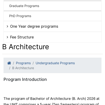
Graduate Programs
PhD Programs
One Year degree programs
Fee Structure
B Architecture
Programs
Undergraduate Programs
B Architecture
Program Introduction
The program of Bachelor of Architecture (B. Arch) 2026 at
the UMT comprises a 5-year (Ten Semesters) program of