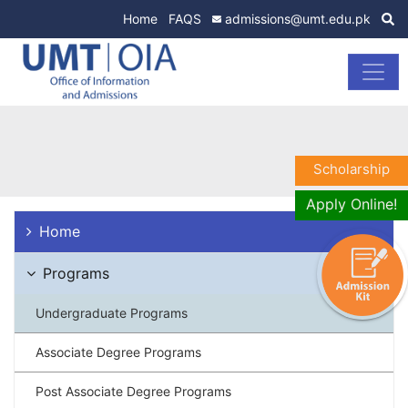
Home
FAQS
admissions@umt.edu.pk
Scholarship
Apply Online!
Home
Programs
Undergraduate Programs
Associate Degree Programs
Post Associate Degree Programs